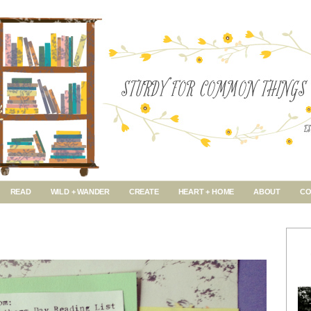
READ
WILD + WANDER
CREATE
HEART + HOME
ABOUT
CO