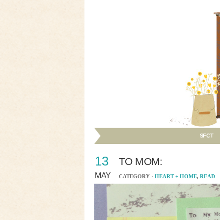
SFCT
13
TO MOM:
MAY
CATEGORY ·
HEART + HOME
,
READ