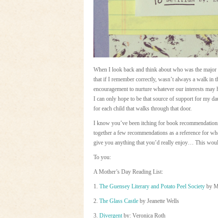
When I look back and think about who was the major 
that if I remember correctly, wasn’t always a walk in
encouragement to nurture whatever our interests may 
I can only hope to be that source of support for my dau
for each child that walks through that door.
I know you’ve been itching for book recommendations l
together a few recommendations as a reference for whe
give you anything that you’d really enjoy… This would
To you:
A Mother’s Day Reading List:
1.
The Guensey Literary and Potato Peel Society
by M
2.
The Glass Castle
by Jeanette Wells
3.
Divergent
by: Veronica Roth