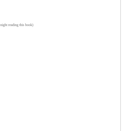
night reading this book)