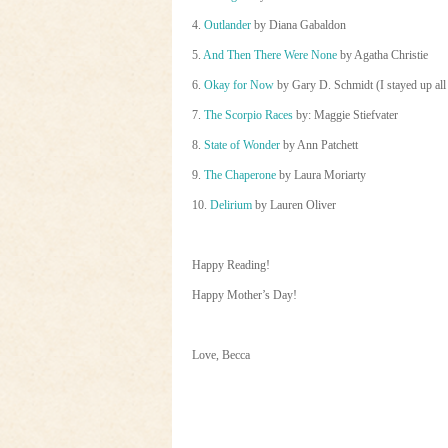
4.
Outlander
by Diana Gabaldon
5.
And Then There Were None
by Agatha Christie
6.
Okay for Now
by Gary D. Schmidt (I stayed up all 
7.
The Scorpio Races
by: Maggie Stiefvater
8.
State of Wonder
by Ann Patchett
9.
The Chaperone
by Laura Moriarty
10.
Delirium
by Lauren Oliver
Happy Reading!
Happy Mother’s Day!
Love, Becca