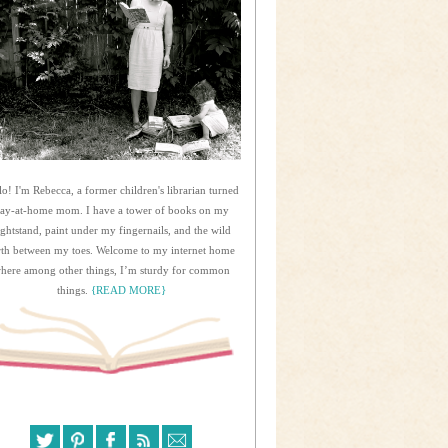
lo! I'm Rebecca, a former children's librarian turned
tay-at-home mom. I have a tower of books on my
ightstand, paint under my fingernails, and the wild
rth between my toes. Welcome to my internet home
here among other things, I’m sturdy for common
things.
{READ MORE}