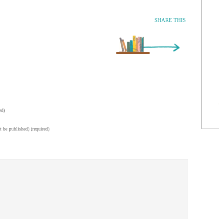
SHARE THIS
Older Entry »
ed)
t be published) (required)