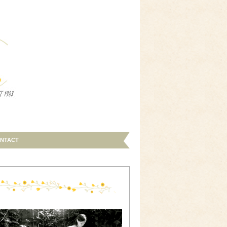
NTACT