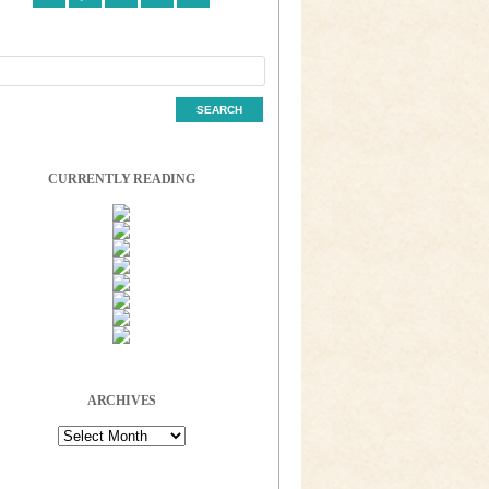
CURRENTLY READING
ARCHIVES
Archives