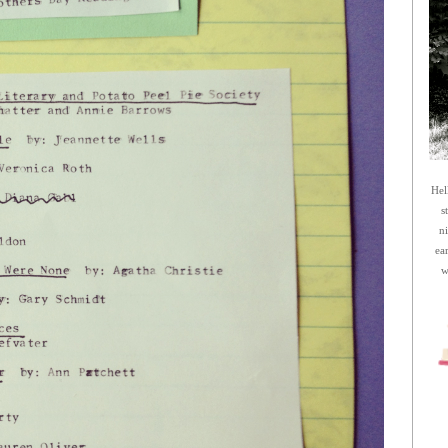
Hel
s
n
ea
w