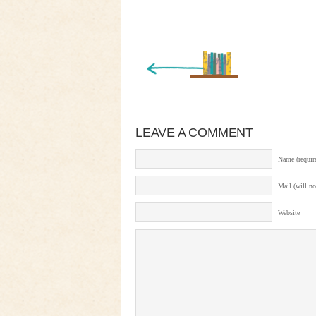
« Newer Entry
LEAVE A COMMENT
Name (requir
Mail (will no
Website