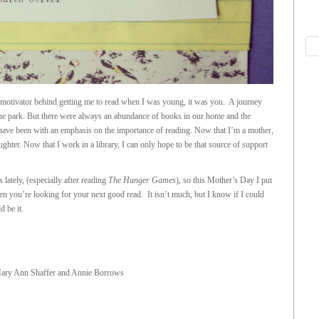
motivator behind getting me to read when I was young, it was you. A journey
 the park. But there were always an abundance of books in our home and the
have been with an emphasis on the importance of reading. Now that I’m a mother,
ghter. Now that I work in a library, I can only hope to be that source of support
ately, (especially after reading
The Hunger Games
), so this Mother’s Day I put
n you’re looking for your next good read. It isn’t much, but I know if I could
 be it.
ary Ann Shaffer and Annie Borrows