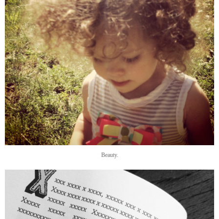
Beauty.