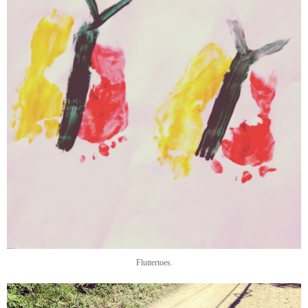
Fluttertoes.