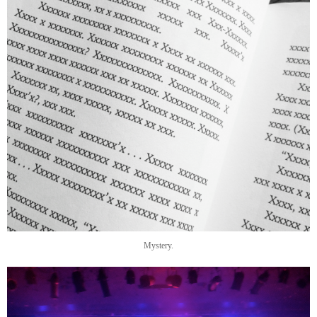
Mystery.