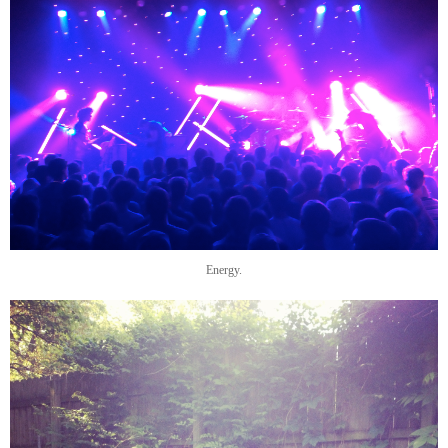
Energy.