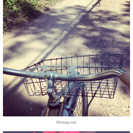
Morning road.