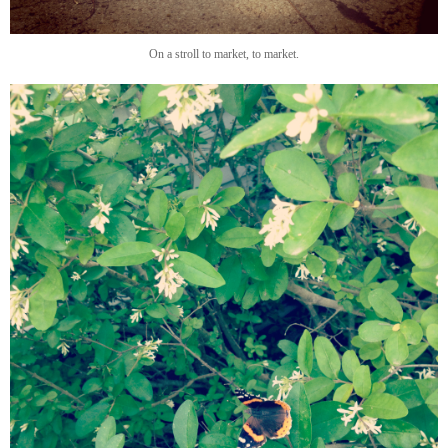
On a stroll to market, to market.