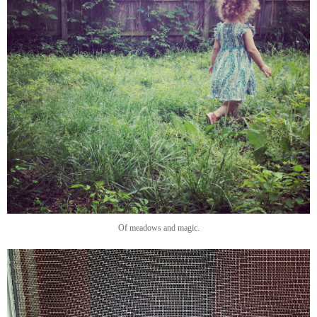
Of meadows and magic.