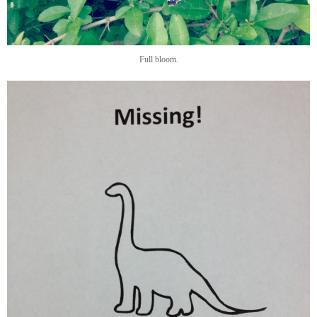
Full bloom.