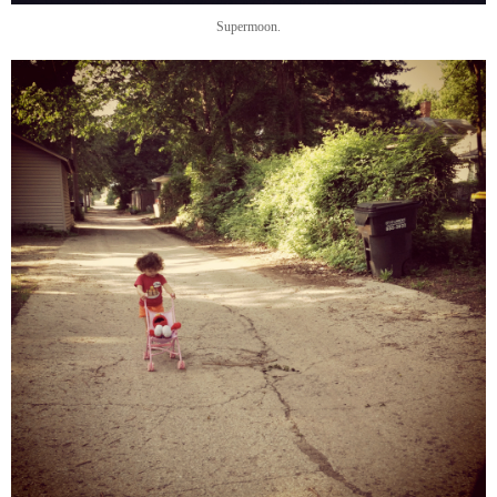
Supermoon.