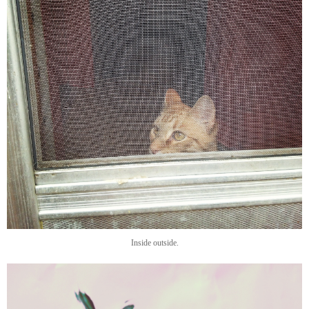
Inside outside.