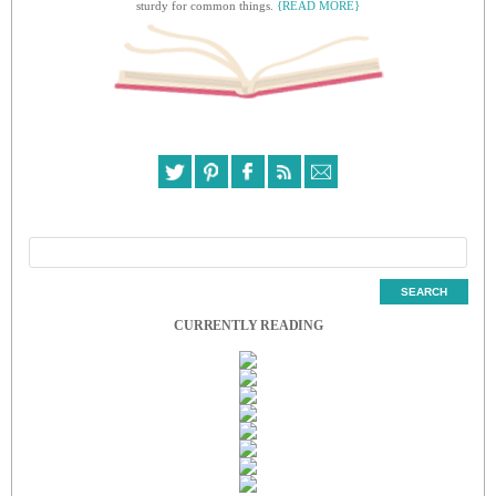
sturdy for common things.
{READ MORE}
CURRENTLY READING