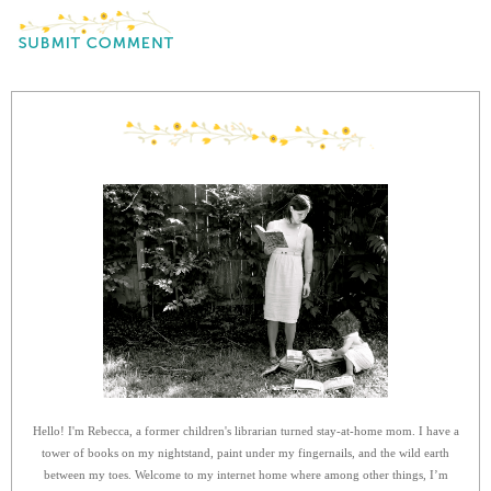
Hello! I'm Rebecca, a former children's librarian turned stay-at-home mom. I have a
tower of books on my nightstand, paint under my fingernails, and the wild earth
between my toes. Welcome to my internet home where among other things, I’m