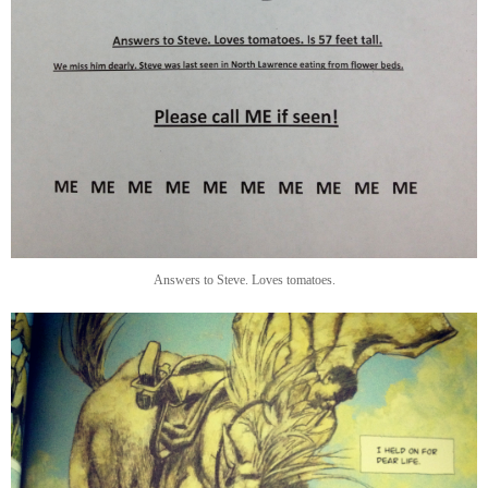
Answers to Steve. Loves tomatoes.