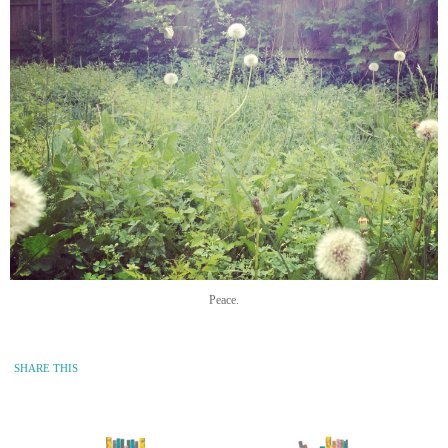
Peace.
SHARE THIS