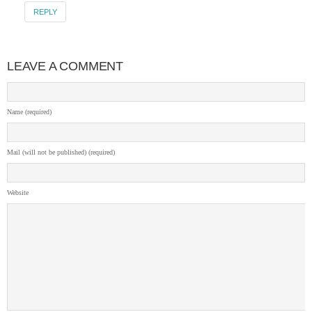
REPLY
LEAVE A COMMENT
Name (required)
Mail (will not be published) (required)
Website