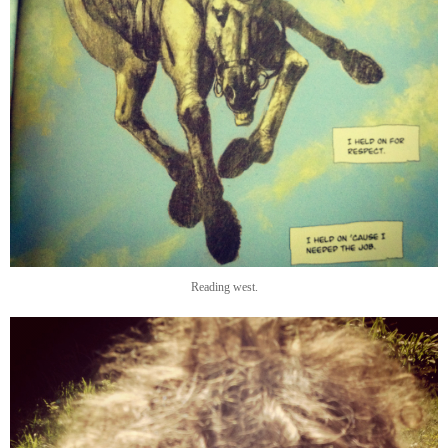
Reading west.