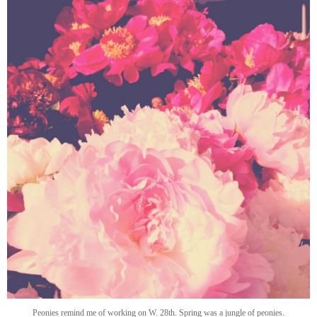
Peonies remind me of working on W. 28th. Spring was a jungle of peonies.