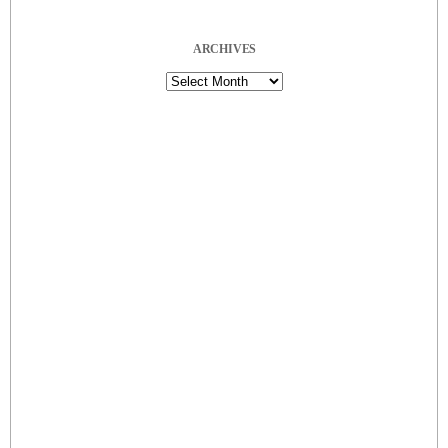
ARCHIVES
Archives