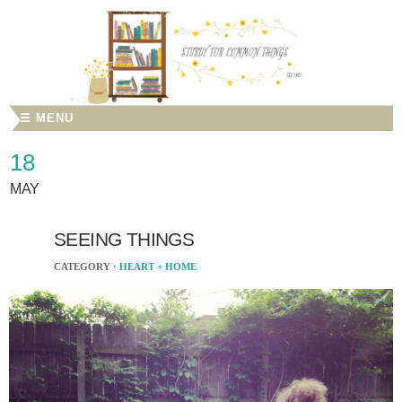
☰ MENU
18
MAY
SEEING THINGS
CATEGORY ·
HEART + HOME