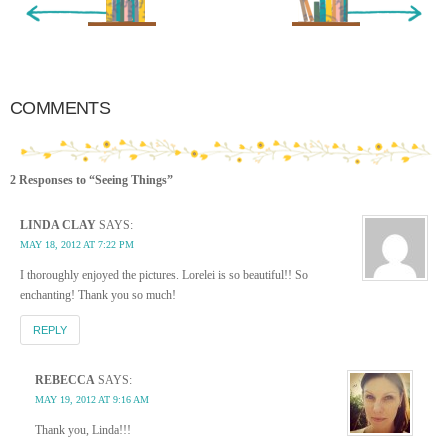
« Newer Entry
Older Entry »
COMMENTS
2 Responses to “Seeing Things”
LINDA CLAY
SAYS:
MAY 18, 2012 AT 7:22 PM
I thoroughly enjoyed the pictures. Lorelei is so beautiful!! So
enchanting! Thank you so much!
REPLY
REBECCA
SAYS:
MAY 19, 2012 AT 9:16 AM
Thank you, Linda!!!