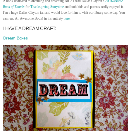
A book dedicated to dreaming and dreaming BIG! I read Dallas Clayton’s
An Awesome
Book of Thanks
for
Thanksgiving Storytime
and both kids and parents really enjoyed it.
I’m a huge Dallas Clayton fan and would love for him to visit our library some day. You
can read An Awesome Book! in it’s entirety
here
.
I HAVE A DREAM CRAFT:
Dream Boxes