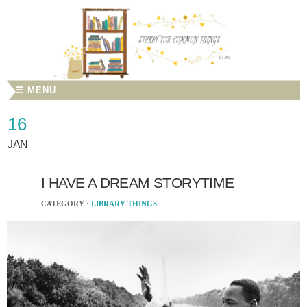
☰ MENU
16
JAN
I HAVE A DREAM STORYTIME
CATEGORY ·
LIBRARY THINGS