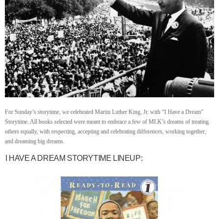
For Sunday’s storytime, we celebrated Martin Luther King, Jr. with “I Have a Dream”
Storytime. All books selected were meant to embrace a few of MLK’s dreams of treating
others equally, with respecting, accepting and celebrating differences, working together,
and dreaming big dreams.
I HAVE A DREAM STORYTIME LINEUP: