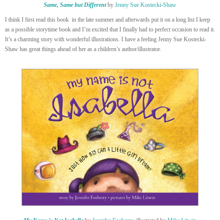
Same, Same but Different
by
Jenny Sue Kostecki-Shaw
I think I first read this book in the late summer and afterwards put it on a long list I keep
as a possible storytime book and I’m excited that I finally had to perfect occasion to read it.
It’s a charming story with wonderful illustrations. I have a feeling Jenny Sue Kostecki-
Shaw has great things ahead of her as a children’s author/illustrator.