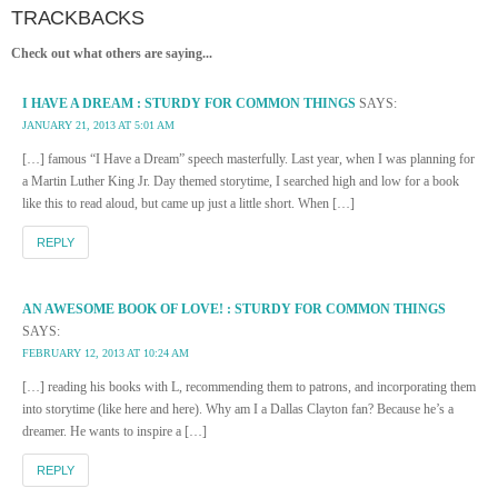
TRACKBACKS
Check out what others are saying...
I HAVE A DREAM : STURDY FOR COMMON THINGS
SAYS:
JANUARY 21, 2013 AT 5:01 AM
[…] famous “I Have a Dream” speech masterfully. Last year, when I was planning for
a Martin Luther King Jr. Day themed storytime, I searched high and low for a book
like this to read aloud, but came up just a little short. When […]
REPLY
AN AWESOME BOOK OF LOVE! : STURDY FOR COMMON THINGS
SAYS:
FEBRUARY 12, 2013 AT 10:24 AM
[…] reading his books with L, recommending them to patrons, and incorporating them
into storytime (like here and here). Why am I a Dallas Clayton fan? Because he’s a
dreamer. He wants to inspire a […]
REPLY