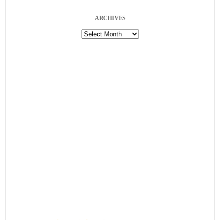
ARCHIVES
Archives