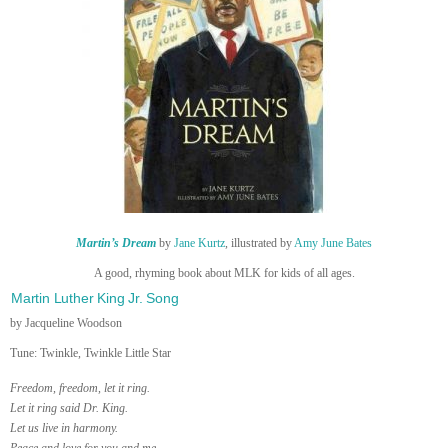
Martin’s Dream
by
Jane Kurtz
, illustrated by
Amy June Bates
A good, rhyming book about MLK for kids of all ages.
Martin Luther King Jr. Song
by Jacqueline Woodson
Tune: Twinkle, Twinkle Little Star
Freedom, freedom, let it ring.
Let it ring said Dr. King.
Let us live in harmony.
Peace and love for you and me.