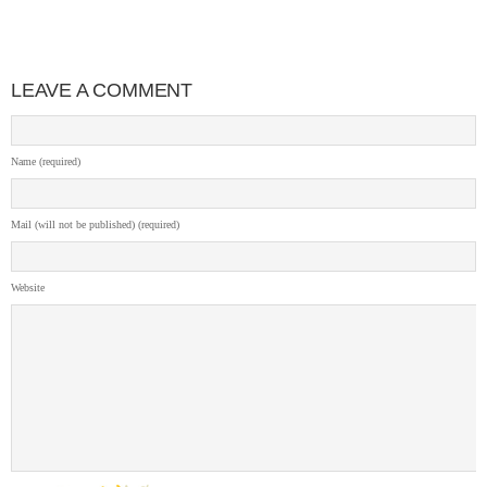
LEAVE A COMMENT
Name (required)
Mail (will not be published) (required)
Website