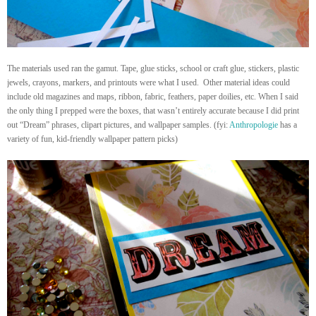
The materials used ran the gamut. Tape, glue sticks, school or craft glue, stickers, plastic
jewels, crayons, markers, and printouts were what I used. Other material ideas could
include old magazines and maps, ribbon, fabric, feathers, paper doilies, etc. When I said
the only thing I prepped were the boxes, that wasn’t entirely accurate because I did print
out “Dream” phrases, clipart pictures, and wallpaper samples. (fyi:
Anthropologie
has a
variety of fun, kid-friendly wallpaper pattern picks)