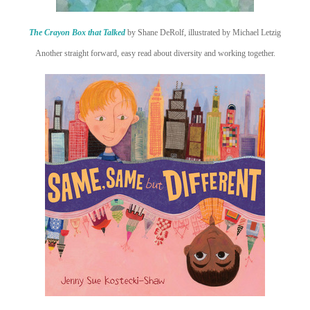
The Crayon Box that Talked
by Shane DeRolf, illustrated by Michael Letzig
Another straight forward, easy read about diversity and working together.