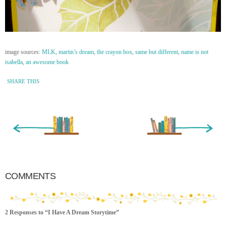
image sources:
MLK
,
martin’s dream
,
the crayon box
,
same but different
,
name is not
isabella
,
an awesome book
SHARE THIS
« Newer Entry
Older Entry »
COMMENTS
2 Responses to “I Have A Dream Storytime”