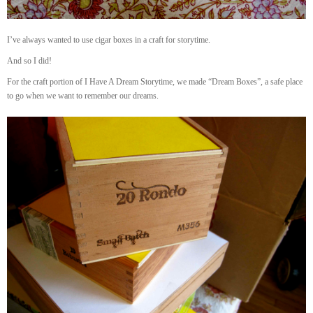
I’ve always wanted to use cigar boxes in a craft for storytime.
And so I did!
For the craft portion of I Have A Dream Storytime, we made “Dream Boxes”, a safe place
to go when we want to remember our dreams.