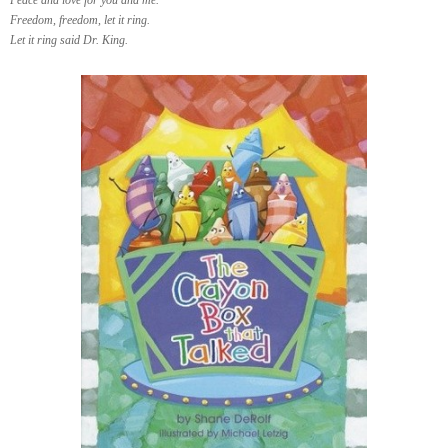
Freedom, freedom, let it ring.
Let it ring said Dr. King.