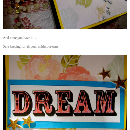
And there you have it….
Safe keeping for all your wildest dreams.