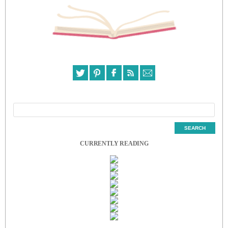
CURRENTLY READING