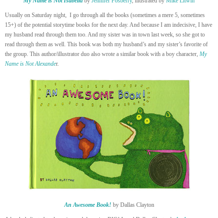
My Name is Not Isabella
by
Jennifer Fosberry
, illustrated by
Mike Litwin
Usually on Saturday night, I go through all the books (sometimes a mere 5, sometimes
15+) of the potential storytime books for the next day. And because I am indecisive, I have
my husband read through them too. And my sister was in town last week, so she got to
read through them as well. This book was both my husband’s and my sister’s favorite of
the group. This author/illustrator duo also wrote a similar book with a boy character,
My
Name is Not Alexande
r.
An Awesome Book!
by Dallas Clayton