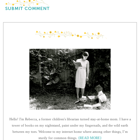
Hello! I'm Rebecca, a former children's librarian turned stay-at-home mom. I have a
tower of books on my nightstand, paint under my fingernails, and the wild earth
between my toes. Welcome to my internet home where among other things, I’m
sturdy for common things.
{READ MORE}