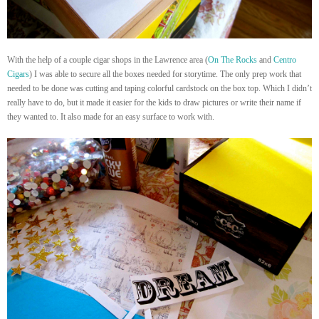
With the help of a couple cigar shops in the Lawrence area (
On The Rocks
and
Centro
Cigars
) I was able to secure all the boxes needed for storytime. The only prep work that
needed to be done was cutting and taping colorful cardstock on the box top. Which I didn’t
really have to do, but it made it easier for the kids to draw pictures or write their name if
they wanted to. It also made for an easy surface to work with.