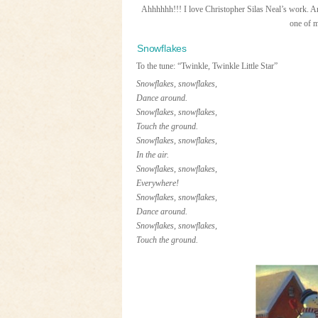
Ahhhhhh!!! I love Christopher Silas Neal’s work. And 
one of m
Snowflakes
To the tune: “Twinkle, Twinkle Little Star”
Snowflakes, snowflakes,
Dance around.
Snowflakes, snowflakes,
Touch the ground.
Snowflakes, snowflakes,
In the air.
Snowflakes, snowflakes,
Everywhere!
Snowflakes, snowflakes,
Dance around.
Snowflakes, snowflakes,
Touch the ground.