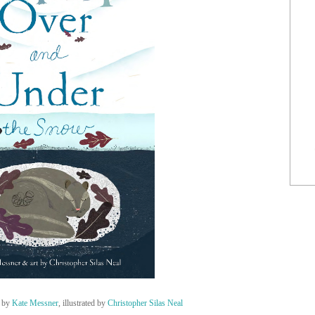
by
Kate Messner
, illustrated by
Christopher Silas Neal