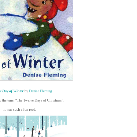
t Day of Winter
by
Denise Fleming
to the tune, “The Twelve Days of Christmas”.
It was such a fun read.