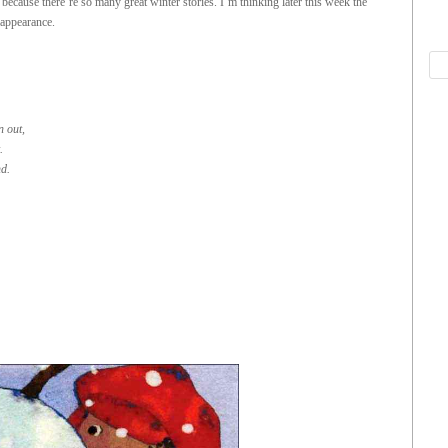
because there’re so many great winter stories. I’m thinking later this week the
 appearance.
n out,
.
d.