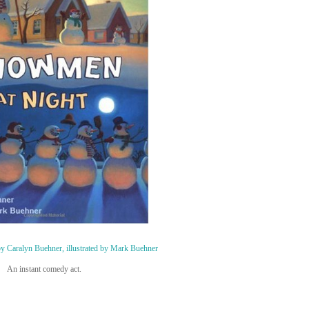
y Caralyn Buehner, illustrated by Mark Buehner
An instant comedy act.