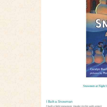
Snowmen at Night
b
I Built a Snowman
I built a little snowman.
(make circles with arms)