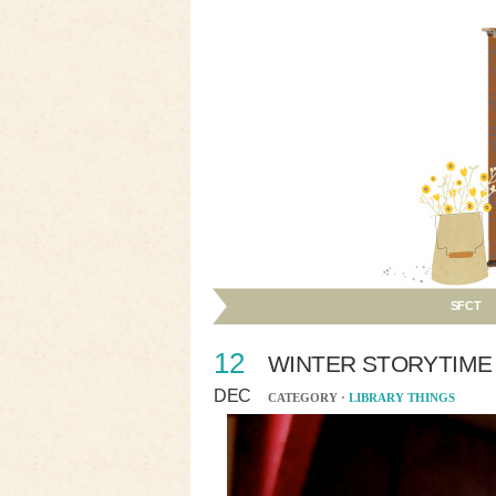
SFCT
12
WINTER STORYTIME
DEC
CATEGORY ·
LIBRARY THINGS