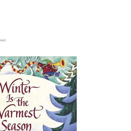
nose)