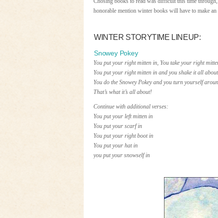
Chosing books to read was difficult this time through, 
honorable mention winter books will have to make an
WINTER STORYTIME LINEUP:
Snowey Pokey
You put your right mitten in, You take your right mitte
You put your right mitten in and you shake it all about
You do the Snowey Pokey and you turn yourself aroun
That’s what it’s all about!
Continue with additional verses:
You put your left mitten in
You put your scarf in
You put your right boot in
You put your hat in
you put your snowself in