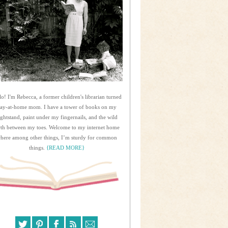
lo! I'm Rebecca, a former children's librarian turned
tay-at-home mom. I have a tower of books on my
ightstand, paint under my fingernails, and the wild
rth between my toes. Welcome to my internet home
here among other things, I’m sturdy for common
things.
{READ MORE}