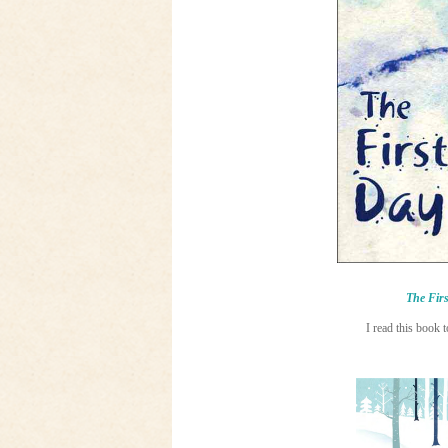
The Firs
I read this book 