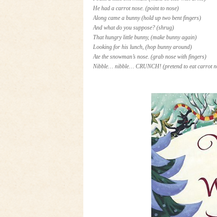
He had a carrot nose.
(point to nose)
Along came a bunny
(hold up two bent fingers)
And what do you suppose?
(shrug)
That hungry little bunny,
(make bunny again)
Looking for his lunch,
(hop bunny around)
Ate the snowman’s nose. (
grab nose with fingers)
Nibble… nibble… CRUNCH!
(pretend to eat carrot 