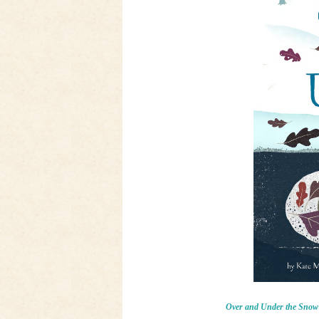
Over and Under the Snow