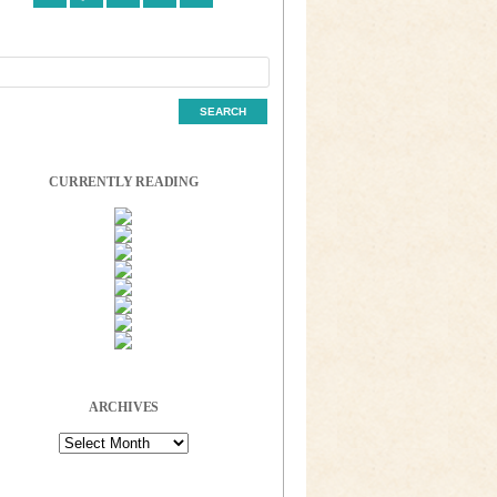
CURRENTLY READING
ARCHIVES
Archives