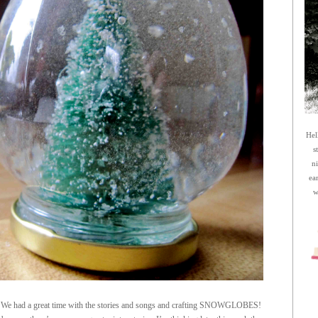
Hel
s
n
ea
w
e. We had a great time with the stories and songs and crafting SNOWGLOBES!