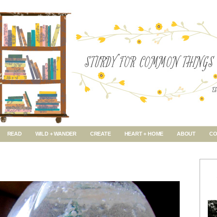
READ
WILD + WANDER
CREATE
HEART + HOME
ABOUT
CO