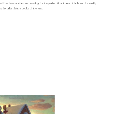
I’ve been waiting and waiting for the perfect time to read this book. It’s easily
y favorite picture books of the year.