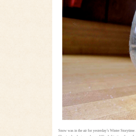
Snow was in the air for yesterday’s Winter Storytim