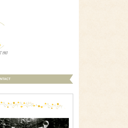
NTACT