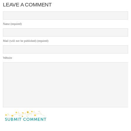
LEAVE A COMMENT
Name (required)
Mail (will not be published) (required)
Website