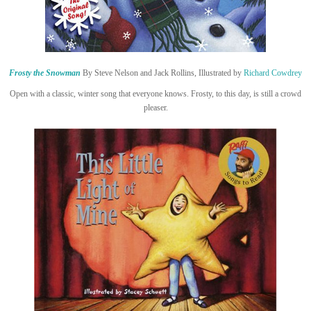
Frosty the Snowman
By Steve Nelson and Jack Rollins, Illustrated by
Richard Cowdrey
Open with a classic, winter song that everyone knows. Frosty, to this day, is still a crowd
pleaser.