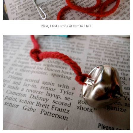
Next, I tied a string of yarn to a bell.