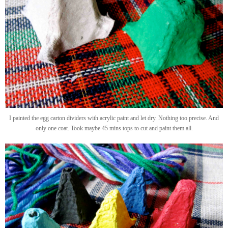
I painted the egg carton dividers with acrylic paint and let dry. Nothing too precise. And
only one coat. Took maybe 45 mins tops to cut and paint them all.