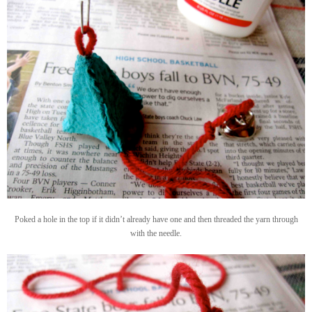
Poked a hole in the top if it didn’t already have one and then threaded the yarn through
with the needle.