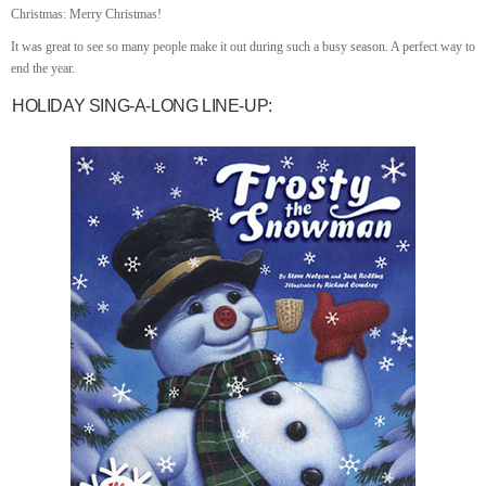
Christmas: Merry Christmas!
It was great to see so many people make it out during such a busy season. A perfect way to
end the year.
HOLIDAY SING-A-LONG LINE-UP: