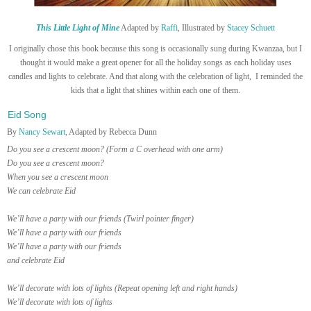
This Little Light of Mine
Adapted by
Raffi
, Illustrated by
Stacey Schuett
I originally chose this book because this song is occasionally sung during Kwanzaa, but I
thought it would make a great opener for all the holiday songs as each holiday uses
candles and lights to celebrate. And that along with the celebration of light, I reminded the
kids that a light that shines within each one of them.
Eid Song
By
Nancy Sewart
, Adapted by Rebecca Dunn
Do you see a crescent moon? (Form a C overhead with one arm)
Do you see a crescent moon?
When you see a crescent moon
We can celebrate Eid
We’ll have a party with our friends (Twirl pointer finger)
We’ll have a party with our friends
We’ll have a party with our friends
and celebrate Eid
We’ll decorate with lots of lights (Repeat opening left and right hands)
We’ll decorate with lots of lights