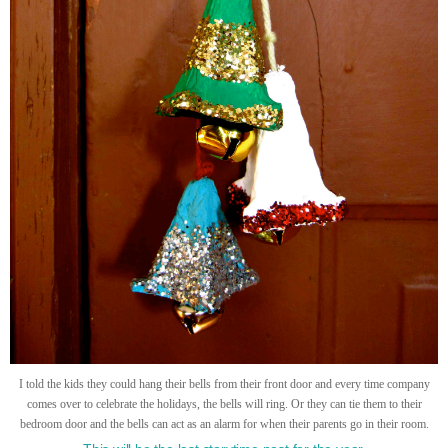
I told the kids they could hang their bells from their front door and every time company
comes over to celebrate the holidays, the bells will ring. Or they can tie them to their
bedroom door and the bells can act as an alarm for when their parents go in their room.