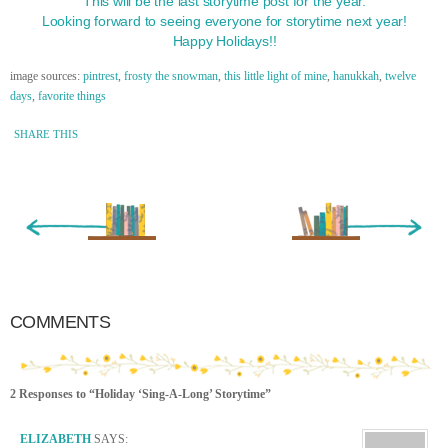
This will be the last storytime post for the year.
Looking forward to seeing everyone for storytime next year!
Happy Holidays!!
image sources:
pintrest
,
frosty the snowman
,
this little light of mine
,
hanukkah
,
twelve
days
,
favorite things
SHARE THIS
« Newer Entry
Older Entry »
COMMENTS
2 Responses to “Holiday ‘Sing-A-Long’ Storytime”
ELIZABETH
SAYS: