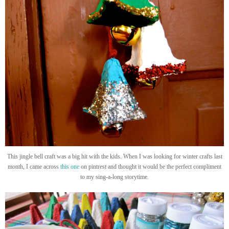
This jingle bell craft was a big hit with the kids. When I was looking for winter crafts last
month, I came across
this one
on pintrest and thought it would be the perfect compliment
to my sing-a-long storytime.