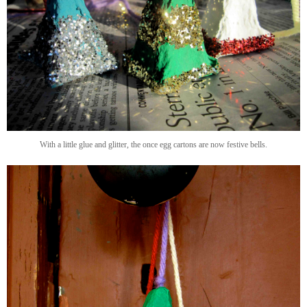
With a little glue and glitter, the once egg cartons are now festive bells.