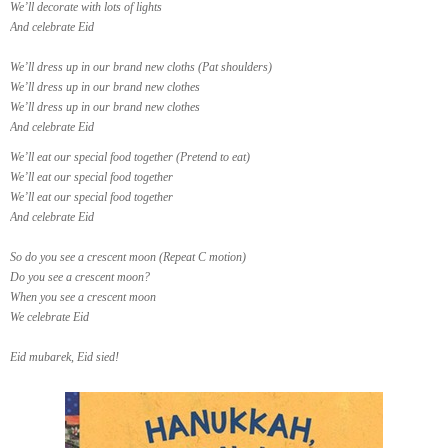
We’ll decorate with lots of lights
And celebrate Eid
We’ll dress up in our brand new cloths (Pat shoulders)
We’ll dress up in our brand new clothes
We’ll dress up in our brand new clothes
And celebrate Eid
We’ll eat our special food together (Pretend to eat)
We’ll eat our special food together
We’ll eat our special food together
And celebrate Eid
So do you see a crescent moon (Repeat C motion)
Do you see a crescent moon?
When you see a crescent moon
We celebrate Eid
Eid mubarek, Eid sied!