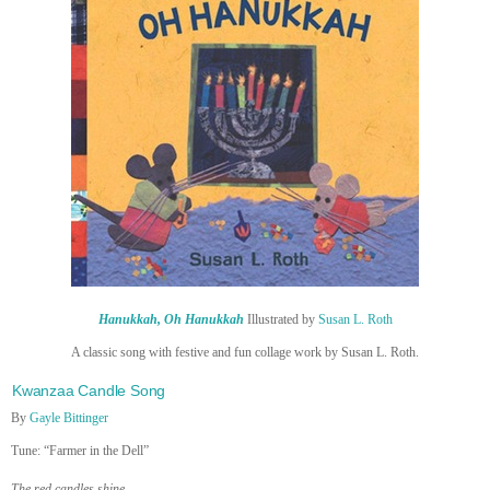
Hanukkah, Oh Hanukkah
Illustrated by
Susan L. Roth
A classic song with festive and fun collage work by Susan L. Roth.
Kwanzaa Candle Song
By
Gayle Bittinger
Tune: “Farmer in the Dell”
The red candles shine