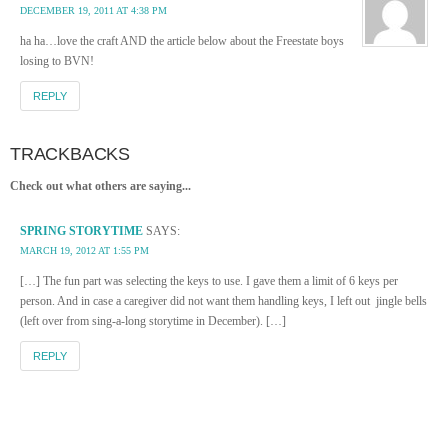
DECEMBER 19, 2011 AT 4:38 PM
ha ha…love the craft AND the article below about the Freestate boys
losing to BVN!
REPLY
TRACKBACKS
Check out what others are saying...
SPRING STORYTIME
SAYS:
MARCH 19, 2012 AT 1:55 PM
[…] The fun part was selecting the keys to use. I gave them a limit of 6 keys per
person. And in case a caregiver did not want them handling keys, I left out jingle bells
(left over from sing-a-long storytime in December). […]
REPLY