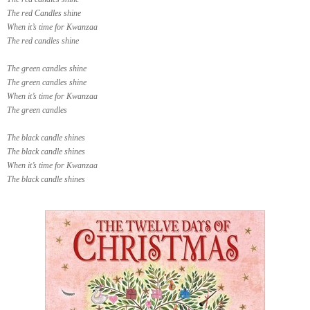
The red Candles shine
When it’s time for Kwanzaa
The red candles shine
The green candles shine
The green candles shine
When it’s time for Kwanzaa
The green candles
The black candle shines
The black candle shines
When it’s time for Kwanzaa
The black candle shines