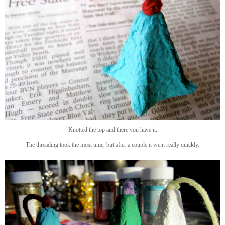
Knotted the top and there you have it.
The threading took the most time, but after a couple it went really quickly.