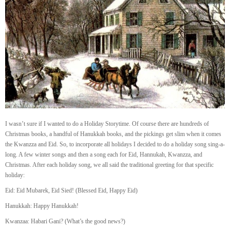
I wasn’t sure if I wanted to do a Holiday Storytime. Of course there are hundreds of
Christmas books, a handful of Hanukkah books, and the pickings get slim when it comes
the Kwanzza and Eid. So, to incorporate all holidays I decided to do a holiday song sing-a-
long. A few winter songs and then a song each for Eid, Hannukah, Kwanzza, and
Christmas. After each holiday song, we all said the traditional greeting for that specific
holiday:
Eid: Eid Mubarek, Eid Sied! (Blessed Eid, Happy Eid)
Hanukkah: Happy Hanukkah!
Kwanzaa: Habari Gani? (What’s the good news?)