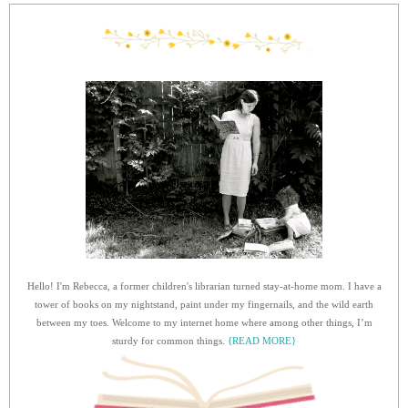
Hello! I'm Rebecca, a former children's librarian turned stay-at-home mom. I have a
tower of books on my nightstand, paint under my fingernails, and the wild earth
between my toes. Welcome to my internet home where among other things, I’m
sturdy for common things.
{READ MORE}