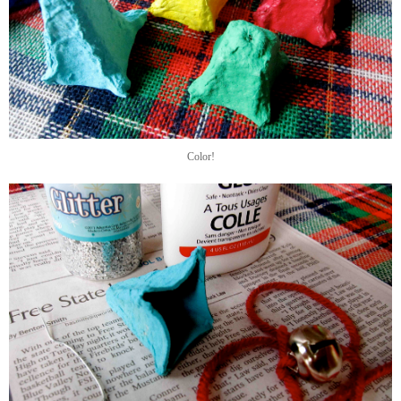
Color!