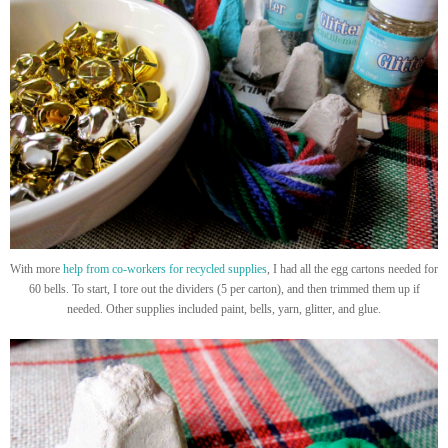
With more
help from co-workers for recycled supplies
, I had all the egg cartons needed for
60 bells. To start, I tore out the dividers (5 per carton), and then trimmed them up if
needed. Other supplies included paint, bells, yarn, glitter, and glue.