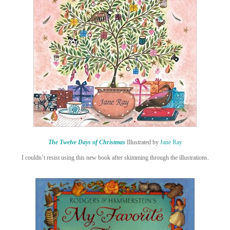
The Twelve Days of Christmas
Illustrated by
Jane Ray
I couldn’t resist using this new book after skimming through the illustrations.