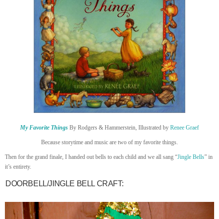
My Favorite Things
By Rodgers & Hammerstein, Illustrated by
Renee Graef
Because storytime and music are two of my favorite things.
Then for the grand finale, I handed out bells to each child and we all sang “
Jingle Bells
” in
it’s entirety.
DOORBELL/JINGLE BELL CRAFT: