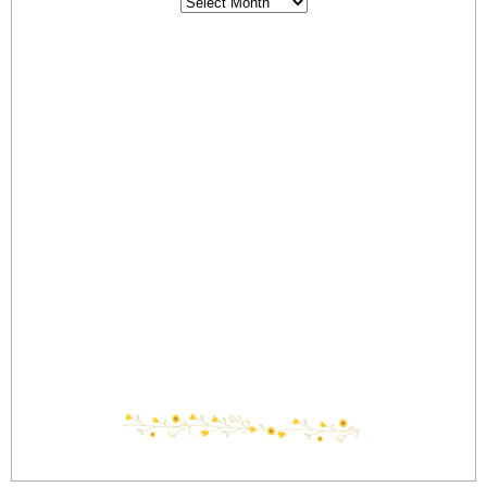
Archives