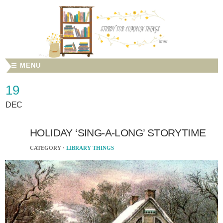
☰ MENU
19
DEC
HOLIDAY ‘SING-A-LONG’ STORYTIME
CATEGORY ·
LIBRARY THINGS