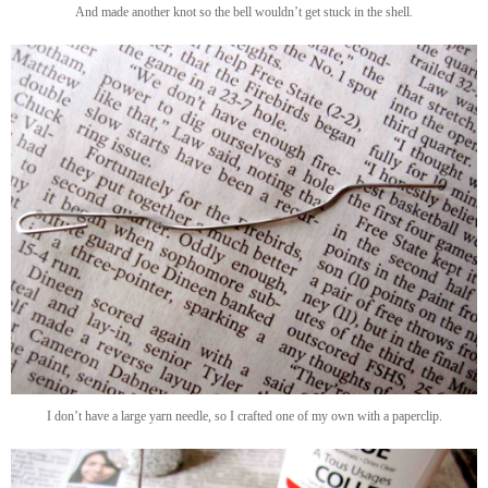
And made another knot so the bell wouldn’t get stuck in the shell.
I don’t have a large yarn needle, so I crafted one of my own with a paperclip.