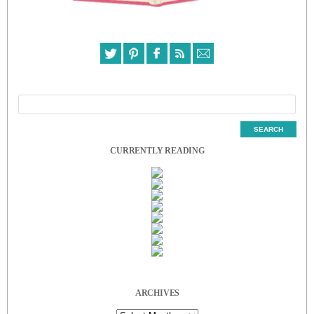
CURRENTLY READING
ARCHIVES