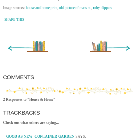
Image sources:
house and home print
,
old picture of mass st.
,
ruby slippers
SHARE THIS
« Newer Entry
Older Entry »
COMMENTS
2 Responses to “House & Home”
TRACKBACKS
Check out what others are saying...
GOOD AS NEW: CONTAINER GARDEN
SAYS: