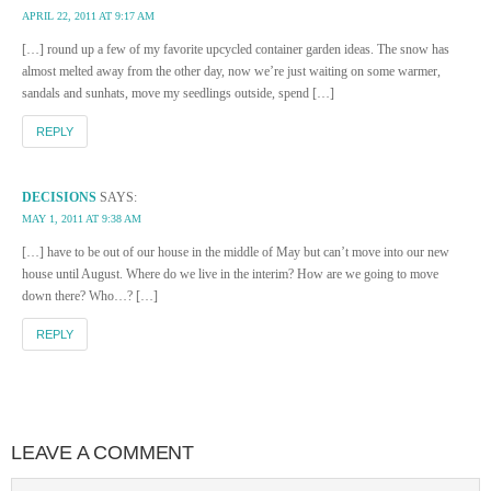
APRIL 22, 2011 AT 9:17 AM
[…] round up a few of my favorite upcycled container garden ideas. The snow has
almost melted away from the other day, now we’re just waiting on some warmer,
sandals and sunhats, move my seedlings outside, spend […]
REPLY
DECISIONS
SAYS:
MAY 1, 2011 AT 9:38 AM
[…] have to be out of our house in the middle of May but can’t move into our new
house until August. Where do we live in the interim? How are we going to move
down there? Who…? […]
REPLY
LEAVE A COMMENT