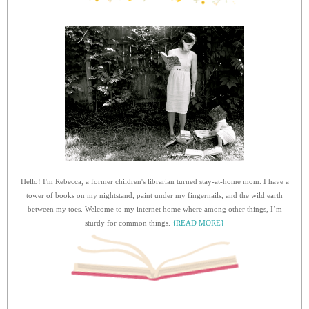
Hello! I'm Rebecca, a former children's librarian turned stay-at-home mom. I have a
tower of books on my nightstand, paint under my fingernails, and the wild earth
between my toes. Welcome to my internet home where among other things, I’m
sturdy for common things.
{READ MORE}