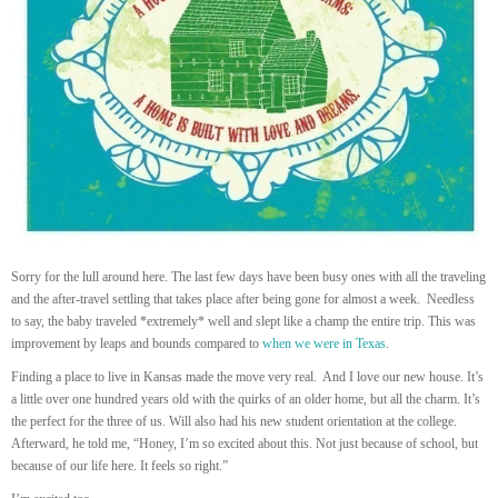
Sorry for the lull around here. The last few days have been busy ones with all the traveling
and the after-travel settling that takes place after being gone for almost a week. Needless
to say, the baby traveled *extremely* well and slept like a champ the entire trip. This was
improvement by leaps and bounds compared to
when we were in Texas
.
Finding a place to live in Kansas made the move very real. And I love our new house. It’s
a little over one hundred years old with the quirks of an older home, but all the charm. It’s
the perfect for the three of us. Will also had his new student orientation at the college.
Afterward, he told me, “Honey, I’m so excited about this. Not just because of school, but
because of our life here. It feels so right.”