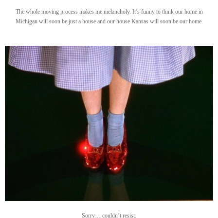
The whole moving process makes me melancholy. It’s funny to think our home in
Michigan will soon be just a house and our house Kansas will soon be our home.
Sorry… couldn’t resist.