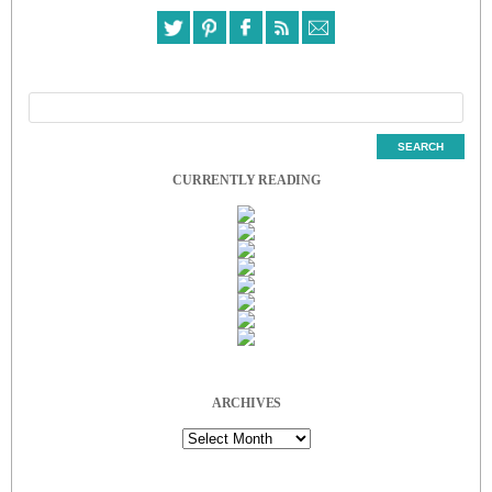
CURRENTLY READING
ARCHIVES
Archives