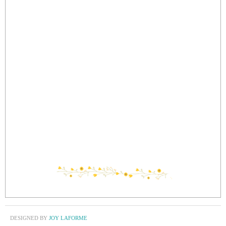
DESIGNED BY
JOY LAFORME