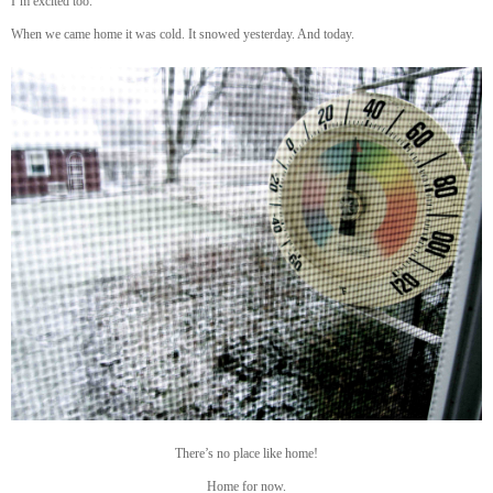
I’m excited too.
When we came home it was cold. It snowed yesterday. And today.
There’s no place like home!
Home for now.