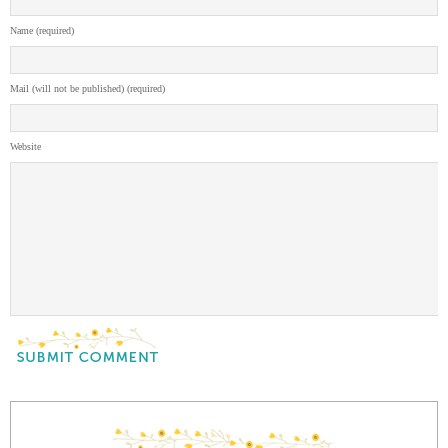
Name (required)
Mail (will not be published) (required)
Website