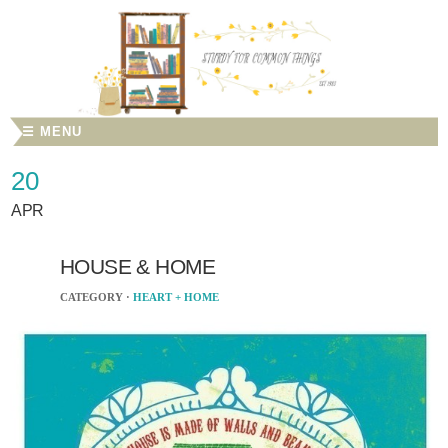
☰ MENU
20
APR
HOUSE & HOME
CATEGORY ·
HEART + HOME