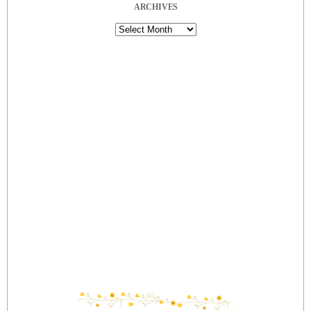
ARCHIVES
Archives