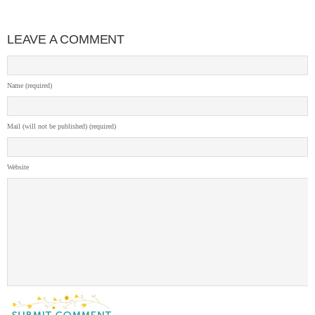
LEAVE A COMMENT
Name (required)
Mail (will not be published) (required)
Website