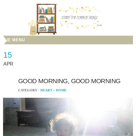
☰ MENU
15
APR
GOOD MORNING, GOOD MORNING
CATEGORY ·
HEART + HOME