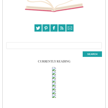
CURRENTLY READING