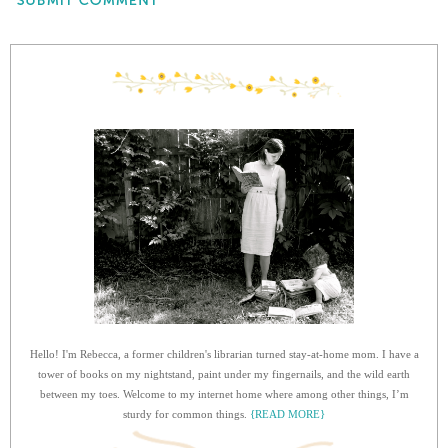
Hello! I'm Rebecca, a former children's librarian turned stay-at-home mom. I have a
tower of books on my nightstand, paint under my fingernails, and the wild earth
between my toes. Welcome to my internet home where among other things, I’m
sturdy for common things.
{READ MORE}