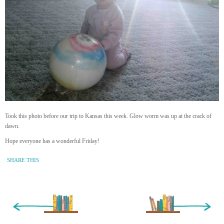
Took this photo before our trip to Kansas this week. Glow worm was up at the crack of
dawn.
Hope everyone has a wonderful Friday!
SHARE THIS
« Newer Entry
Older Entry »