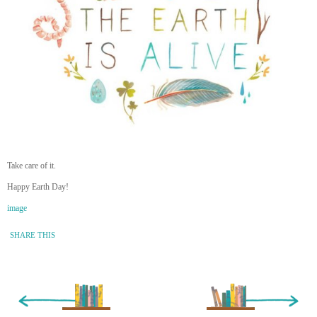
Take care of it.
Happy Earth Day!
image
SHARE THIS
« Newer Entry
Older Entry »