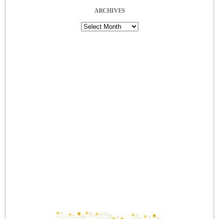
ARCHIVES
Archives