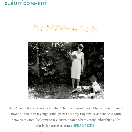
Hello! I'm Rebecca, a former children's librarian turned stay-at-home mom. I have a
tower of books on my nightstand, paint under my fingernails, and the wild earth
between my toes. Welcome to my internet home where among other things, I’m
sturdy for common things.
{READ MORE}