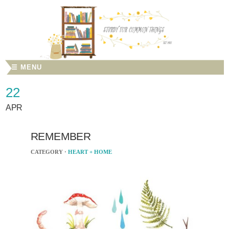
☰ MENU
22
APR
REMEMBER
CATEGORY ·
HEART + HOME