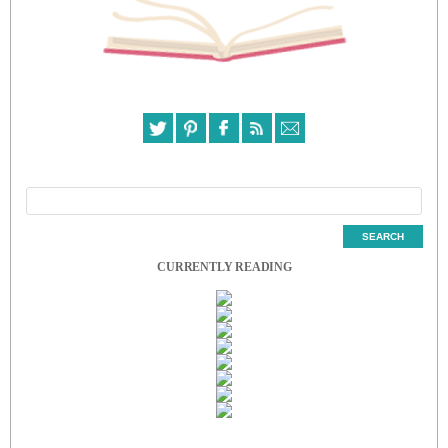
CURRENTLY READING