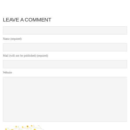
LEAVE A COMMENT
Name (required)
Mail (will not be published) (required)
Website