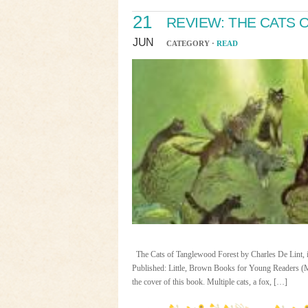
21
REVIEW: THE CATS
JUN
CATEGORY ·
READ
The Cats of Tanglewood Forest by Charles De Lint, il
Published: Little, Brown Books for Young Readers (M
the cover of this book. Multiple cats, a fox, […]