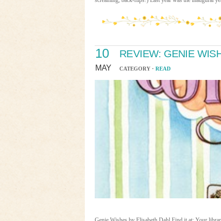
screaming, back-flips!) Last year was the inaugural y
10
REVIEW: GENIE WIS
MAY
CATEGORY ·
READ
Genie Wishes by Elisabeth Dahl Find it at: Your libr