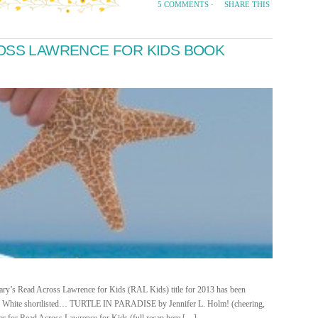
SHARE THIS
5 COMMENTS
·
ROSS LAWRENCE FOR KIDS BOOK
rary’s Read Across Lawrence for Kids (RAL Kids) title for 2013 has been
an White shortlisted… TURTLE IN PARADISE by Jennifer L. Holm! (cheering,