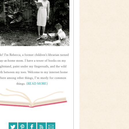
lo! I'm Rebecca, a former children's librarian turned
tay-at-home mom. I have a tower of books on my
ightstand, paint under my fingernails, and the wild
rth between my toes. Welcome to my internet home
here among other things, I’m sturdy for common
things.
{READ MORE}