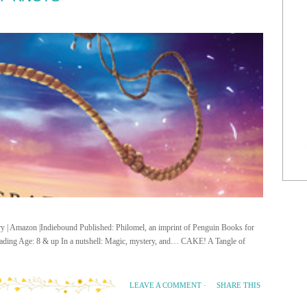
ary | Amazon |Indiebound Published: Philomel, an imprint of Penguin Books for
ing Age: 8 & up In a nutshell: Magic, mystery, and… CAKE! A Tangle of
SHARE THIS
LEAVE A COMMENT
·