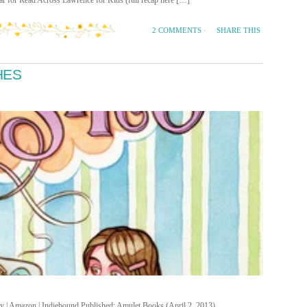
ear for Read Across Lawrence for Kids (full recap here […]
SHARE THIS
2 COMMENTS
·
HES
ary | Amazon | Indiebound Published: Amulet Books (April 2, 2013)