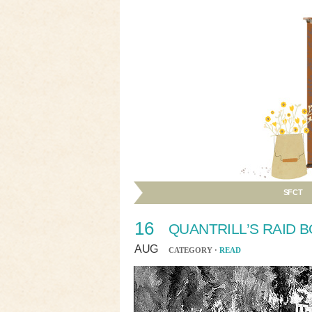
SFCT
16
QUANTRILL’S RAID 
AUG
CATEGORY ·
READ