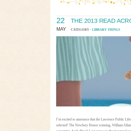
22
THE 2013 READ AC
MAY
CATEGORY ·
LIBRARY THINGS
I’m excited to announce that the Lawrence Public Lib
selected! The Newbery Honor winning, William All