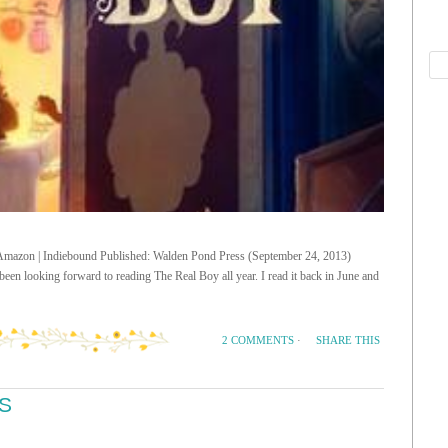
| Amazon | Indiebound Published: Walden Pond Press (September 24, 2013)
een looking forward to reading The Real Boy all year. I read it back in June and
SHARE THIS
2 COMMENTS
·
S