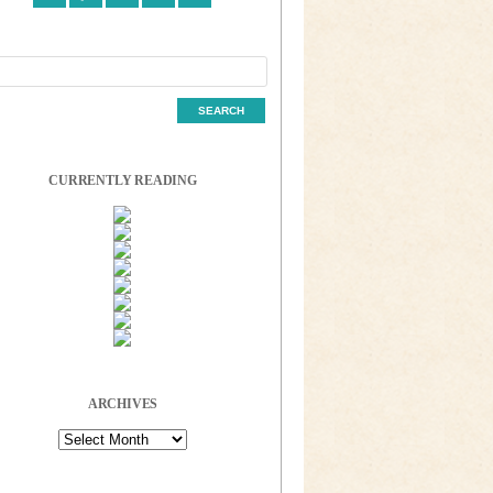
CURRENTLY READING
ARCHIVES
Archives