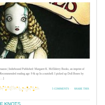
 Amazon | Indiebound Published: Margaret K. McElderry Books, an imprint of
ecommended reading age: 9 & up In a nutshell: I picked up Doll Bones by
 […]
SHARE THIS
5 COMMENTS
·
OF KNOTS