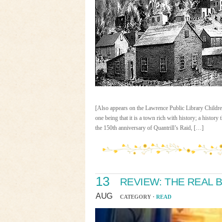
[Also appears on the Lawrence Public Library Childre
one being that it is a town rich with history; a history
the 150th anniversary of Quantrill’s Raid, […]
13
REVIEW: THE REAL 
AUG
CATEGORY ·
READ