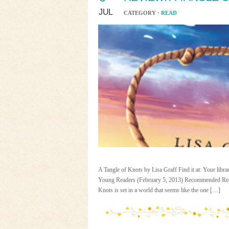
JUL
CATEGORY ·
READ
A Tangle of Knots by Lisa Graff Find it at: Your libr
Young Readers (February 5, 2013) Recommended Read
Knots is set in a world that seems like the one […]