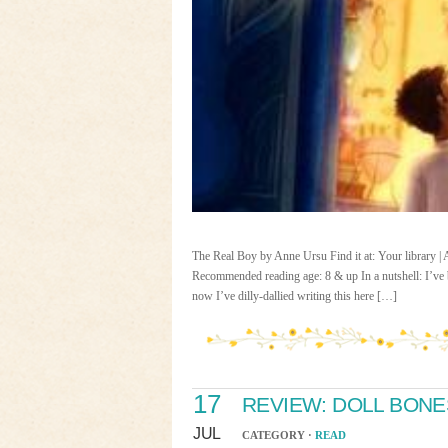
The Real Boy by Anne Ursu Find it at: Your library 
Recommended reading age: 8 & up In a nutshell: I’ve b
now I’ve dilly-dallied writing this here […]
17
REVIEW: DOLL BONE
JUL
CATEGORY ·
READ