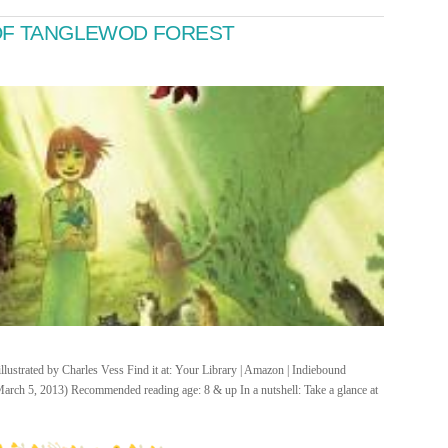
 OF TANGLEWOD FOREST
lustrated by Charles Vess Find it at: Your Library | Amazon | Indiebound
arch 5, 2013) Recommended reading age: 8 & up In a nutshell: Take a glance at