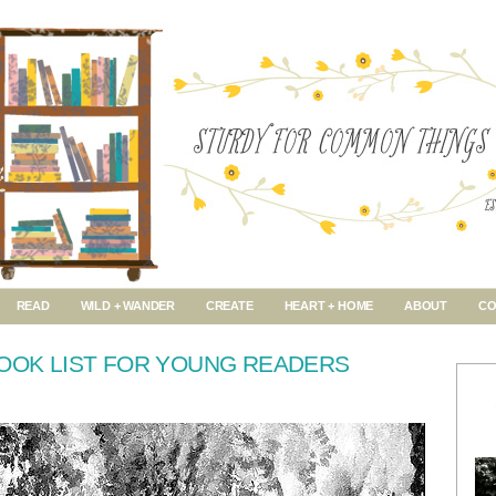
READ
WILD + WANDER
CREATE
HEART + HOME
ABOUT
CO
BOOK LIST FOR YOUNG READERS