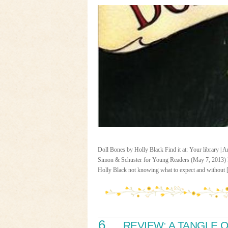
Doll Bones by Holly Black Find it at: Your library |
Simon & Schuster for Young Readers (May 7, 2013) R
Holly Black not knowing what to expect and without
6
REVIEW: A TANGLE 