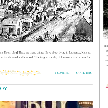
Hel
s
n’s Room blog] There are many things I love about living in Lawrence, Kansas,
n
 that is celebrated and honored. This August the city of Lawrence is all a buzz for
ea
w
SHARE THIS
1 COMMENT
·
BOY