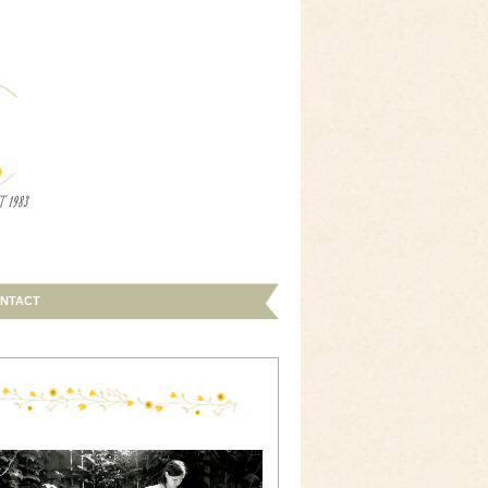
NTACT