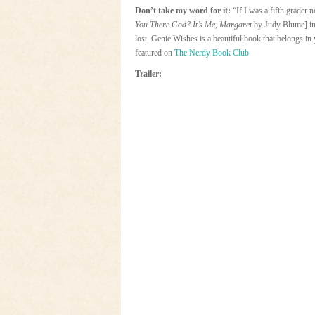
Don’t take my word for it:
“If I was a fifth grader
You There God? It’s Me, Margaret
by Judy Blume] in
lost. Genie Wishes is a beautiful book that belongs i
featured on
The Nerdy Book Club
Trailer: