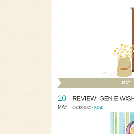
SFCT
10
REVIEW: GENIE WIS
MAY
CATEGORY ·
READ