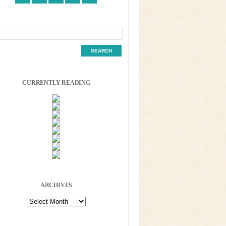
CURRENTLY READING
ARCHIVES
Archives