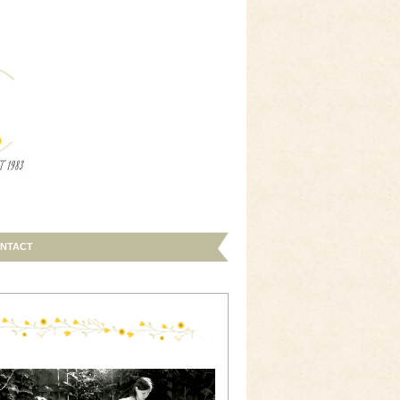
NTACT