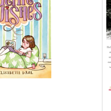
Hel
s
n
ea
w