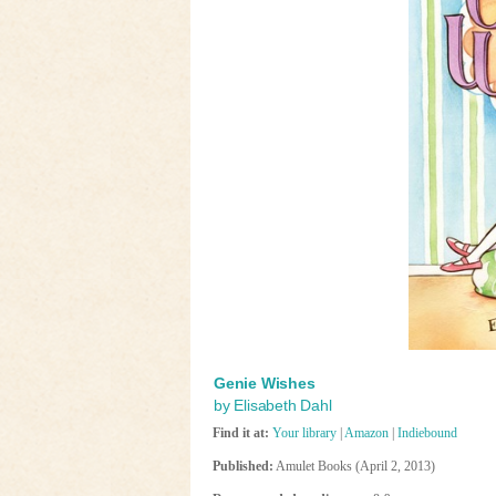
Genie Wishes
by Elisabeth Dahl
Find it at:
Your library
|
Amazon
|
Indiebound
Published:
Amulet Books (April 2, 2013)