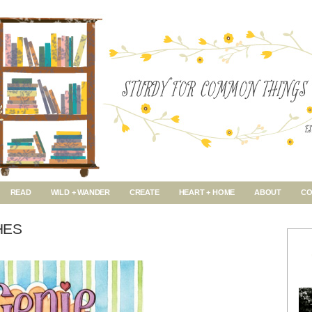
READ
WILD + WANDER
CREATE
HEART + HOME
ABOUT
CO
HES