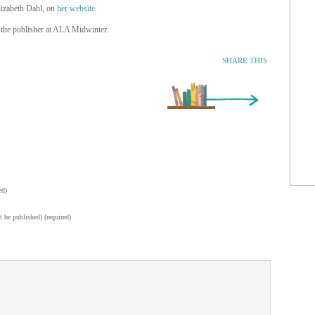
lizabeth Dahl, on
her website
.
the publisher at ALA Midwinter.
SHARE THIS
Older Entry »
ed)
t be published) (required)