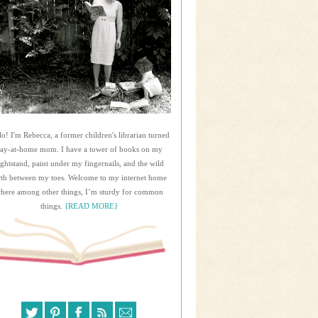
lo! I'm Rebecca, a former children's librarian turned
tay-at-home mom. I have a tower of books on my
ightstand, paint under my fingernails, and the wild
rth between my toes. Welcome to my internet home
here among other things, I’m sturdy for common
things.
{READ MORE}