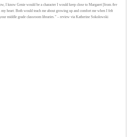
 now, I know Genie would be a character I would keep close to Margaret [from
Are
 my heart. Both would teach me about growing up and comfort me when I felt
n your middle grade classroom libraries.” – review via Katherine Sokolowski