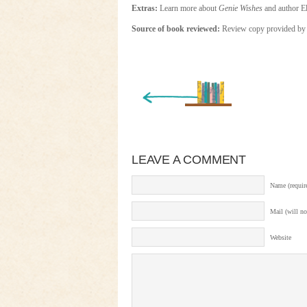
Extras:
Learn more about
Genie Wishes
and author E
Source of book reviewed:
Review copy provided by 
« Newer Entry
LEAVE A COMMENT
Name (requir
Mail (will no
Website