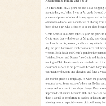
Recommended reading age:
8 & up
In a nutshell:
I’m 29-years-old and I love blogging. 
about it then, too. When I was in 7th grade I created 
poems and poems of other girls may age as well as in
attracted to editorial work and the art of sharing from
book about a girl who is chosen to be the class blogger
Genie Knuckle is a smart, quiet 10-year-old girl who k
Genie know that with the start of 5th grade, everything
fashionable outfits, makeup, and boy-crazy attitude. G
day, the girl’s homeroom teacher announces that their 
website. Both Sarah and Genie’s grandmother persuade h
“Wishes, Hopes, and Dreams”, so Genie and Sarah agr
to cling to Blair, Genie slowly starts to fade out of th
classroom, as well as her peer’s and her own body ima
confusion or thoughts into blogging, and finds a voic
5th and 6th grade is a rough age. Its when the growing p
to notice boys. Some just aren’t there yet. Bodies sta
change and as a result friendships change. Do you reme
impressed with author Elisabeth Dahl and how she hand
think it would be comforting to readers in that age gr
a feeling tweens, especially tween girls, will enjoy her