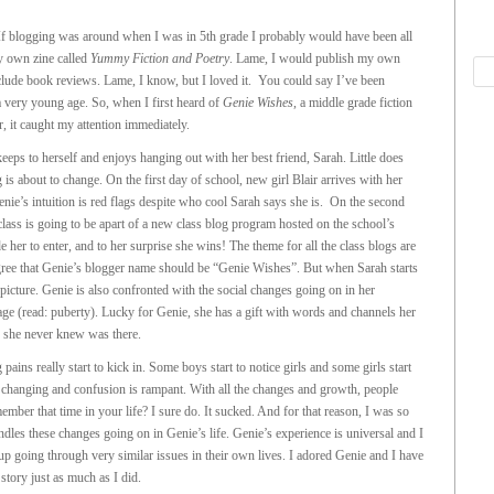
If blogging was around when I was in 5th grade I probably would have been all
by own zine called
Yummy Fiction and Poetry
. Lame, I would publish my own
clude book reviews. Lame, I know, but I loved it. You could say I’ve been
 a very young age. So, when I first heard of
Genie Wishes
, a middle grade fiction
, it caught my attention immediately.
eeps to herself and enjoys hanging out with her best friend, Sarah. Little does
 is about to change. On the first day of school, new girl Blair arrives with her
enie’s intuition is red flags despite who cool Sarah says she is. On the second
class is going to be apart of a new class blog program hosted on the school’s
er to enter, and to her surprise she wins! The theme for all the class blogs are
ee that Genie’s blogger name should be “Genie Wishes”. But when Sarah starts
e picture. Genie is also confronted with the social changes going on in her
ge (read: puberty). Lucky for Genie, she has a gift with words and channels her
e she never knew was there.
ains really start to kick in. Some boys start to notice girls and some girls start
rt changing and confusion is rampant. With all the changes and growth, people
mber that time in your life? I sure do. It sucked. And for that reason, I was so
les these changes going on in Genie’s life. Genie’s experience is universal and I
oup going through very similar issues in their own lives. I adored Genie and I have
 story just as much as I did.