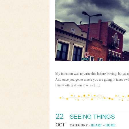
My intention was to write this before leaving, bu
And once you get to where you are going, it takes awh
finally sitting down to write […]
22
SEEING THINGS
OCT
CATEGORY ·
HEART + HOME