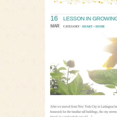
16
LESSON IN GROWIN
MAR
CATEGORY ·
HEART + HOME
After we moved from New York City to Ludington last 
homesick for the familiar tall buildings, the city stre