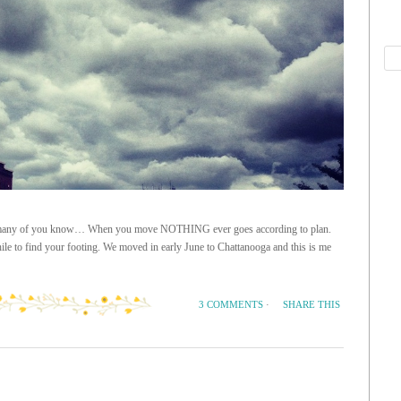
t as many of you know… When you move NOTHING ever goes according to plan.
ile to find your footing. We moved in early June to Chattanooga and this is me
SHARE THIS
3 COMMENTS
·