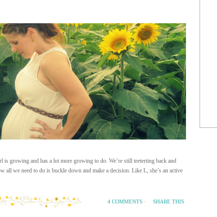
 is growing and has a lot more growing to do. We’re still teeterting back and
w all we need to do is buckle down and make a decision. Like L, she’s an active
SHARE THIS
4 COMMENTS
·