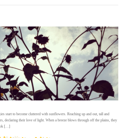
ies start to become cluttered with sunflowers. Reaching up and out, tall and
s, declaring their love of light. When a breeze blows through off the plains, they
ook […]