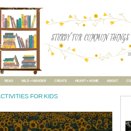
READ
WILD + WANDER
CREATE
HEART + HOME
ABOUT
CO
CTIVITIES FOR KIDS