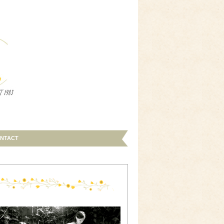
NTACT