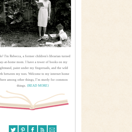
lo! I'm Rebecca, a former children's librarian turned
tay-at-home mom. I have a tower of books on my
ightstand, paint under my fingernails, and the wild
rth between my toes. Welcome to my internet home
here among other things, I’m sturdy for common
things.
{READ MORE}