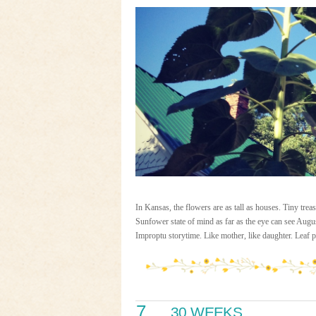
In Kansas, the flowers are as tall as houses. Tiny
Sunfower state of mind as far as the eye can see Augus
Improptu storytime. Like mother, like daughter. Leaf 
7
30 WEEKS