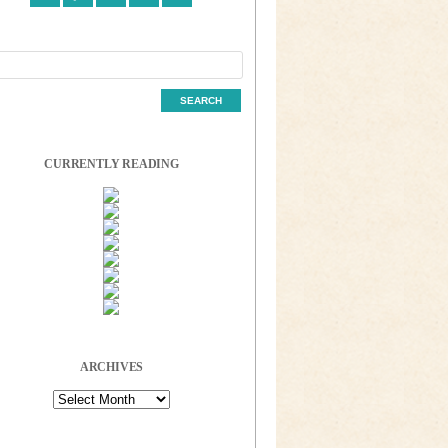
CURRENTLY READING
ARCHIVES
Archives