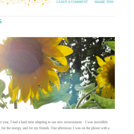
SHARE THIS
LEAVE A COMMENT
·
G
year, I had a hard time adapting to our new environment . I was incredibly
ets, for the energy, and for my friends. One afternoon, I was on the phone with a