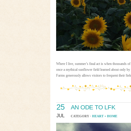
Where I live, summer’s final act is when thousands of 
once a mythical sunflower field learned about only by
Farms generously allows visitors to frequent their fie
25
AN ODE TO LFK
JUL
CATEGORY ·
HEART + HOME