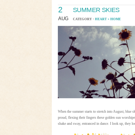
2
SUMMER SKIES
AUG
CATEGORY ·
HEART + HOME
When the summer starts to stretch into August, blue sk
proud, flexing their fingers these golden sun worshiper
shake and sway, entranced in dance. I look up, they l