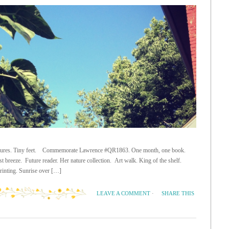
 treasures. Tiny feet. Commemorate Lawrence #QR1863. One month, one book.
t breeze. Future reader. Her nature collection. Art walk. King of the shelf.
printing. Sunrise over […]
SHARE THIS
LEAVE A COMMENT
·