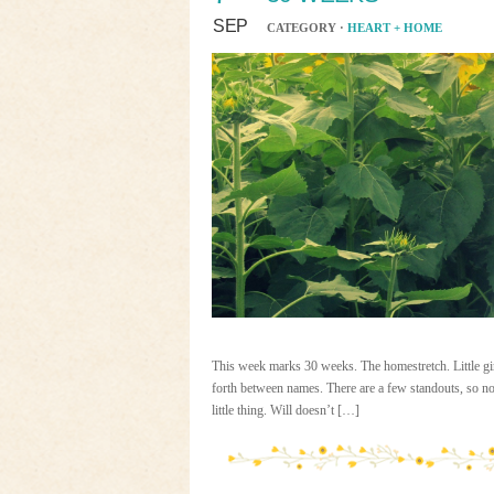
SEP
CATEGORY ·
HEART + HOME
This week marks 30 weeks. The homestretch. Little girl
forth between names. There are a few standouts, so no
little thing. Will doesn’t […]