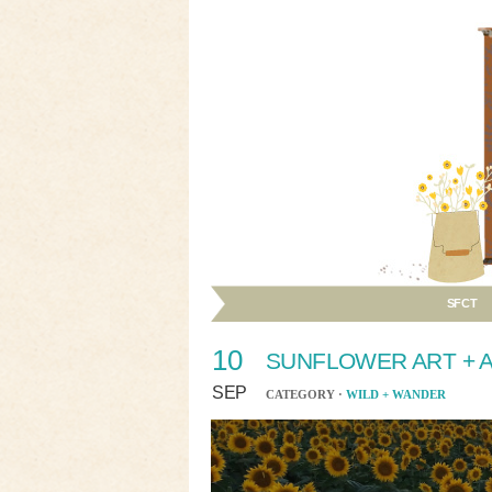
SFCT
10
SUNFLOWER ART + A
SEP
CATEGORY ·
WILD + WANDER