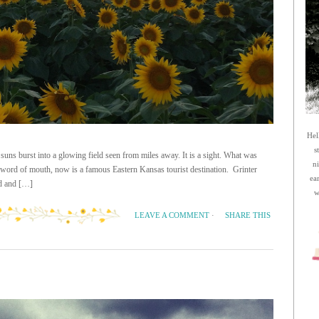
Hel
s
suns burst into a glowing field seen from miles away. It is a sight. What was
n
 word of mouth, now is a famous Eastern Kansas tourist destination. Grinter
ea
ld and […]
w
SHARE THIS
LEAVE A COMMENT
·