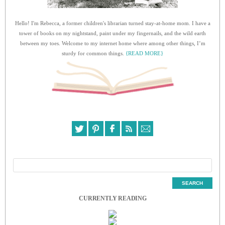
Hello! I'm Rebecca, a former children's librarian turned stay-at-home mom. I have a
tower of books on my nightstand, paint under my fingernails, and the wild earth
between my toes. Welcome to my internet home where among other things, I’m
sturdy for common things.
{READ MORE}
CURRENTLY READING