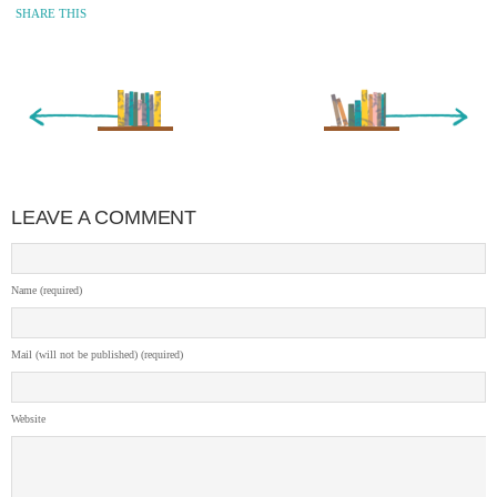
SHARE THIS
« Newer Entry
Older Entry »
LEAVE A COMMENT
Name (required)
Mail (will not be published) (required)
Website