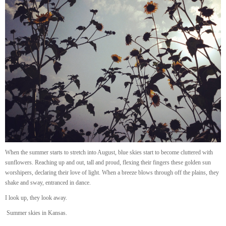
When the summer starts to stretch into August, blue skies start to become cluttered with
sunflowers. Reaching up and out, tall and proud, flexing their fingers these golden sun
worshipers, declaring their love of light. When a breeze blows through off the plains, they
shake and sway, entranced in dance.
I look up, they look away.
Summer skies in Kansas.