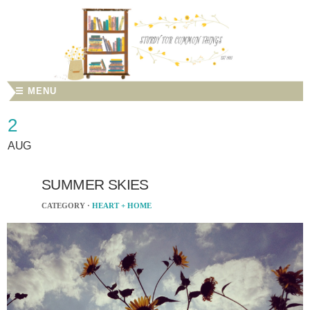
☰ MENU
2
AUG
SUMMER SKIES
CATEGORY ·
HEART + HOME