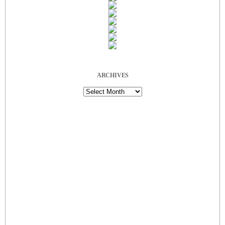
ARCHIVES
Archives