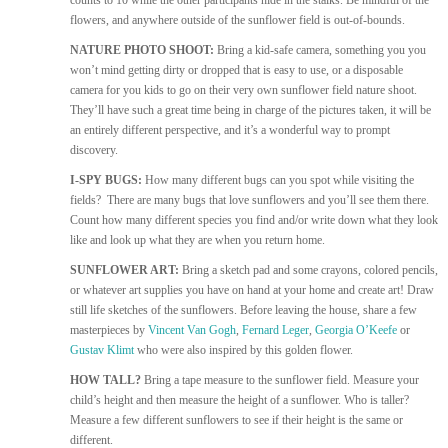
counts to 10 while the other participants hide in the stalks. Be mindful of the
flowers, and anywhere outside of the sunflower field is out-of-bounds.
NATURE PHOTO SHOOT:
Bring a kid-safe camera, something you you
won’t mind getting dirty or dropped that is easy to use, or a disposable
camera for you kids to go on their very own sunflower field nature shoot.
They’ll have such a great time being in charge of the pictures taken, it will be
an entirely different perspective, and it’s a wonderful way to prompt
discovery.
I-SPY BUGS:
How many different bugs can you spot while visiting the
fields? There are many bugs that love sunflowers and you’ll see them there.
Count how many different species you find and/or write down what they look
like and look up what they are when you return home.
SUNFLOWER ART:
Bring a sketch pad and some crayons, colored pencils,
or whatever art supplies you have on hand at your home and create art! Draw
still life sketches of the sunflowers. Before leaving the house, share a few
masterpieces by
Vincent Van Gogh
,
Fernard Leger
,
Georgia O’Keefe
or
Gustav Klimt
who were also inspired by this golden flower.
HOW TALL?
Bring a tape measure to the sunflower field. Measure your
child’s height and then measure the height of a sunflower. Who is taller?
Measure a few different sunflowers to see if their height is the same or
different.