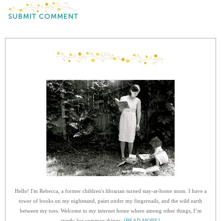
Hello! I'm Rebecca, a former children's librarian turned stay-at-home mom. I have a
tower of books on my nightstand, paint under my fingernails, and the wild earth
between my toes. Welcome to my internet home where among other things, I’m
sturdy for common things.
{READ MORE}