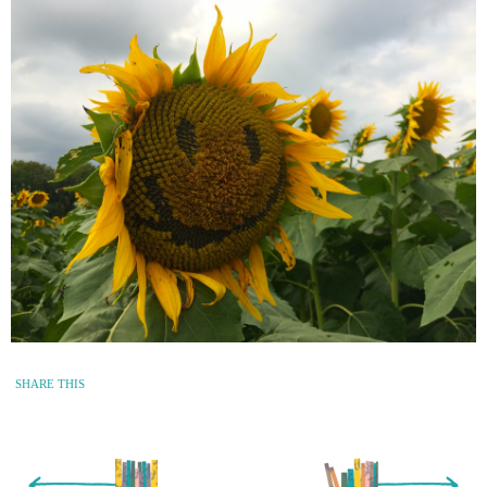
SHARE THIS
« Newer Entry
Older Entry »