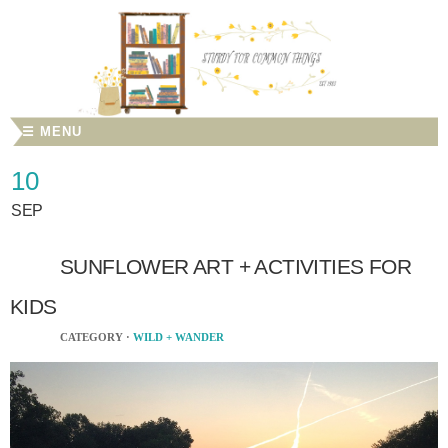
☰ MENU
10
SEP
SUNFLOWER ART + ACTIVITIES FOR
KIDS
CATEGORY ·
WILD + WANDER