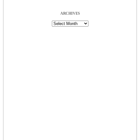
ARCHIVES
Archives