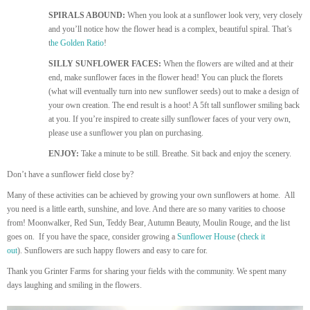
SPIRALS ABOUND:
When you look at a sunflower look very, very closely
and you’ll notice how the flower head is a complex, beautiful spiral. That’s
t
he Golden Ratio
!
SILLY SUNFLOWER FACES:
When the flowers are wilted and at their
end, make sunflower faces in the flower head! You can pluck the florets
(what will eventually turn into new sunflower seeds) out to make a design of
your own creation. The end result is a hoot! A 5ft tall sunflower smiling back
at you. If you’re inspired to create silly sunflower faces of your very own,
please use a sunflower you plan on purchasing.
ENJOY:
Take a minute to be still. Breathe. Sit back and enjoy the scenery.
Don’t have a sunflower field close by?
Many of these activities can be achieved by growing your own sunflowers at home. All
you need is a little earth, sunshine, and love. And there are so many varities to choose
from! Moonwalker, Red Sun, Teddy Bear, Autumn Beauty, Moulin Rouge, and the list
goes on. If you have the space, consider growing a
Sunflower House
(
check it
out
). Sunflowers are such happy flowers and easy to care for.
Thank you Grinter Farms for sharing your fields with the community. We spent many
days laughing and smiling in the flowers.