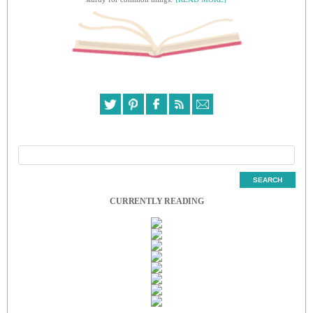
CURRENTLY READING