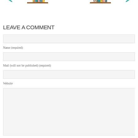
LEAVE A COMMENT
Name (required)
Mail (will not be published) (required)
Website