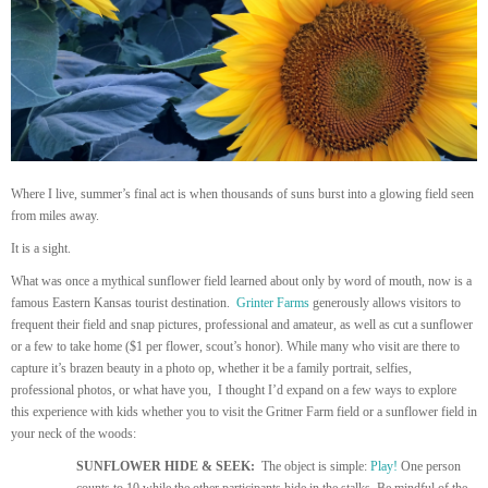
Where I live, summer’s final act is when thousands of suns burst into a glowing field seen
from miles away.
It is a sight.
What was once a mythical sunflower field learned about only by word of mouth, now is a
famous Eastern Kansas tourist destination.
Grinter Farms
generously allows visitors to
frequent their field and snap pictures, professional and amateur, as well as cut a sunflower
or a few to take home ($1 per flower, scout’s honor). While many who visit are there to
capture it’s brazen beauty in a photo op, whether it be a family portrait, selfies,
professional photos, or what have you, I thought I’d expand on a few ways to explore
this experience with kids whether you to visit the Gritner Farm field or a sunflower field in
your neck of the woods:
SUNFLOWER HIDE & SEEK:
The object is simple:
Play!
One person