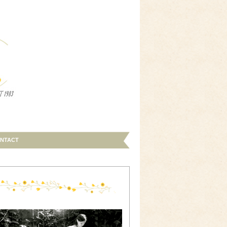
NTACT