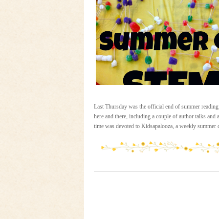
Last Thursday was the official end of summer reading
here and there, including a couple of author talks and
time was devoted to Kidsapalooza, a weekly summer c