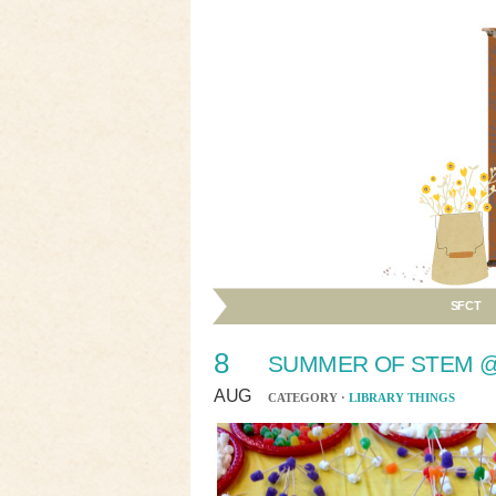
SFCT
8
SUMMER OF STEM @
AUG
CATEGORY ·
LIBRARY THINGS