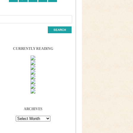
CURRENTLY READING
ARCHIVES
Archives