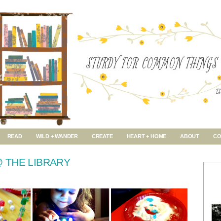
READ
WILD + WANDER
CREATE
HEART + HOME
ABOUT
CO
 THE LIBRARY