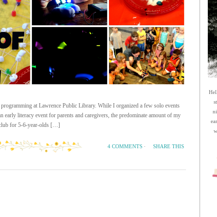
Hel
s
 programming at Lawrence Public Library. While I organized a few solo events
n
 an early literacy event for parents and caregivers, the predominate amount of my
ea
lub for 5-6-year-olds […]
w
SHARE THIS
4 COMMENTS
·