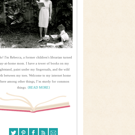
lo! I'm Rebecca, a former children's librarian turned
tay-at-home mom. I have a tower of books on my
ightstand, paint under my fingernails, and the wild
rth between my toes. Welcome to my internet home
here among other things, I’m sturdy for common
things.
{READ MORE}