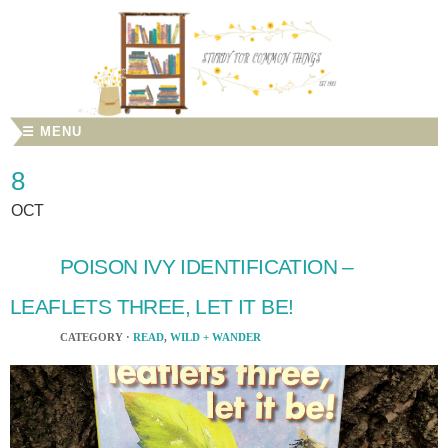
☰ MENU
8
OCT
POISON IVY IDENTIFICATION –
LEAFLETS THREE, LET IT BE!
CATEGORY ·
READ
,
WILD + WANDER