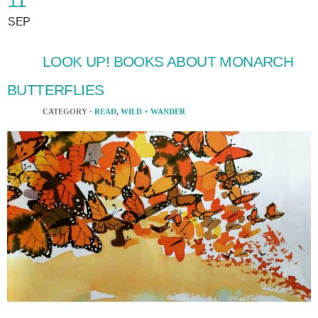
11
SEP
LOOK UP! BOOKS ABOUT MONARCH
BUTTERFLIES
CATEGORY ·
READ
,
WILD + WANDER