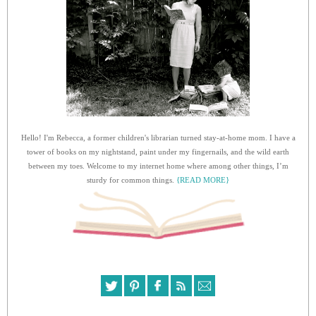
Hello! I'm Rebecca, a former children's librarian turned stay-at-home mom. I have a
tower of books on my nightstand, paint under my fingernails, and the wild earth
between my toes. Welcome to my internet home where among other things, I’m
sturdy for common things.
{READ MORE}