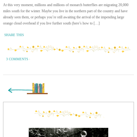
At this very moment, millions and millions of monarch butterflies are migrating 20,000
miles south for the winter. Maybe you live in the northern part of the country and have
already seen them, or perhaps you’re still awaiting the arrival of the impending large
orange cloud overhead if you live further south (here’s how to […]
SHARE THIS
3 COMMENTS
·
« Previous Page