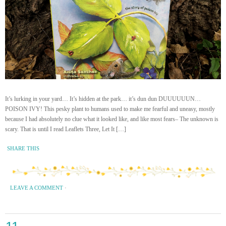
It’s lurking in your yard… It’s hidden at the park… it’s dun dun DUUUUUUN…
POISON IVY! This pesky plant to humans used to make me fearful and uneasy, mostly
because I had absolutely no clue what it looked like, and like most fears– The unknown is
scary. That is until I read Leaflets Three, Let It […]
SHARE THIS
LEAVE A COMMENT
·