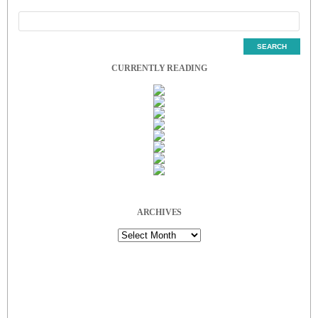
CURRENTLY READING
ARCHIVES
Archives