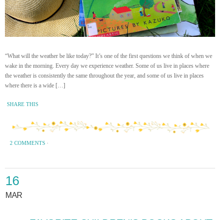
“What will the weather be like today?” It’s one of the first questions we think of when we
wake in the morning. Every day we experience weather. Some of us live in places where
the weather is consistently the same throughout the year, and some of us live in places
where there is a wide […]
SHARE THIS
2 COMMENTS
·
16
MAR