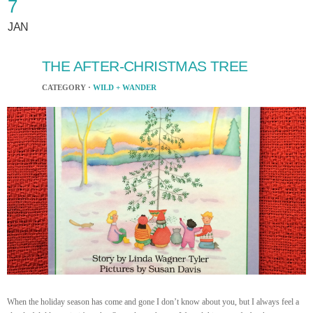
7
JAN
THE AFTER-CHRISTMAS TREE
CATEGORY ·
WILD + WANDER
When the holiday season has come and gone I don’t know about you, but I always feel a