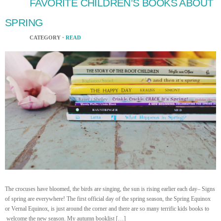
FAVORITE CHILDREN’S BOOKS ABOUT
SPRING
CATEGORY ·
READ
The crocuses have bloomed, the birds are singing, the sun is rising earlier each day– Signs
of spring are everywhere! The first official day of the spring season, the Spring Equinox
or Vernal Equinox, is just around the corner and there are so many terrific kids books to
welcome the new season. My autumn booklist […]