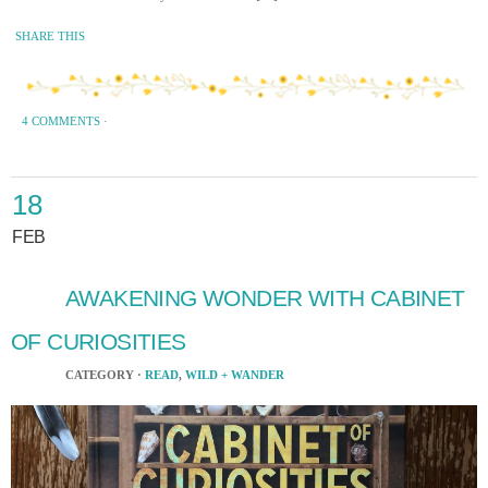
SHARE THIS
4 COMMENTS
·
18
FEB
AWAKENING WONDER WITH CABINET
OF CURIOSITIES
CATEGORY ·
READ
,
WILD + WANDER