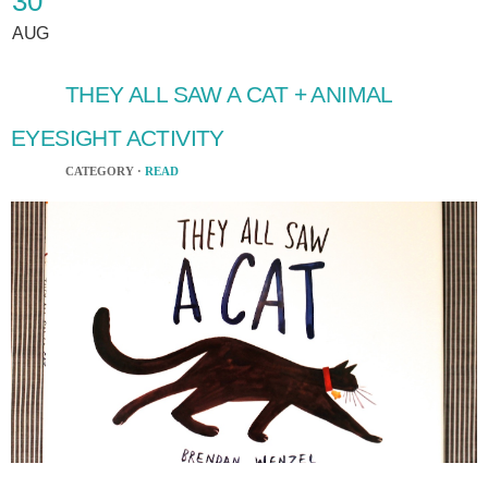
30
AUG
THEY ALL SAW A CAT + ANIMAL
EYESIGHT ACTIVITY
CATEGORY ·
READ