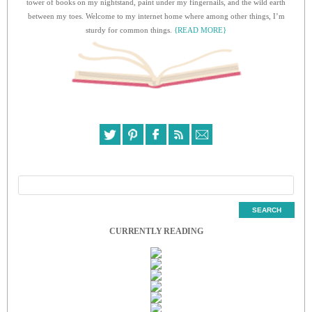
tower of books on my nightstand, paint under my fingernails, and the wild earth
between my toes. Welcome to my internet home where among other things, I’m
sturdy for common things.
{READ MORE}
CURRENTLY READING