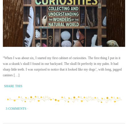
“When I was about six, I started my first cabinet of curiosities. The first thing I put in it
was a skunk’s skull I found in our backyard. The skull fit perfectly in my palm. It had
sharp little teeth. I was surprised to notice that it looked like my dogs’, with long, jagged
canines […]
SHARE THIS
3 COMMENTS
·