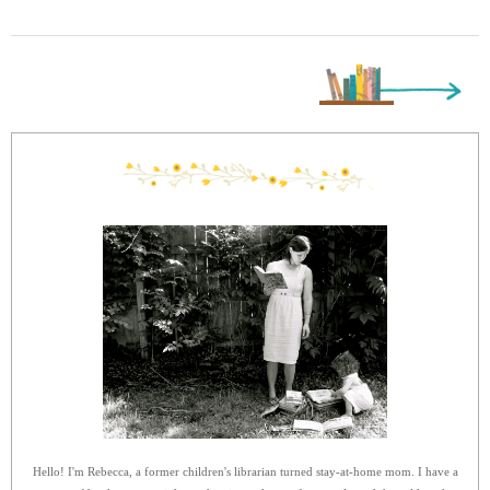
Next Page »
Hello! I'm Rebecca, a former children's librarian turned stay-at-home mom. I have a