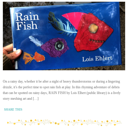
On a rainy day, whether it be after a night of heavy thunderstorms or during a lingering
drizzle, it’s the perfect time to spot rain fish at play. In this rhyming adventure of debris
that can be spotted on rainy days, RAIN FISH by Lois Elhert (public library) is a lively
story meshing art and […]
SHARE THIS