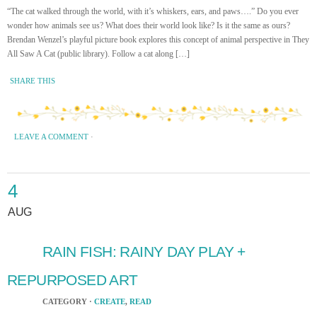
“The cat walked through the world, with it’s whiskers, ears, and paws….” Do you ever
wonder how animals see us? What does their world look like? Is it the same as ours?
Brendan Wenzel’s playful picture book explores this concept of animal perspective in They
All Saw A Cat (public library). Follow a cat along […]
SHARE THIS
LEAVE A COMMENT
·
4
AUG
RAIN FISH: RAINY DAY PLAY +
REPURPOSED ART
CATEGORY ·
CREATE
,
READ