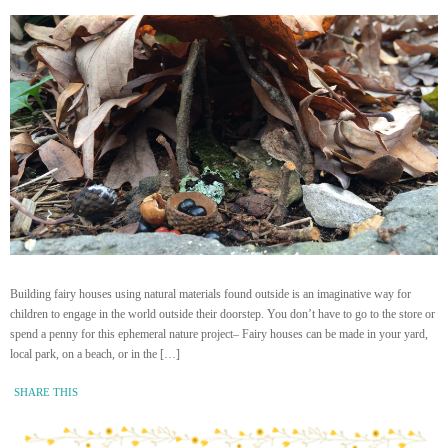
Building fairy houses using natural materials found outside is an imaginative way for
children to engage in the world outside their doorstep. You don’t have to go to the store or
spend a penny for this ephemeral nature project– Fairy houses can be made in your yard,
local park, on a beach, or in the […]
SHARE THIS