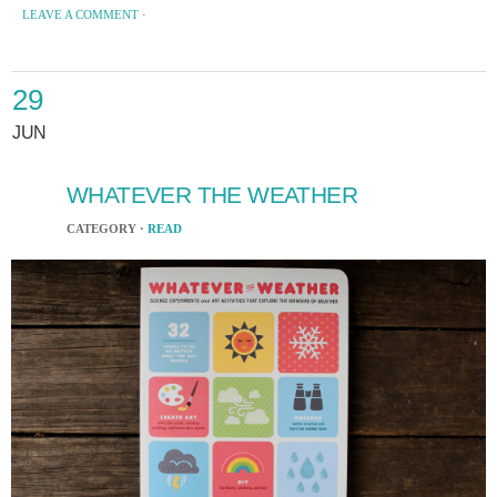
LEAVE A COMMENT
·
29
JUN
WHATEVER THE WEATHER
CATEGORY ·
READ