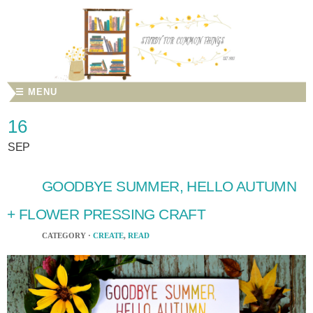
☰ MENU
16
SEP
GOODBYE SUMMER, HELLO AUTUMN
+ FLOWER PRESSING CRAFT
CATEGORY ·
CREATE
,
READ