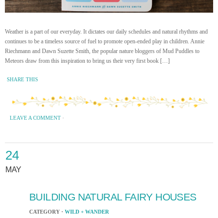
Weather is a part of our everyday. It dictates our daily schedules and natural rhythms and
continues to be a timeless source of fuel to promote open-ended play in children. Annie
Riechmann and Dawn Suzette Smith, the popular nature bloggers of Mud Puddles to
Meteors draw from this inspiration to bring us their very first book […]
SHARE THIS
LEAVE A COMMENT
·
24
MAY
BUILDING NATURAL FAIRY HOUSES
CATEGORY ·
WILD + WANDER