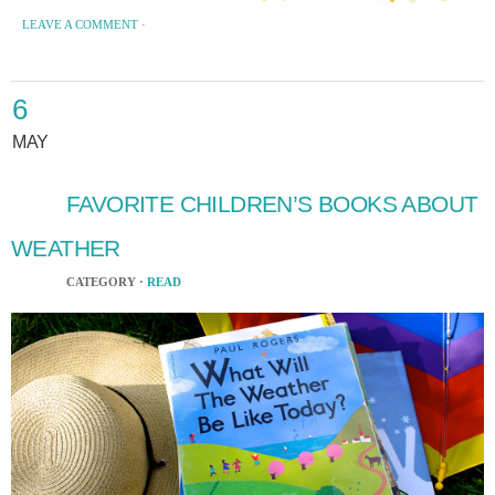
LEAVE A COMMENT
·
6
MAY
FAVORITE CHILDREN’S BOOKS ABOUT
WEATHER
CATEGORY ·
READ