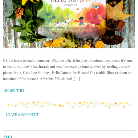
It’s the last weekend of summer! With the official first day of autumn next week, it’s time
to bask in summer’s last hurrah and send the season a fond farewell by reading the new
picture book, Goodbye Summer, Hello Autumn by Kenard Pak (public library) about the
transition of the seasons. After this fall-ish read, […]
SHARE THIS
LEAVE A COMMENT
·