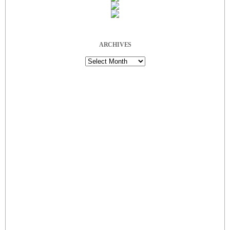
ARCHIVES
Archives