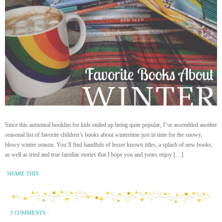
Since this autumnal booklist for kids ended up being quite popular, I’ve assembled another
seasonal list of favorite children’s books about wintertime just in time for the snowy,
blowy winter season. You’ll find handfuls of lesser known titles, a splash of new books,
as well as tried and true familiar stories that I hope you and yours enjoy […]
SHARE THIS
3 COMMENTS
·