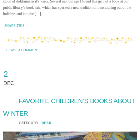
cloud of doldrums in it’s wake. Several months ago I found this gem of a book at our
public library’s book sale, which has sparked a new tradition of transitioning out of the
holidays and into the […]
SHARE THIS
LEAVE A COMMENT
·
2
DEC
FAVORITE CHILDREN’S BOOKS ABOUT
WINTER
CATEGORY ·
READ