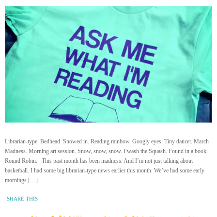
Librarian-type. Bedhead. Snowed in. Reading rainbow. Googly eyes. Tiny dancer. March
Madness. Morning art session. Snow, snow, snow. Fwash the Squash. Found in a book.
Round Robin. This past month has been madness. And I’m not just talking about
basketball. I had some big librarian-type news earlier this month. We’ve had some early
mornings […]
SHARE THIS