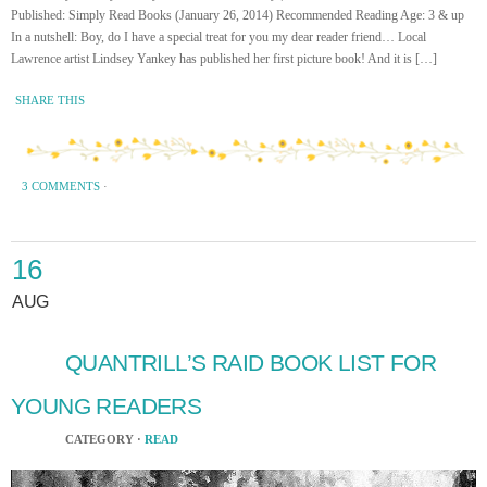
Published: Simply Read Books (January 26, 2014) Recommended Reading Age: 3 & up
In a nutshell: Boy, do I have a special treat for you my dear reader friend… Local
Lawrence artist Lindsey Yankey has published her first picture book! And it is […]
SHARE THIS
3 COMMENTS
·
16
AUG
QUANTRILL’S RAID BOOK LIST FOR
YOUNG READERS
CATEGORY ·
READ