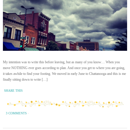
My intention was to write this before leaving, but as many of you know… When you
move NOTHING ever goes according to plan. And once you get to where you are going,
it takes awhile to find your footing. We moved in early June to Chattanooga and this is me
finally sitting down to write […]
SHARE THIS
3 COMMENTS
·