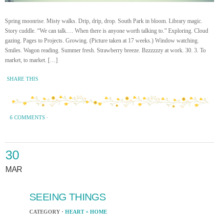
Spring moonrise. Misty walks. Drip, drip, drop. South Park in bloom. Library magic.
Story cuddle. “We can talk…. When there is anyone worth talking to.” Exploring. Cloud
gazing. Pages to Projects. Growing. (Picture taken at 17 weeks.) Window watching.
Smiles. Wagon reading. Summer fresh. Strawberry breeze. Bzzzzzzy at work. 30. 3. To
market, to market. […]
SHARE THIS
6 COMMENTS
·
30
MAR
SEEING THINGS
CATEGORY ·
HEART + HOME