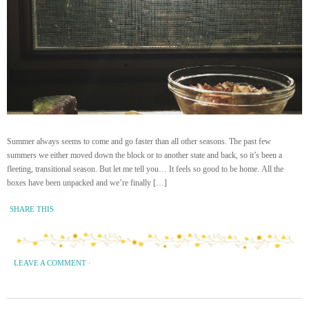
Summer always seems to come and go faster than all other seasons. The past few
summers we either moved down the block or to another state and back, so it’s been a
fleeting, transitional season. But let me tell you… It feels so good to be home. All the
boxes have been unpacked and we’re finally […]
SHARE THIS
LEAVE A COMMENT
·