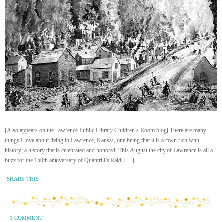
[Also appears on the Lawrence Public Library Children’s Room blog] There are many
things I love about living in Lawrence, Kansas, one being that it is a town rich with
history; a history that is celebrated and honored. This August the city of Lawrence is all a
buzz for the 150th anniversary of Quantrill’s Raid, […]
SHARE THIS
1 COMMENT
·