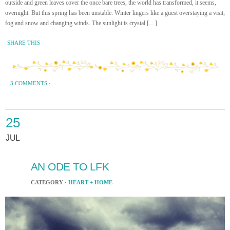
outside and green leaves cover the once bare trees, the world has transformed, it seems,
overnight. But this spring has been unstable. Winter lingers like a guest overstaying a visit;
fog and snow and changing winds. The sunlight is crystal […]
SHARE THIS
3 COMMENTS
·
25
JUL
AN ODE TO LFK
CATEGORY ·
HEART + HOME