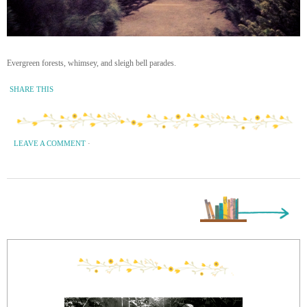
Evergreen forests, whimsey, and sleigh bell parades.
SHARE THIS
LEAVE A COMMENT
·
Next Page »