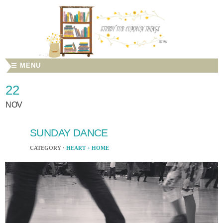
☰ MENU
22
NOV
SUNDAY DANCE
CATEGORY ·
HEART + HOME