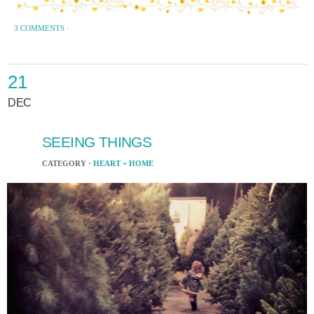
3 COMMENTS
·
21
DEC
SEEING THINGS
CATEGORY ·
HEART + HOME