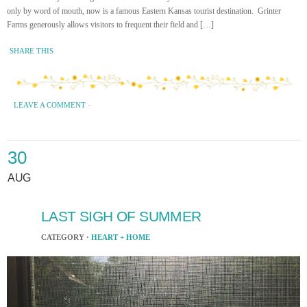
only by word of mouth, now is a famous Eastern Kansas tourist destination. Grinter
Farms generously allows visitors to frequent their field and […]
SHARE THIS
LEAVE A COMMENT
·
30
AUG
LAST SIGH OF SUMMER
CATEGORY ·
HEART + HOME