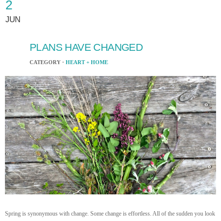
2
JUN
PLANS HAVE CHANGED
CATEGORY ·
HEART + HOME
Spring is synonymous with change. Some change is effortless. All of the sudden you look