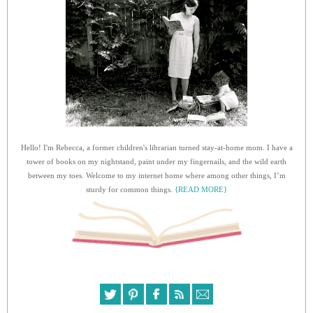
Hello! I'm Rebecca, a former children's librarian turned stay-at-home mom. I have a
tower of books on my nightstand, paint under my fingernails, and the wild earth
between my toes. Welcome to my internet home where among other things, I’m
sturdy for common things.
{READ MORE}