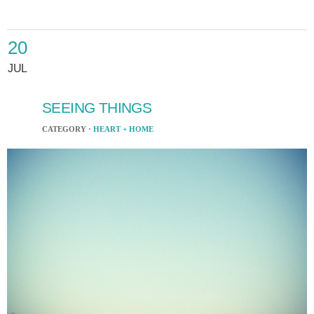
20
JUL
SEEING THINGS
CATEGORY ·
HEART + HOME