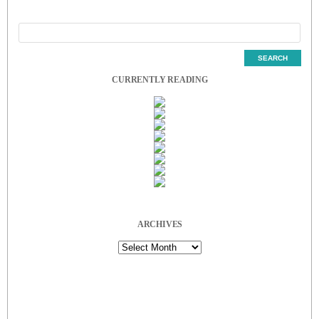
CURRENTLY READING
ARCHIVES
Archives