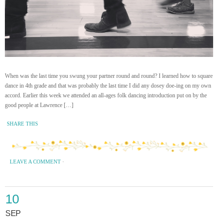
When was the last time you swung your partner round and round? I learned how to square
dance in 4th grade and that was probably the last time I did any dosey doe-ing on my own
accord. Earlier this week we attended an all-ages folk dancing introduction put on by the
good people at Lawrence […]
SHARE THIS
LEAVE A COMMENT
·
10
SEP