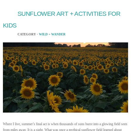
SUNFLOWER ART + ACTIVITIES FOR
KIDS
CATEGORY ·
WILD + WANDER
Where I live, summer’s final act is when thousands of suns burst into a glowing field seen
from miles away. It is a sight. What was once a mythical sunflower field learned about