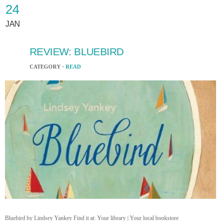
24
JAN
REVIEW: BLUEBIRD
CATEGORY ·
READ
Bluebird by Lindsey Yankey Find it at: Your library | Your local bookstore