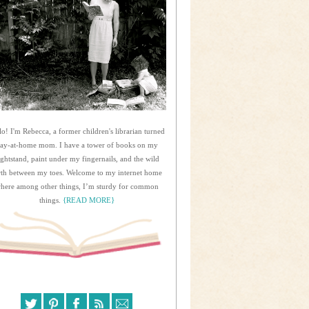
lo! I'm Rebecca, a former children's librarian turned
tay-at-home mom. I have a tower of books on my
ightstand, paint under my fingernails, and the wild
rth between my toes. Welcome to my internet home
here among other things, I’m sturdy for common
things.
{READ MORE}