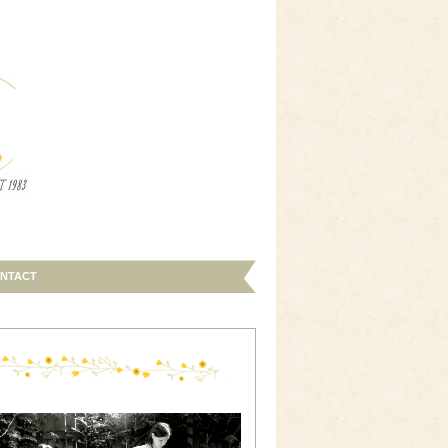
NTACT