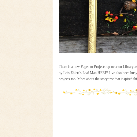
There is a new Pages to Projects up over on Library 
by Lois Ehlert’s Leaf Man HERE! I’ve also been busy u
projects too. More about the storytime that inspired t