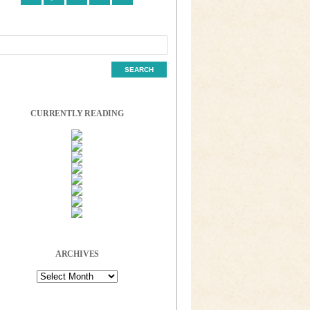
CURRENTLY READING
ARCHIVES
Archives