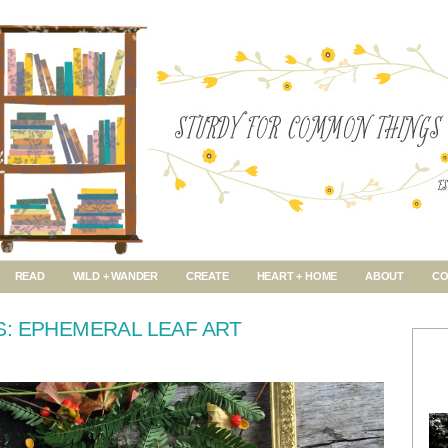
READ
WILD + WANDER
CREATE
HEART + HOME
ABOUT
CO
: EPHEMERAL LEAF ART