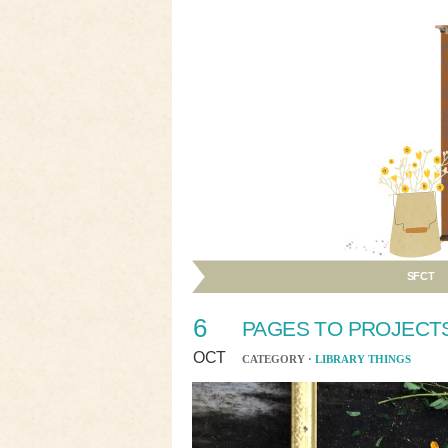
SFCT
6
PAGES TO PROJECTS
OCT
CATEGORY ·
LIBRARY THINGS