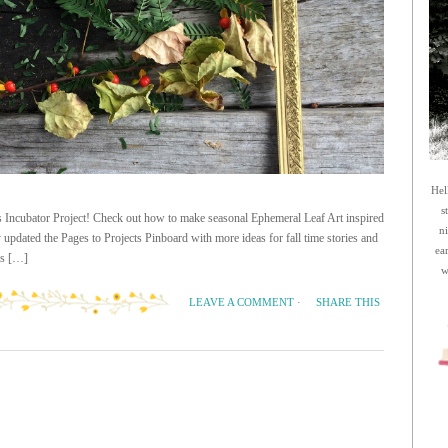
Hel
s
as Incubator Project! Check out how to make seasonal Ephemeral Leaf Art inspired
n
pdated the Pages to Projects Pinboard with more ideas for fall time stories and
ea
his […]
w
SHARE THIS
LEAVE A COMMENT
·