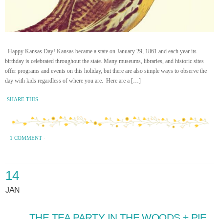
Happy Kansas Day! Kansas became a state on January 29, 1861 and each year its
birthday is celebrated throughout the state. Many museums, libraries, and historic sites
offer programs and events on this holiday, but there are also simple ways to observe the
day with kids regardless of where you are. Here are a […]
SHARE THIS
1 COMMENT
·
14
JAN
THE TEA PARTY IN THE WOODS + PIE