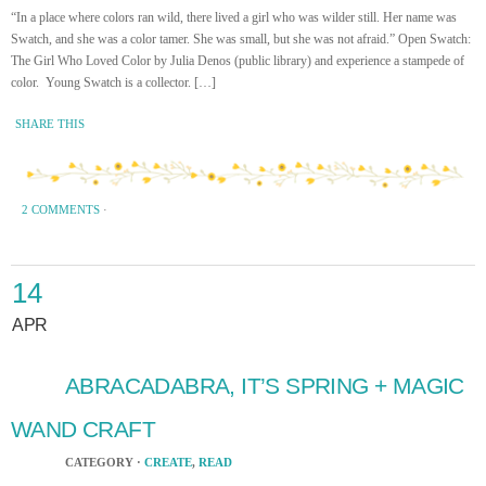
“In a place where colors ran wild, there lived a girl who was wilder still. Her name was
Swatch, and she was a color tamer. She was small, but she was not afraid.” Open Swatch:
The Girl Who Loved Color by Julia Denos (public library) and experience a stampede of
color. Young Swatch is a collector. […]
SHARE THIS
2 COMMENTS
·
14
APR
ABRACADABRA, IT’S SPRING + MAGIC
WAND CRAFT
CATEGORY ·
CREATE
,
READ