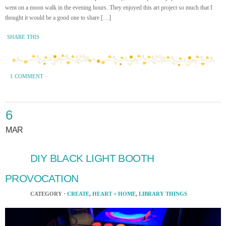
went on a moon walk in the evening hours. They enjoyed this art project so much that I
thought it would be a good one to share […]
SHARE THIS
1 COMMENT
·
6
MAR
DIY BLACK LIGHT BOOTH
PROVOCATION
CATEGORY ·
CREATE
,
HEART + HOME
,
LIBRARY THINGS