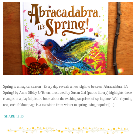
Spring is a magical season– Every day reveals a new sight to be seen. Abracadabra, It’s
Spring! by Anne Sibley O’Brien, illustrated by Susan Gal (public library) highlights these
changes in a playful picture book about the exciting surprises of springtime. With rhyming
text, each foldout page is a transition from winter to spring using popular […]
SHARE THIS