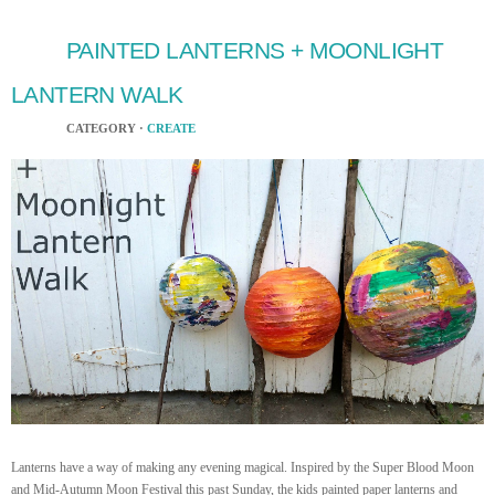
PAINTED LANTERNS + MOONLIGHT
LANTERN WALK
CATEGORY ·
CREATE
Lanterns have a way of making any evening magical. Inspired by the Super Blood Moon
and Mid-Autumn Moon Festival this past Sunday, the kids painted paper lanterns and