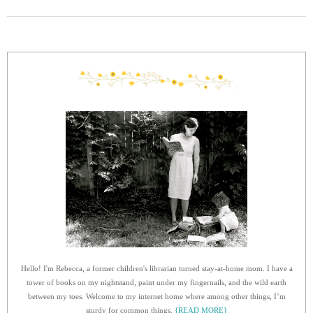
Hello! I'm Rebecca, a former children's librarian turned stay-at-home mom. I have a
tower of books on my nightstand, paint under my fingernails, and the wild earth
between my toes. Welcome to my internet home where among other things, I’m
sturdy for common things.
{READ MORE}