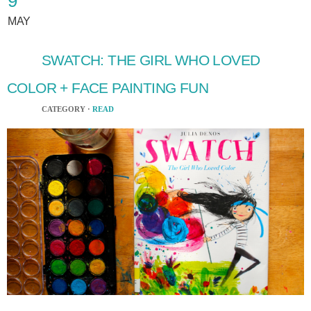
9
MAY
SWATCH: THE GIRL WHO LOVED
COLOR + FACE PAINTING FUN
CATEGORY ·
READ