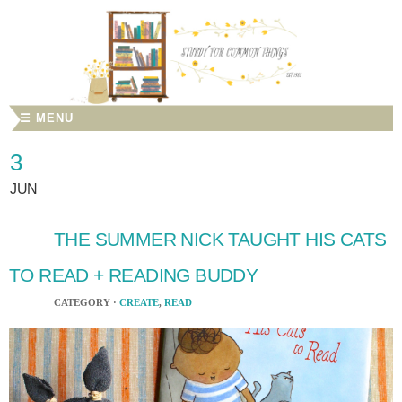
☰ MENU
3
JUN
THE SUMMER NICK TAUGHT HIS CATS
TO READ + READING BUDDY
CATEGORY ·
CREATE
,
READ