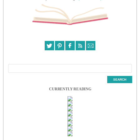
CURRENTLY READING