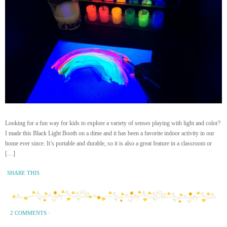
Looking for a fun way for kids to explore a variety of senses playing with light and color?
I made this Black Light Booth on a dime and it has been a favorite indoor activity in our
home ever since. It’s portable and durable, so it is also a great feature in a classroom or
[…]
SHARE THIS
2 COMMENTS
·