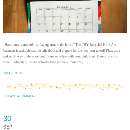
Have some extra kids’ art laying around the house? This DIY Recycled Kid’s Art
Calendar is a simple craft to talk about and prepare for the new year ahead! Plus, it’s a
makeshift way to decorate your home or office with your child’s art. Here’s how it’s
done… Materials Child’s artwork Free printable monthly […]
SHARE THIS
LEAVE A COMMENT
·
30
SEP