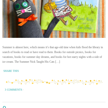
Summer is almost here, which means it’s that age-old time when kids flood the library in
search of books to read or have read to them. Books for outside picnics, books for
vacations, books for summer day dreams, and books for hot starry nights with a side of
ice cream. The Summer Nick Taught His Cats […]
SHARE THIS
3 COMMENTS
·