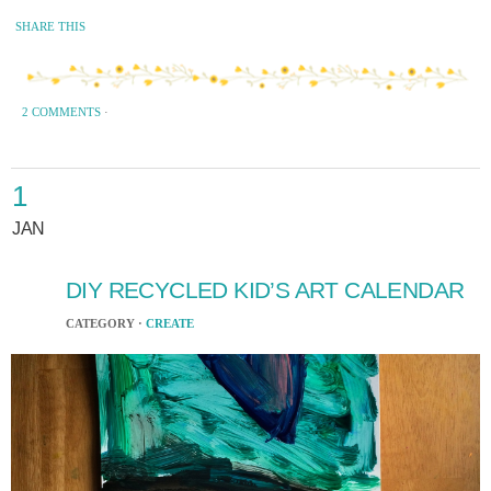
SHARE THIS
2 COMMENTS
·
1
JAN
DIY RECYCLED KID’S ART CALENDAR
CATEGORY ·
CREATE