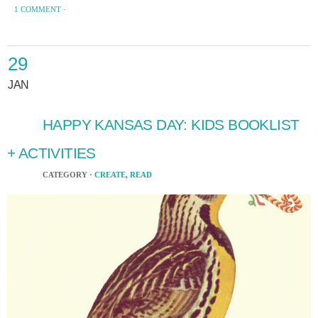
1 COMMENT
·
29
JAN
HAPPY KANSAS DAY: KIDS BOOKLIST
+ ACTIVITIES
CATEGORY ·
CREATE
,
READ