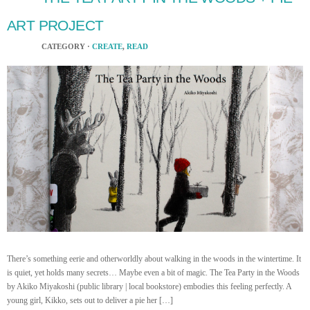
ART PROJECT
CATEGORY ·
CREATE
,
READ
There’s something eerie and otherworldly about walking in the woods in the wintertime. It
is quiet, yet holds many secrets… Maybe even a bit of magic. The Tea Party in the Woods
by Akiko Miyakoshi (public library | local bookstore) embodies this feeling perfectly. A
young girl, Kikko, sets out to deliver a pie her […]