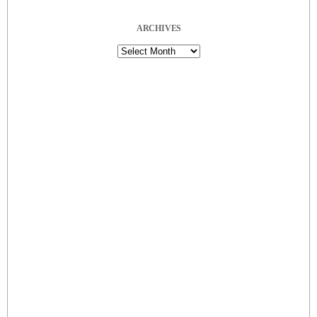
ARCHIVES
Archives