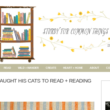
READ
WILD + WANDER
CREATE
HEART + HOME
ABOUT
CO
AUGHT HIS CATS TO READ + READING