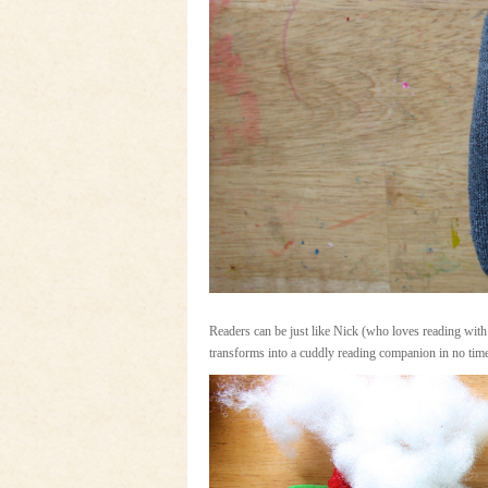
Readers can be just like Nick (who loves reading with
transforms into a cuddly reading companion in no tim