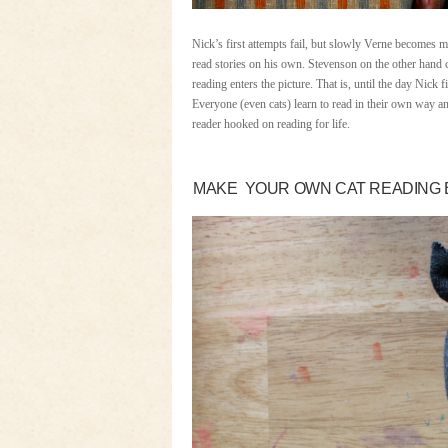
Nick’s first attempts fail, but slowly Verne becomes 
read stories on his own. Stevenson on the other hand 
reading enters the picture. That is, until the day Nick 
Everyone (even cats) learn to read in their own way an
reader hooked on reading for life.
MAKE YOUR OWN CAT READING