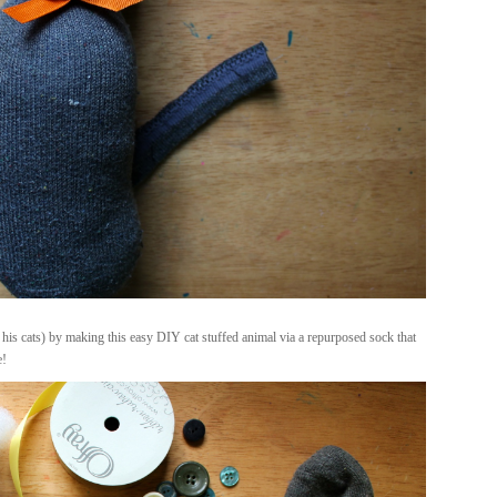
 his cats) by making this easy DIY cat stuffed animal via a repurposed sock that
e!