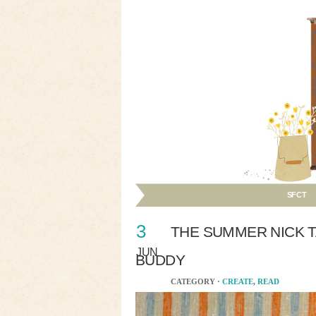
SFCT
3
THE SUMMER NICK T
JUN
BUDDY
CATEGORY ·
CREATE
,
READ