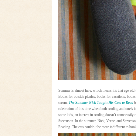
Summer is almost here, which means it’s that age-old t
Books for outside picnics, books for vacations, books
cream.
The Summer Nick Taught His Cats to Read
b
celebration of this time when both reading and one’s i
some kids, an interest in reading doesn’t come easily 
Stevenson. In the summer, Nick, Verne, and Stevenson 
Reading. The cats couldn’t be more indifferent to boo