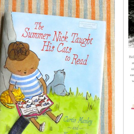
Hel
s
n
ea
w