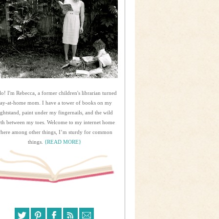
lo! I'm Rebecca, a former children's librarian turned
tay-at-home mom. I have a tower of books on my
ightstand, paint under my fingernails, and the wild
rth between my toes. Welcome to my internet home
here among other things, I’m sturdy for common
things.
{READ MORE}