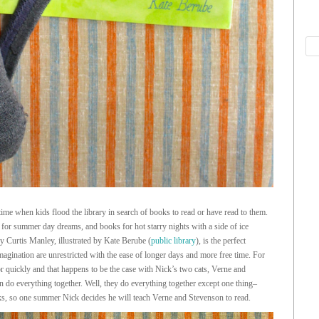
ime when kids flood the library in search of books to read or have read to them.
 for summer day dreams, and books for hot starry nights with a side of ice
y Curtis Manley, illustrated by Kate Berube (
public library
), is the perfect
magination are unrestricted with the ease of longer days and more free time. For
or quickly and that happens to be the case with Nick’s two cats, Verne and
do everything together. Well, they do everything together except one thing–
ks, so one summer Nick decides he will teach Verne and Stevenson to read.