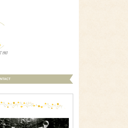
NTACT