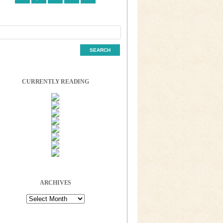
CURRENTLY READING
ARCHIVES
Archives