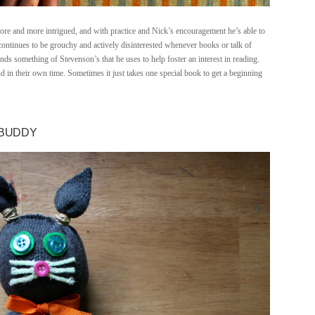
more and more intrigued, and with practice and Nick’s encouragement he’s able to
continues to be grouchy and actively disinterested whenever books or talk of
finds something of Stevenson’s that he uses to help foster an interest in reading.
d in their own time. Sometimes it just takes one special book to get a beginning
 BUDDY