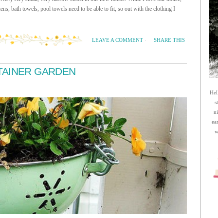
nens, bath towels, pool towels need to be able to fit, so out with the clothing I
SHARE THIS
LEAVE A COMMENT
·
TAINER GARDEN
Hel
s
n
ea
w