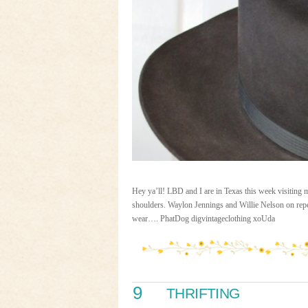
Hey ya’ll! LBD and I are in Texas this week visiting
shoulders. Waylon Jennings and Willie Nelson on repeat
wear…. PhatDog digvintageclothing xoUda
9
THRIFTING