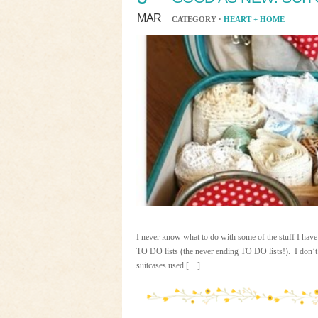
MAR
CATEGORY ·
HEART + HOME
I never know what to do with some of the stuff I have
TO DO lists (the never ending TO DO lists!). I don’t u
suitcases used […]