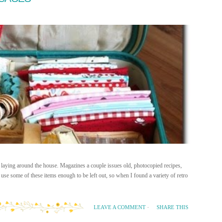
 laying around the house. Magazines a couple issues old, photocopied recipes,
se some of these items enough to be left out, so when I found a variety of retro
SHARE THIS
LEAVE A COMMENT
·