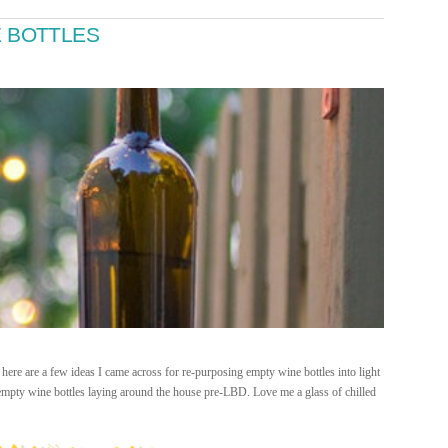
E BOTTLES
here are a few ideas I came across for re-purposing empty wine bottles into light
of empty wine bottles laying around the house pre-LBD. Love me a glass of chilled