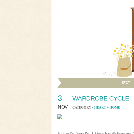
SFCT
3
WARDROBE CYCLE
NOV
CATEGORY ·
HEART + HOME
A Three Part Story Part 1: Deep clean We have one (O