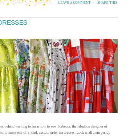
SHARE THIS
LEAVE A COMMENT
·
 DRESSES
ns behind wanting to learn how to sew. Rebecca, the fabulous designer of
tc. to make one-of-a-kind, custom order tea dresses. Look at all them perrdy