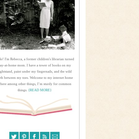
lo! I'm Rebecca, a former children's librarian turned
tay-at-home mom. I have a tower of books on my
ightstand, paint under my fingernails, and the wild
rth between my toes. Welcome to my internet home
here among other things, I’m sturdy for common
things.
{READ MORE}