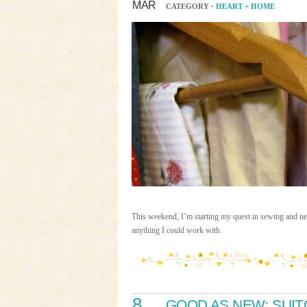
MAR
CATEGORY ·
HEART + HOME
This weekend, I’m starting my quest in sewing and need
anything I could work with.
8
GOOD AS NEW: SUI