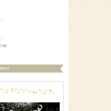
NTACT