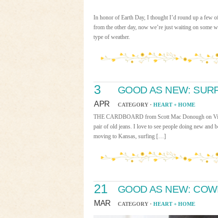
In honor of Earth Day, I thought I’d round up a few 
from the other day, now we’re just waiting on some w
type of weather.
3
GOOD AS NEW: SUR
APR
CATEGORY ·
HEART + HOME
THE CARDBOARD from Scott Mac Donough on Vimeo. Co
pair of old jeans. I love to see people doing new and 
moving to Kansas, surfing […]
21
GOOD AS NEW: COW
MAR
CATEGORY ·
HEART + HOME