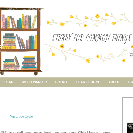
READ
WILD + WANDER
CREATE
HEART + HOME
ABOUT
CO
NE!) very small, very narrow closet in our new house. While I love our house,