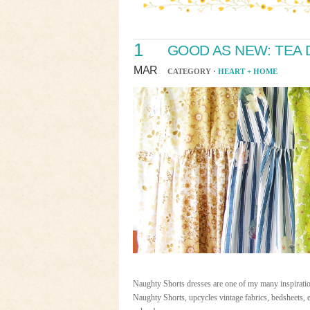
1
GOOD AS NEW: TEA
MAR
CATEGORY ·
HEART + HOME
Naughty Shorts dresses are one of my many inspiratio
Naughty Shorts, upcycles vintage fabrics, bedsheets, e