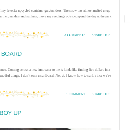
of my favorite upcycled container garden ideas. The snow has almost melted away
armer, sandals and sunhats, move my seedlings outside, spend the day at the park
SHARE THIS
3 COMMENTS
·
FBOARD
ming across a new innovator to me is kinda like finding five dollars in a
beautiful things. I don’t own a surfboard. Nor do I know how to surf. Since we’re
SHARE THIS
1 COMMENT
·
BOY UP