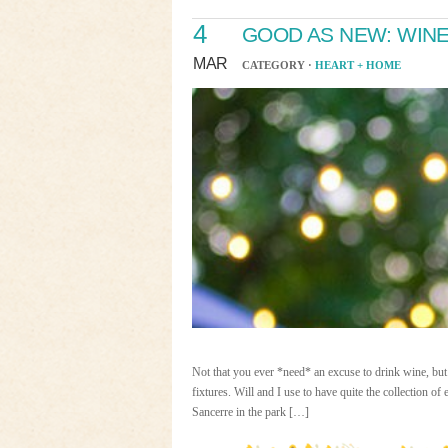
4
GOOD AS NEW: WIN
MAR
CATEGORY ·
HEART + HOME
Not that you ever *need* an excuse to drink wine, but 
fixtures. Will and I use to have quite the collection 
Sancerre in the park […]