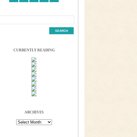
CURRENTLY READING
ARCHIVES
Archives