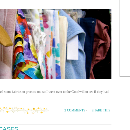
 some fabrics to practice on, so I went over to the Goodwill to see if they had
SHARE THIS
2 COMMENTS
·
TCASES