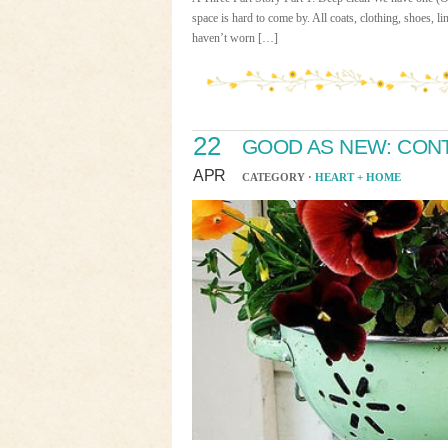
space is hard to come by. All coats, clothing, shoes, li
haven’t worn […]
22
GOOD AS NEW: CON
APR
CATEGORY ·
HEART + HOME