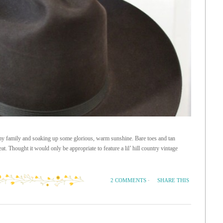
 my family and soaking up some glorious, warm sunshine. Bare toes and tan
. Thought it would only be appropriate to feature a lil’ hill country vintage
SHARE THIS
2 COMMENTS
·