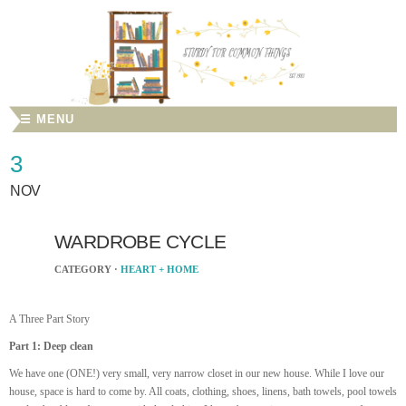
☰ MENU
3
NOV
WARDROBE CYCLE
CATEGORY ·
HEART + HOME
A Three Part Story
Part 1: Deep clean
We have one (ONE!) very small, very narrow closet in our new house. While I love our
house, space is hard to come by. All coats, clothing, shoes, linens, bath towels, pool towels