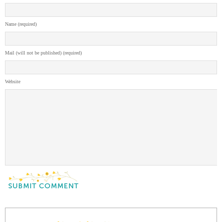
Name (required)
Mail (will not be published) (required)
Website