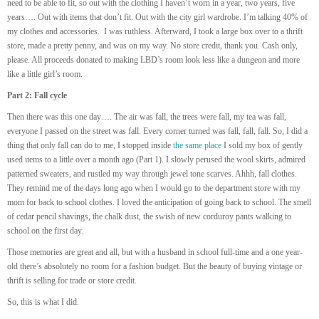
need to be able to fit, so out with the clothing I haven’t worn in a year, two years, five
years…. Out with items that don’t fit. Out with the city girl wardrobe. I’m talking 40% of
my clothes and accessories. I was ruthless. Afterward, I took a large box over to a thrift
store, made a pretty penny, and was on my way. No store credit, thank you. Cash only,
please. All proceeds donated to making LBD’s room look less like a dungeon and more
like a little girl’s room.
Part 2: Fall cycle
Then there was this one day…. The air was fall, the trees were fall, my tea was fall,
everyone I passed on the street was fall. Every corner turned was fall, fall, fall. So, I did a
thing that only fall can do to me, I stopped inside
the same place
I sold my box of gently
used items to a little over a month ago (Part 1). I slowly perused the wool skirts, admired
patterned sweaters, and rustled my way through jewel tone scarves. Ahhh, fall clothes.
They remind me of the days long ago when I would go to the department store with my
mom for back to school clothes. I loved the anticipation of going back to school. The smell
of cedar pencil shavings, the chalk dust, the swish of new corduroy pants walking to
school on the first day.
Those memories are great and all, but with a husband in school full-time and a one year-
old there’s absolutely no room for a fashion budget. But the beauty of buying vintage or
thrift is selling for trade or store credit.
So, this is what I did.