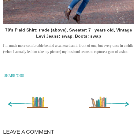
70’s Plaid Shirt: trade (above), Sweater: 7+ years old, Vintage
Levi Jeans: swap, Boots: swap
I’m much more comfortable behind a camera than in front of one, but every once in awhile
(when I actually let him take my picture) my husband seems to capture a gem of a shot.
SHARE THIS
« Newer Entry
Older Entry »
LEAVE A COMMENT