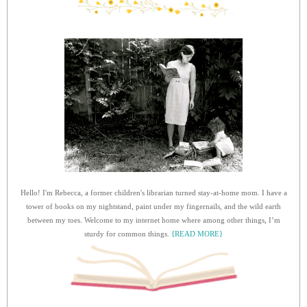
Hello! I'm Rebecca, a former children's librarian turned stay-at-home mom. I have a
tower of books on my nightstand, paint under my fingernails, and the wild earth
between my toes. Welcome to my internet home where among other things, I’m
sturdy for common things.
{READ MORE}