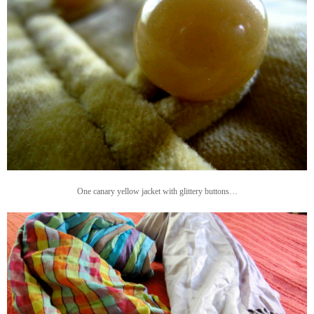
One canary yellow jacket with glittery buttons…