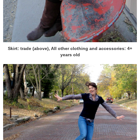
Skirt: trade (above), All other clothing and accessories: 4+
years old