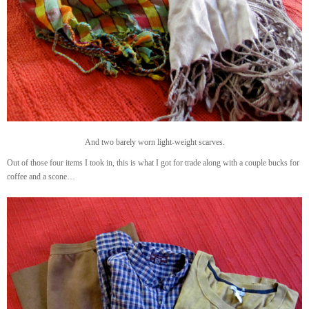
And two barely worn light-weight scarves.
Out of those four items I took in, this is what I got for trade along with a couple bucks for
coffee and a scone…