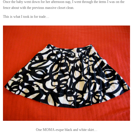
Once the baby went down for her afternoon nap, I went through the items I was on the
fence about with the previous massive closet clean.
This is what I took in for trade…
One MOMA-esque black and white skirt…