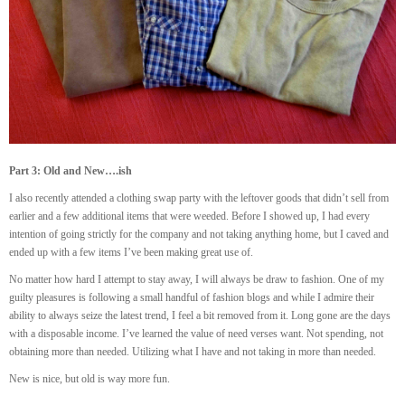
Part 3: Old and New….ish
I also recently attended a clothing swap party with the leftover goods that didn’t sell from
earlier and a few additional items that were weeded. Before I showed up, I had every
intention of going strictly for the company and not taking anything home, but I caved and
ended up with a few items I’ve been making great use of.
No matter how hard I attempt to stay away, I will always be draw to fashion. One of my
guilty pleasures is following a small handful of fashion blogs and while I admire their
ability to always seize the latest trend, I feel a bit removed from it. Long gone are the days
with a disposable income. I’ve learned the value of need verses want. Not spending, not
obtaining more than needed. Utilizing what I have and not taking in more than needed.
New is nice, but old is way more fun.