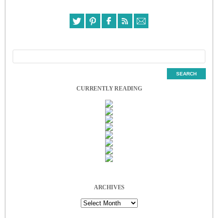
CURRENTLY READING
ARCHIVES
Archives