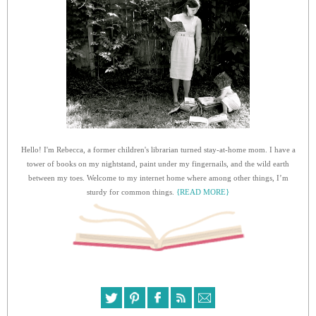
Hello! I'm Rebecca, a former children's librarian turned stay-at-home mom. I have a
tower of books on my nightstand, paint under my fingernails, and the wild earth
between my toes. Welcome to my internet home where among other things, I’m
sturdy for common things.
{READ MORE}