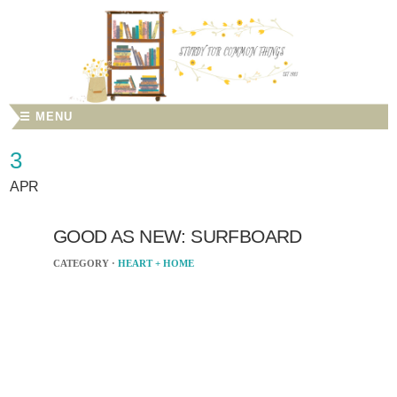
☰ MENU
3
APR
GOOD AS NEW: SURFBOARD
CATEGORY ·
HEART + HOME