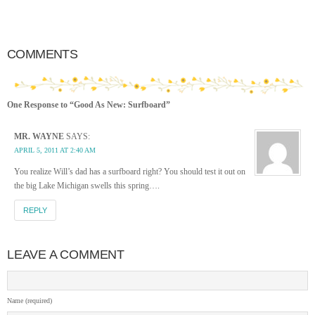
COMMENTS
One Response to “Good As New: Surfboard”
MR. WAYNE
SAYS:
APRIL 5, 2011 AT 2:40 AM
You realize Will’s dad has a surfboard right? You should test it out on
the big Lake Michigan swells this spring….
REPLY
LEAVE A COMMENT
Name (required)