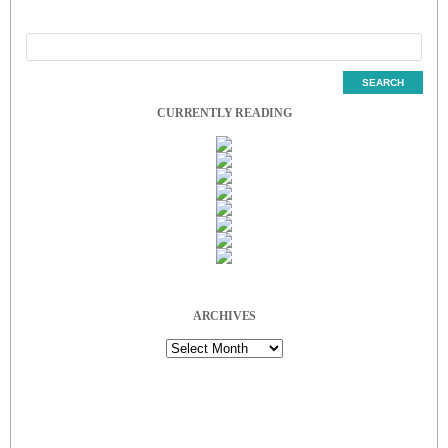
CURRENTLY READING
ARCHIVES
Archives