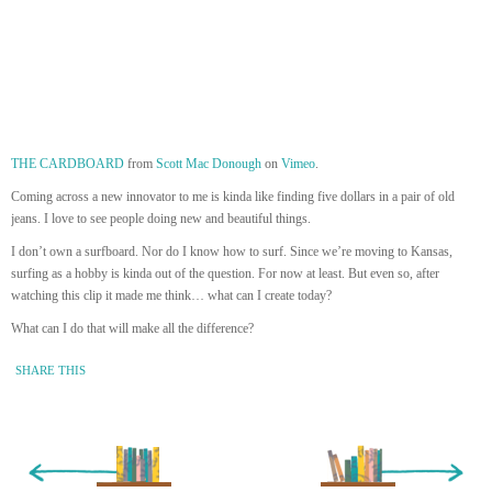
THE CARDBOARD
from
Scott Mac Donough
on
Vimeo
.
Coming across a new innovator to me is kinda like finding five dollars in a pair of old
jeans. I love to see people doing new and beautiful things.
I don’t own a surfboard. Nor do I know how to surf. Since we’re moving to Kansas,
surfing as a hobby is kinda out of the question. For now at least. But even so, after
watching this clip it made me think… what can I create today?
What can I do that will make all the difference?
SHARE THIS
« Newer Entry
Older Entry »