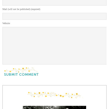
Mail (will not be published) (required)
Website