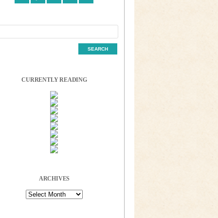
CURRENTLY READING
ARCHIVES
Archives