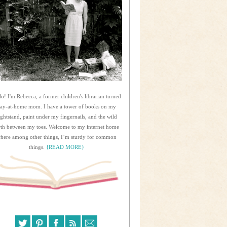
lo! I'm Rebecca, a former children's librarian turned
tay-at-home mom. I have a tower of books on my
ightstand, paint under my fingernails, and the wild
rth between my toes. Welcome to my internet home
here among other things, I’m sturdy for common
things.
{READ MORE}