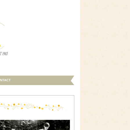
NTACT