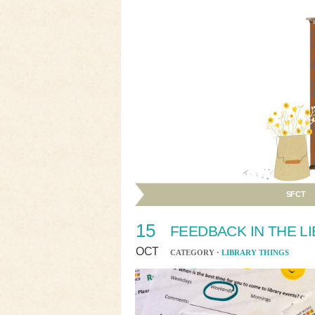
SFCT
15
FEEDBACK IN THE L
OCT
CATEGORY ·
LIBRARY THINGS