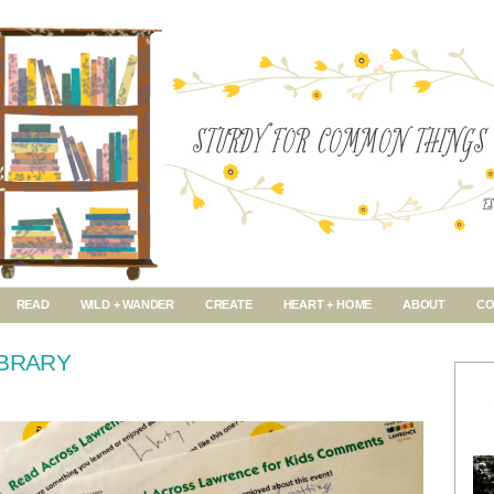
READ
WILD + WANDER
CREATE
HEART + HOME
ABOUT
CO
IBRARY