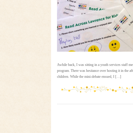
Awhile back, I was sitting in a youth services staff 
program. There was hesitance over hosting it in the aft
children. While the mini-debate ensued, I […]