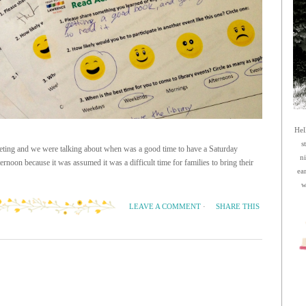
Hel
s
meeting and we were talking about when was a good time to have a Saturday
n
ernoon because it was assumed it was a difficult time for families to bring their
ea
w
SHARE THIS
LEAVE A COMMENT
·