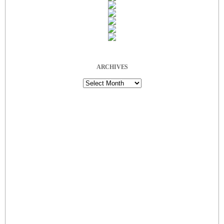
ARCHIVES
Archives