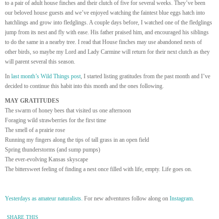
to a pair of adult house finches and their clutch of five for several weeks. They’ve been
our beloved house guests and we’ve enjoyed watching the faintest blue eggs hatch into
hatchlings and grow into fledglings. A couple days before, I watched one of the fledglings
jump from its nest and fly with ease. His father praised him, and encouraged his siblings
to do the same in a nearby tree. I read that House finches may use abandoned nests of
other birds, so maybe my Lord and Lady Carmine will return for their next clutch as they
will parent several this season.
In
last month’s Wild Things post
, I started listing gratitudes from the past month and I’ve
decided to continue this habit into this month and the ones following.
MAY GRATITUDES
The swarm of honey bees that visited us one afternoon
Foraging wild strawberries for the first time
The smell of a prairie rose
Running my fingers along the tips of tall grass in an open field
Spring thunderstorms (and sump pumps)
The ever-evolving Kansas skyscape
The bittersweet feeling of finding a nest once filled with life, empty. Life goes on.
Yesterdays as amateur naturalists.
For new adventures follow along on
Instagram
.
SHARE THIS