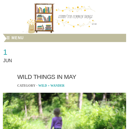
☰ MENU
1
JUN
WILD THINGS IN MAY
CATEGORY ·
WILD + WANDER