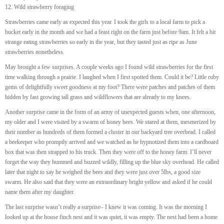
12. Wild strawberry foraging
Strawberries came early as expected this year. I took the girls to a local farm to pick a
bucket early in the month and we had a feast right on the farm just before 9am. It felt a bit
strange eating strawberries so early in the year, but they tasted just as ripe as June
strawberries nonetheless.
May brought a few surprises. A couple weeks ago I found wild strawberries for the first
time walking through a prairie. I laughed when I first spotted them. Could it be? Little ruby
gems of delightfully sweet goodness at my foot? There were patches and patches of them
hidden by fast growing tall grass and wildflowers that are already to my knees.
Another surprise came in the form of an army of unexpected guests when, one afternoon,
my older and I were visited by a swarm of honey bees. We stared at them, mesmerized by
their number as hundreds of them formed a cluster in our backyard tree overhead. I called
a beekeeper who promptly arrived and we watched as he hypnotized them into a cardboard
box that was then strapped to his truck. Then they were off to the honey farm. I’ll never
forget the way they hummed and buzzed wildly, filling up the blue sky overhead. He called
later that night to say he weighed the bees and they were just over 5lbs, a good size
swarm. He also said that they were an extraordinary bright yellow and asked if he could
name them after my daughter.
The last surprise wasn’t really a surprise– I knew it was coming. It was the morning I
looked up at the house finch nest and it was quiet, it was empty. The nest had been a home