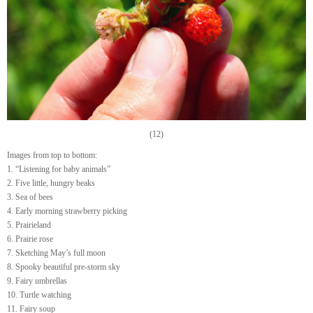
(12)
Images from top to bottom:
1. “Listening for baby animals”
2. Five little, hungry beaks
3. Sea of bees
4. Early morning strawberry picking
5. Prairieland
6. Prairie rose
7. Sketching May’s full moon
8. Spooky beautiful pre-storm sky
9. Fairy umbrellas
10. Turtle watching
11. Fairy soup