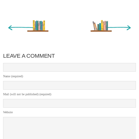
« Newer Entry
Older Entry »
LEAVE A COMMENT
Name (required)
Mail (will not be published) (required)
Website