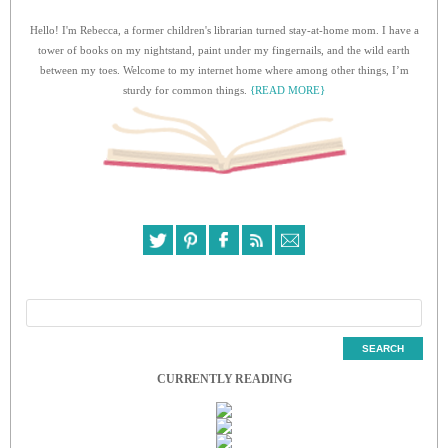
Hello! I'm Rebecca, a former children's librarian turned stay-at-home mom. I have a
tower of books on my nightstand, paint under my fingernails, and the wild earth
between my toes. Welcome to my internet home where among other things, I’m
sturdy for common things.
{READ MORE}
CURRENTLY READING