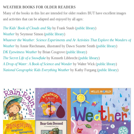
WEATHER BOOKS FOR OLDER READERS
Many of the books in this list are intended for older readers BUT have excellent images
and activities that can be adapted and enjoyed by all ages:
The Kids’ Book of Clouds and Sky
by Frank Staub (
public library
)
Weather
by Seymour Simon (
public library
)
Whatever the Weather: Science Experiments and Ar Activities That Explore the Wonders of
Weather
by Annie Riechmann, illustrated by Dawn Suzette Smith (
public library
)
DK Eyewitness Weather
by Brian Cosgrove (
public library
)
The Secret Life of a Snowflake
by Kenneth Libbrecht (
public library
)
A Drop of Water: A Book of Science and Wonder
by Walter Wick (
public library
)
National Geographic Kids Everything Weather
by Kathy Furgang (
public library
)