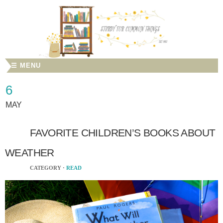
☰ MENU
6
MAY
FAVORITE CHILDREN’S BOOKS ABOUT
WEATHER
CATEGORY ·
READ