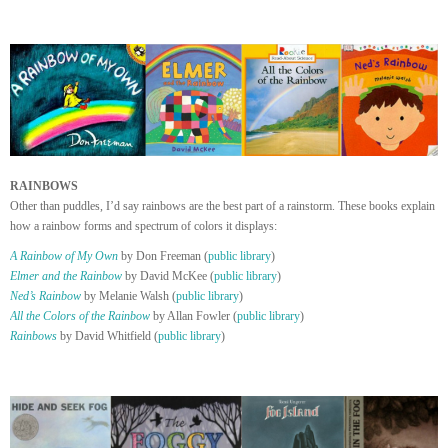
RAINBOWS
Other than puddles, I’d say rainbows are the best part of a rainstorm. These books explain
how a rainbow forms and spectrum of colors it displays:
A Rainbow of My Own
by Don Freeman (
public library
)
Elmer and the Rainbow
by David McKee (
public library
)
Ned’s Rainbow
by Melanie Walsh (
public library
)
All the Colors of the Rainbow
by Allan Fowler (
public library
)
Rainbows
by David Whitfield (
public library
)