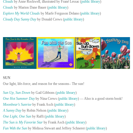
Clouds
by Anne Rockwell, illustrated by Frané Lessac (
public library
)
Clouds
by Marion Dane Bauer (
public library
)
Explore My World Clouds
by Marfe Ferguson Delano (
public library
)
Cloudy Day Sunny Day
by Donald Crews (
public library
)
SUN
Our light, life-force, and reason for the seasons– The sun!
Sun Up, Sun Down
by Gail Gibbons (
public library
)
One Hot Summer Day
by Nina Crews (
public library
) — Also is a good storm book!
Moonbear’s Sunrise
by Frank Asch (
public library
)
A Sunny Day
by Robin Nelson (
public library
)
One Light, One Sun
by Raffi (
public library
)
The Sun is My Favorite Star
by Frank Asch (
public library
)
Fun With the Sun
by Melissa Stewart and Jeffrey Schnerer (
public library
)