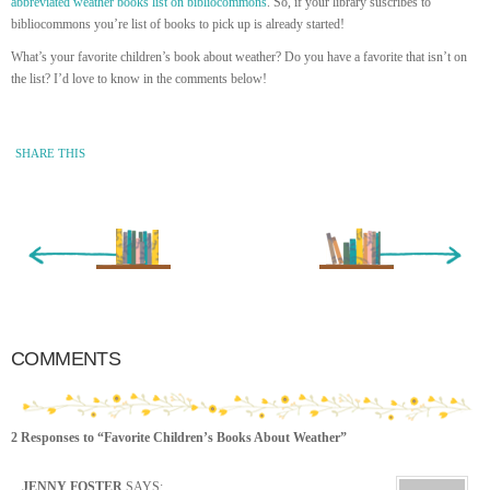
abbreviated weather books list on bibliocommons
. So, if your library suscribes to
bibliocommons you’re list of books to pick up is already started!
What’s your favorite children’s book about weather? Do you have a favorite that isn’t on
the list? I’d love to know in the comments below!
SHARE THIS
« Newer Entry
Older Entry »
COMMENTS
2 Responses to “Favorite Children’s Books About Weather”
JENNY FOSTER
SAYS: