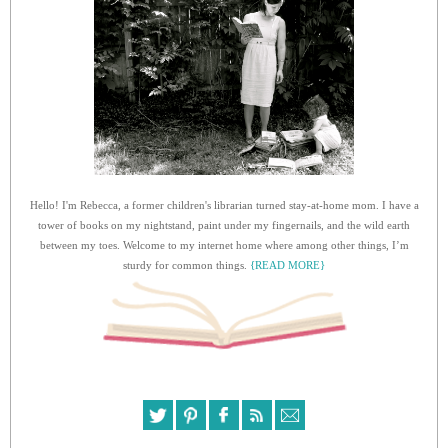
Hello! I'm Rebecca, a former children's librarian turned stay-at-home mom. I have a
tower of books on my nightstand, paint under my fingernails, and the wild earth
between my toes. Welcome to my internet home where among other things, I’m
sturdy for common things.
{READ MORE}