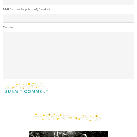
Mail (will not be published) (required)
Website