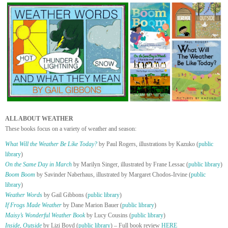
ALL ABOUT WEATHER
These books focus on a variety of weather and season:
What Will the Weather Be Like Today?
by Paul Rogers, illustrations by Kazuko (
public
library
)
On the Same Day in March
by Marilyn Singer, illustrated by Frane Lessac (
public library
)
Boom Boom
by Savinder Naberhaus, illustrated by Margaret Chodos-Irvine (
public
library
)
Weather Words
by Gail Gibbons (
public library
)
If Frogs Made Weather
by Dane Marion Bauer (
public library
)
Maisy’s Wonderful Weather Book
by Lucy Cousins (
public library
)
Inside, Outside
by Lizi Boyd (
public library
) – Full book review
HERE