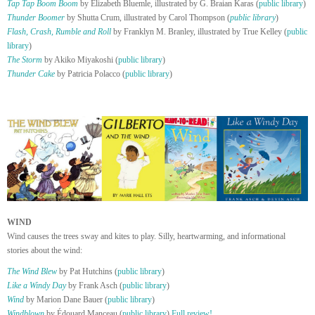
Tap Tap Boom Boom
by Elizabeth Bluemle, illustrated by G. Braian Karas (
public library
)
Thunder Boomer
by Shutta Crum, illustrated by Carol Thompson (
public library
)
Flash, Crash, Rumble and Roll
by Franklyn M. Branley, illustrated by True Kelley (
public
library
)
The Storm
by Akiko Miyakoshi (
public library
)
Thunder Cake
by Patricia Polacco (
public library
)
WIND
Wind causes the trees sway and kites to play. Silly, heartwarming, and informational
stories about the wind:
The Wind Blew
by Pat Hutchins (
public library
)
Like a Windy Day
by Frank Asch (
public library
)
Wind
by Marion Dane Bauer (
public library
)
Windblown
by Édouard Manceau (
public library
)
Full review!