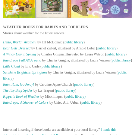
WEATHER BOOKS FOR BABIES AND TODDLERS
Stories about weather for the littlest readers:
Hello, World! Weather!
by Jill McDonald (
public library
)
Bear Gets Dressed
by Harriet Ziefert, illustraed by Arnold Lobel (
public library
)
A Windy Day in Spring
by Charles Ghigna, illustrated by Laura Watson (
public library
)
Raindrops Fall All Around
by Charles Gnigna, illustrated by Laura Watson (
public library
)
Little Cloud
by Eric Carle (
public library
)
Sunshine Brightens Springtime
by Charles Gnigna, illustrated by Laura Watson (
public
library
)
Rain, Rain, Go Away!
by Caroline Jayne Church (
public library
)
The Itsy Bitsy Spider
by Iza Trapani (
public library
)
Kipper’s Book of Weather
by Mick Inkpen (
public library)
Raindrops: A Shower of Colors
by Chieu Anh Urban (
public library
)
Interested in seeing if these books are available at your local library?
I made this