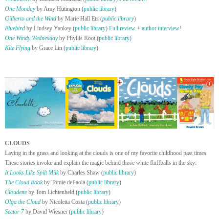
One Monday
by Amy Hutington (
public library
)
Gilberto and the Wind
by Marie Hall Ets (
public library
)
Bluebird
by Lindsey Yankey (
public library
)
Full review
+
author interview
!
One Windy Wednesday
by Phyllis Root (
public library)
Kite Flying
by Grace Lin (
public library
)
CLOUDS
Laying in the grass and looking at the clouds is one of my favorite childhood past times.
These stories invoke and explain the magic behind those white fluffballs in the sky:
It Looks Like Spilt Milk
by Charles Shaw (
public library
)
The Cloud Book
by Tomie dePaola (
public library
)
Cloudette
by Tom Lichtenheld (
public library
)
Olga the Cloud
by Nicoletta Costa (
public library
)
Sector 7
by David Wiesner (
public library
)