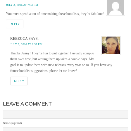
JULY 3, 2016 AT 7:53 PM
You must spend a ton of time making these booklists, they’re fabulous!
REPLY
REBECCA
SAYS:
JULY 5, 2016 AT 6:37 PM
Thanks Jenny! They’re fun to put together. I usually compile
them over time, but writing them up takes a couple days. My
goal is to update them with new releases every year or so. If you have any
future booklist suggestions, please let me know!
REPLY
LEAVE A COMMENT
Name (required)