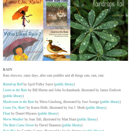
RAIN
Rain showers, rainy days, after-rain puddles and all things rain, rain, rain:
Raindrop Roll
by April Pulley Sayre (
public library
)
Listen to the Rain
by Bill Martin and John Archambault, illustrated by James Endicott
(
public library
)
Mushroom in the Rain
by Mirra Ginsburg, illustrated by Jose Aruego (
public library
)
Come On, Rain!
by Karen Helle, illustrated by Jon J. Muth (
public library
)
Float
by Daniel Miyares (
public library
)
Worm Weather
by Jean Taft, illustrated by Matt Hunt (
public library
)
The Rain Came Down
by David Shannon (
public library
)