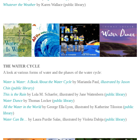
Whatever the Weather
by Karen Wallace (public library)
THE WATER CYCLE
A look at various forms of water and the phases of the water cycle:
Water is Water: A Book About the Water Cycle
by Marianda Paul,
illustrated by Jason
Chin (public library)
This is the Rain
by Lola M. Schaefer, illustrated by Jane Wattenbern (
public library
)
Water Dance
by Thomas Locker (
public library
)
All the Water in the World
by George Ella Lyon, illustrated by Katherine Tiloston (
public
library
)
Water Can Be…
by Laura Purdie Salas, illustrated by Violeta Dabija (
public library
)