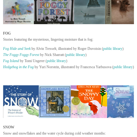
FOG
Stories featuring the mysterious, lingering moisture that is fog:
Fog Hide and Seek
by Alvin Tresselt, illustrated by Roger Duvoisin (
public library
)
The Foggy Foggy Forest
by Nick Sharratt (
public library
)
Fog Island
by Tomi Ungerer (
public library
)
Hedgehog in the Fog
by Yuri Norstein, illustrated by Francesca Yarbusova (
public library
)
SNOW
Snow and snowflakes and the water cycle during cold weather months: