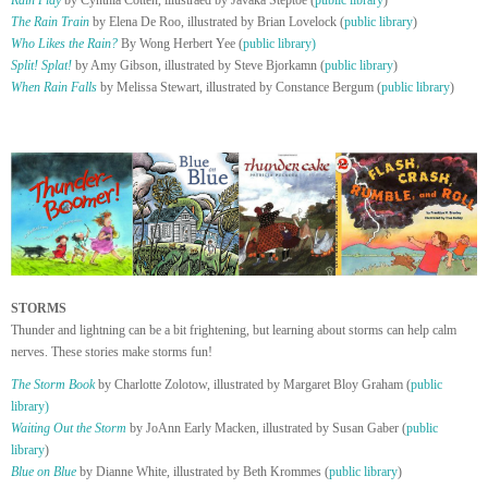
Rain Play
by Cynthia Cotten, illustraed by Javaka Steptoe (
public library
)
The Rain Train
by Elena De Roo, illustrated by Brian Lovelock (
public library
)
Who Likes the Rain?
By Wong Herbert Yee (
public library)
Split! Splat!
by Amy Gibson, illustrated by Steve Bjorkamn (
public library
)
When Rain Falls
by Melissa Stewart, illustrated by Constance Bergum (
public library
)
STORMS
Thunder and lightning can be a bit frightening, but learning about storms can help calm
nerves. These stories make storms fun!
The Storm Book
by Charlotte Zolotow, illustrated by Margaret Bloy Graham (
public
library)
Waiting Out the Storm
by JoAnn Early Macken, illustrated by Susan Gaber (
public
library
)
Blue on Blue
by Dianne White, illustrated by Beth Krommes (
public library
)