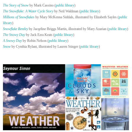
The Story of Snow
by Mark Cassino (
public library
)
The Snowflake: A Water Cycle Story
by Neil Waldman (
public library
)
Millions of Snowflakes
by Mary McKenna Siddals, illustrated by Elizabeth Sayles (
public
library
)
Snowflake Bentley
by Jacqeline Briggs Martin, illustrated by Mary Azarian (
public library
)
The Snowy Day
by Jack Ezra Keats (
public library
)
A Snowy Day
by Robin Nelson (
public library
)
Snow
by Cynthia Rylant, illustrated by Lauren Stinger (
public library
)