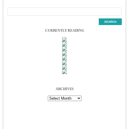
CURRENTLY READING
ARCHIVES
Archives