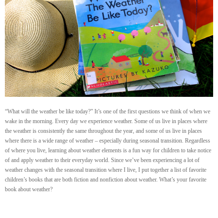
“What will the weather be like today?” It’s one of the first questions we think of when we
wake in the morning. Every day we experience weather. Some of us live in places where
the weather is consistently the same throughout the year, and some of us live in places
where there is a wide range of weather – especially during seasonal transition. Regardless
of where you live, learning about weather elements is a fun way for children to take notice
of and apply weather to their everyday world. Since we’ve been experiencing a lot of
weather changes with the seasonal transition where I live, I put together a list of favorite
children’s books that are both fiction and nonfiction about weather. What’s your favorite
book about weather?