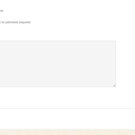
ed)
t be published) (required)