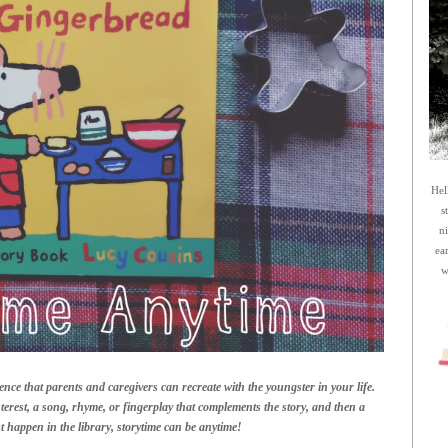
Hel
s
n
ea
w
ence that parents and caregivers can recreate with the youngster in your life.
terest, a song, rhyme, or fingerplay that complements the story, and then a
ust happen in the library, storytime can be anytime!