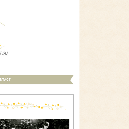
NTACT