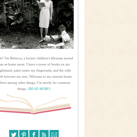
lo! I'm Rebecca, a former children's librarian turned
tay-at-home mom. I have a tower of books on my
ightstand, paint under my fingernails, and the wild
rth between my toes. Welcome to my internet home
here among other things, I’m sturdy for common
things.
{READ MORE}