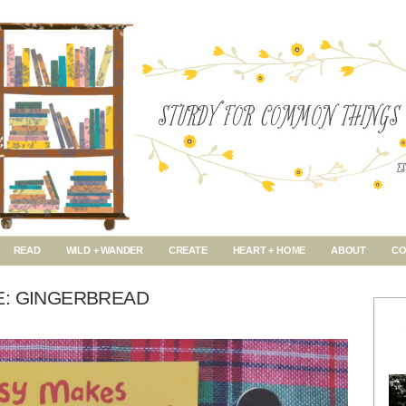
READ
WILD + WANDER
CREATE
HEART + HOME
ABOUT
CO
E: GINGERBREAD