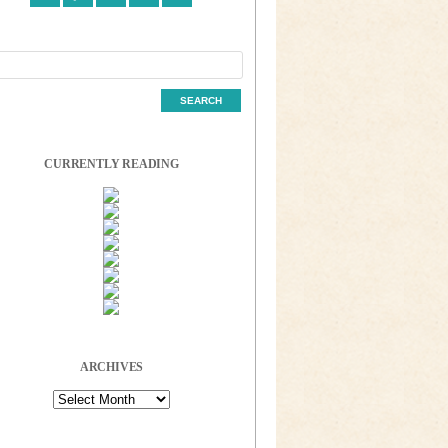
CURRENTLY READING
ARCHIVES
Archives