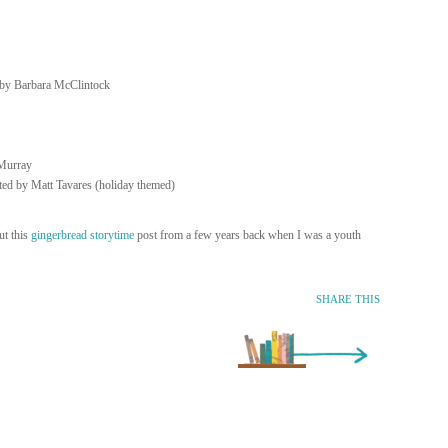
d by Barbara McClintock
Murray
ated by Matt Tavares (holiday themed)
t this
gingerbread storytime
post from a few years back when I was a youth
SHARE THIS
Older Entry »