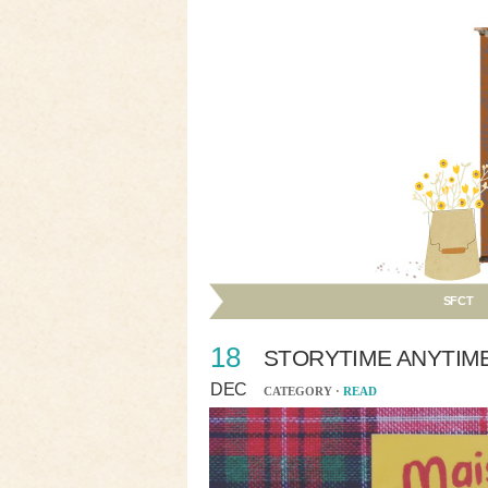
SFCT
18
STORYTIME ANYTIM
DEC
CATEGORY ·
READ