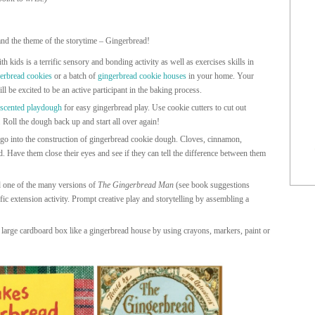
and the theme of the storytime – Gingerbread!
 kids is a terrific sensory and bonding activity as well as exercises skills in
erbread cookies
or a batch of
gingerbread cookie houses
in your home. Your
l be excited to be an active participant in the baking process.
 scented playdough
for easy gingerbread play. Use cookie cutters to cut out
 Roll the dough back up and start all over again!
 go into the construction of gingerbread cookie dough. Cloves, cinnamon,
 Have them close their eyes and see if they can tell the difference between them
 one of the many versions of
The Gingerbread Man
(see book suggestions
ific extension activity. Prompt creative play and storytelling by assembling a
large cardboard box like a gingerbread house by using crayons, markers, paint or