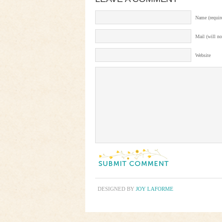
Name (requir
Mail (will no
Website
DESIGNED BY
JOY LAFORME