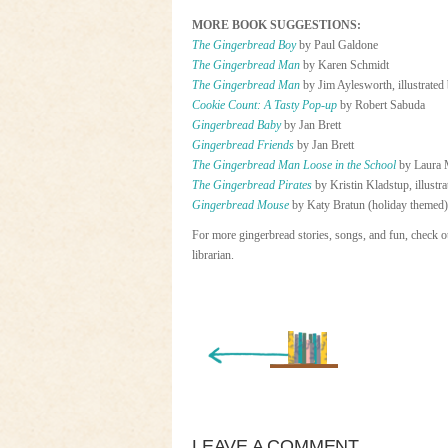
MORE BOOK SUGGESTIONS:
The Gingerbread Boy
by Paul Galdone
The Gingerbread Man
by Karen Schmidt
The Gingerbread Man
by Jim Aylesworth, illustrate
Cookie Count: A Tasty Pop-up
by Robert Sabuda
Gingerbread Baby
by Jan Brett
Gingerbread Friends
by Jan Brett
The Gingerbread Man Loose in the School
by Laura 
T
he Gingerbread Pirates
by Kristin Kladstup, illustr
Gingerbread Mouse
by Katy Bratun (holiday themed)
For more gingerbread stories, songs, and fun, check ou
librarian.
« Newer Entry
LEAVE A COMMENT