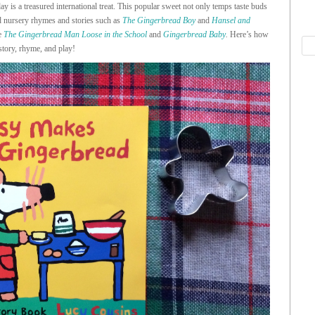
ay is a treasured international treat. This popular sweet not only temps taste buds
ld nursery rhymes and stories such as
The Gingerbread Boy
and
Hansel and
ke
The Gingerbread Man Loose in the School
and
Gingerbread Baby
.
Here’s how
story, rhyme, and play!