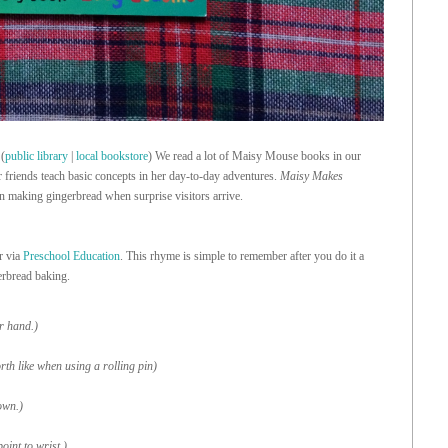
(
public library
|
local bookstore
) We read a lot of Maisy Mouse books in our
er friends teach basic concepts in her day-to-day adventures.
Maisy Makes
n making gingerbread when surprise visitors arrive.
r via
Preschool Education
. This rhyme is simple to remember after you do it a
erbread baking.
r hand.)
rth like when using a rolling pin)
own.)
oint to wrist.)