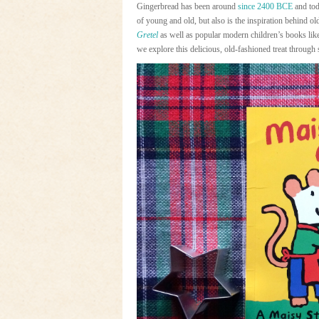
Gingerbread has been around
since 2400 BCE
and tod
of young and old, but also is the inspiration behind o
Gretel
as well as popular modern children’s books li
we explore this delicious, old-fashioned treat through 