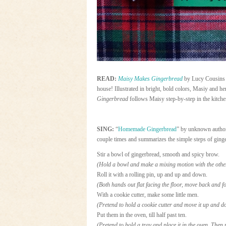
READ:
Maisy Makes Gingerbread
by Lucy Cousins 
house! Illustrated in bright, bold colors, Masiy and h
Gingerbread
follows Maisy step-by-step in the kitche
SING:
“
Homemade Gingerbread
” by unknown autho
couple times and summarizes the simple steps of ging
Stir a bowl of gingerbread, smooth and spicy brow.
(Hold a bowl and make a mixing motion with the othe
Roll it with a rolling pin, up and up and down.
(Both hands out flat facing the floor, move back and fo
With a cookie cutter, make some little men.
(Pretend to hold a cookie cutter and move it up and d
Put them in the oven, till half past ten.
(Pretend to hold a tray and place it in the oven. Then p