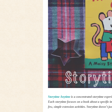
Storytime Anytime
is a concentrated storytime experi
Each storytime focuses on a book about a specific in
few, simple extension activities. Storytime doesn’t j