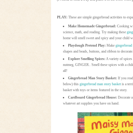
PLAY:
These are simple gingerbread activities to exp
Make Homemade Gingerbread:
Cooking with
science, math, and reading. Try making these
ging
home will smell sweet and spicy and your child wil
Playdough Pretend Play:
Make
gingerbread
shapes and beads, buttons, and ribbon to decorate.
Explore Smelling Spices:
A variety of spices
nutmeg, GINGER.. Smell these spices with a child.
all!
Gingerbread Man Story Basket:
If you read
below) this
gingerbread man story basket
is a terr
basket with toys or items featured in the story.
Cardboard Gingerbread House:
Decorate a 
whatever art supplies you have on hand.