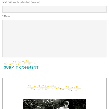
Mail (will not be published) (required)
Website