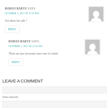
ROHAN BARVE
SAYS:
OCTOBER 1, 2017 AT 12:53 PM
Are these for sale ?
REPLY
ROHAN BARVE
SAYS:
OCTOBER 1, 2017 AT 12:55 PM
These are just awesome once one of a kind.
REPLY
LEAVE A COMMENT
Name (required)