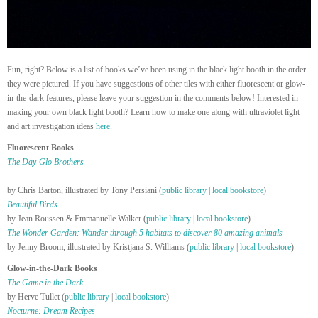
Fun, right? Below is a list of books we’ve been using in the black light booth in the order
they were pictured. If you have suggestions of other tiles with either fluorescent or glow-
in-the-dark features, please leave your suggestion in the comments below! Interested in
making your own black light booth? Learn how to make one along with ultraviolet light
and art investigation ideas
here
.
Fluorescent Books
The Day-Glo Brothers
by Chris Barton, illustrated by Tony Persiani (
public library
|
local bookstore
)
Beautiful Birds
by Jean Roussen & Emmanuelle Walker (
public library
|
local bookstore
)
The Wonder Garden: Wander through 5 habitats to discover 80 amazing animals
by Jenny Broom, illustrated by Kristjana S. Williams (
public library
|
local bookstore
)
Glow-in-the-Dark Books
The Game in the Dark
by Herve Tullet (
public library
|
local bookstore
)
Nocturne: Dream Recipes