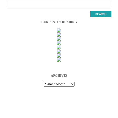
CURRENTLY READING
ARCHIVES
Archives