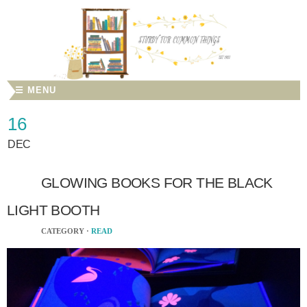
☰ MENU
16
DEC
GLOWING BOOKS FOR THE BLACK
LIGHT BOOTH
CATEGORY ·
READ