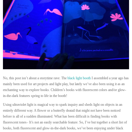
No, this post isn’t about a storytime rave. The
black light booth
I assembled a year ago has
mainly been used for art projects and light play, but lately we’ve also been using it as an
enchanting way to explore books. Children’s books with fluorescent colors and/or glow-
in-the-dark features spring to life in the booth!
Using ultraviolet light is magical way to spark inquiry and sheds light on objects in an
entirely different way. A flower or a butterfly deatail that might not have been noticed
before is all of a sudden illuminated. What has been difficult is finding books with
fluorescent tones– It’s not an easily searchable feature. So, I’ve but together a short list of
books, both fluorescent and glow-in-the-dark books, we’ve been enjoying under black