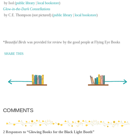
by Isol (
public library
|
local bookstore
)
Glow-in-the-Dark Constellations
by C.E. Thompson (not pictured) (
public library
|
local bookstore
)
*
Beautiful Birds
was provided for review by the good people at Flying Eye Books
SHARE THIS
« Newer Entry
Older Entry »
COMMENTS
2 Responses to “Glowing Books for the Black Light Booth”