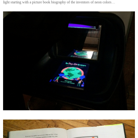
light starting with a picture book biography of the inventors of neon colors…