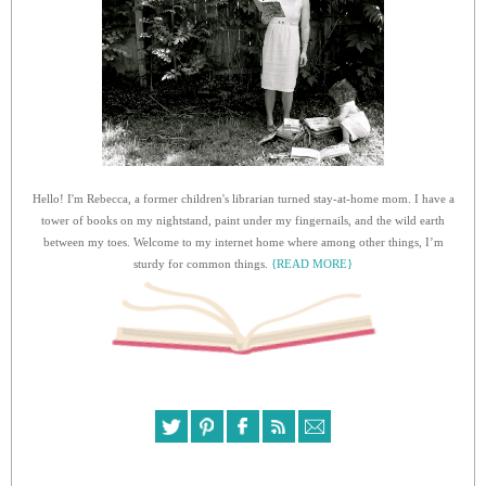
Hello! I'm Rebecca, a former children's librarian turned stay-at-home mom. I have a
tower of books on my nightstand, paint under my fingernails, and the wild earth
between my toes. Welcome to my internet home where among other things, I’m
sturdy for common things.
{READ MORE}