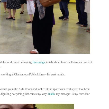
d the local Etsy community,
Etsynooga
, to talk about how the library can assist in
e.
e working at Chattanooga Public Library this past month.
 would go in the Kids Room and looked at the space with fresh eyes. I’ve been
t digesting everything that comes my way.
Justin
, my manager, is my translator