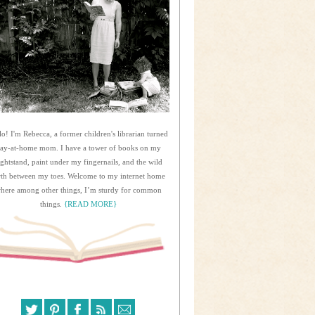
lo! I'm Rebecca, a former children's librarian turned
tay-at-home mom. I have a tower of books on my
ightstand, paint under my fingernails, and the wild
rth between my toes. Welcome to my internet home
here among other things, I’m sturdy for common
things.
{READ MORE}