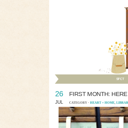
SFCT
26
FIRST MONTH: HERE
JUL
CATEGORY ·
HEART + HOME
,
LIBRA