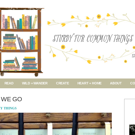
READ
WILD + WANDER
CREATE
HEART + HOME
ABOUT
CO
 WE GO
RY THINGS