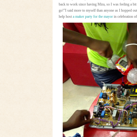
back to work since having Mira, so I was feeling a bit
go!”I said more to myself than anyone as I hopped ou
help host
a maker party for the mayor
in celebration o