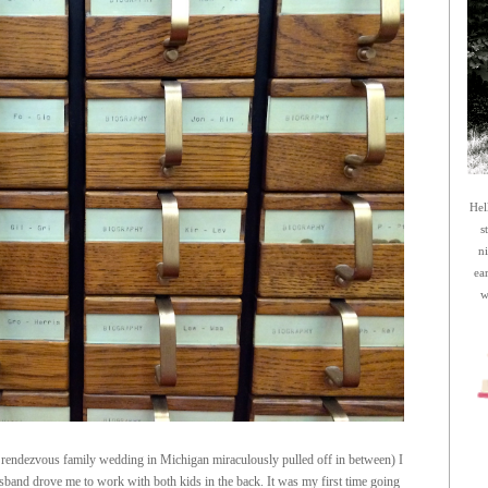
Hel
s
n
ea
w
 rendezvous family wedding in Michigan miraculously pulled off in between) I
band drove me to work with both kids in the back. It was my first time going