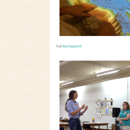
And
that happened
.