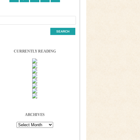
CURRENTLY READING
ARCHIVES
Archives