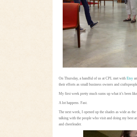
On Thursday, a handful of us at CPL met with
Etsy
an
their efforts as small business owners and craftspeopl
My first week pretty much sums up what it’s been lik
A lot happens. Fast.
The next week, I opened up the shades as wide as the
talking with the people who visit and doing my best a
and cheerleader.