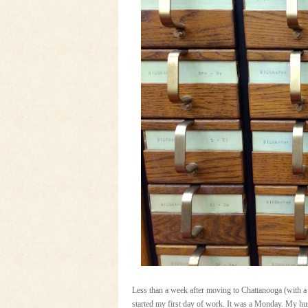
Less than a week after moving to Chattanooga (with a
started my first day of work. It was a Monday. My hus