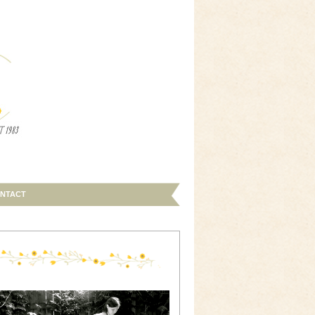
NTACT