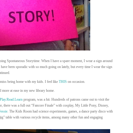
doing Spontaneous Storytime. When I have a spare moment, I wear a sign around
have been sporadic with so much going on lately, but every time I wear the sign
ntinued.
 miss being home with my kids. I feel like
THIS
on occasion.
nd more at ease in my new library home.
Play.Read.Learn
program, was a hit. Hundreds of patrons came out to visit the
 there was a full out “Fancore Finale” with cosplay, My Little Pony, Disney,
Jessie
. The Kids Room had science experiments, games, a dance party disco with
ig” table with various recycle items, among many other fun and engaging