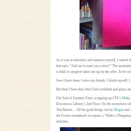
As a way to introduce and immerse myself, I started 
that says, “Ask me to read you a story!” The moments 
a child or caregiver takes me up on the offer. To be co
Sure I have times I miss my friends. I doubt myself. I
But then I have days that I feel confident and gutsy a
Our End of Summer Party, wrapping up CPL’s
Make.
Downtown Library’s 2nd Floor. On the tween/teen side,
Tim Burton… All the good things run by
Megan
and
the Frozen soundtrack on repeat, a “Make a Thingamaj
activities.