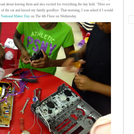
 sad about leaving them and also excited for everything the day held. “Here we
t of the car and kissed my family goodbye. That morning, I was asked if I would
f
National Maker Day
on The 4th Floor on Wednesday.