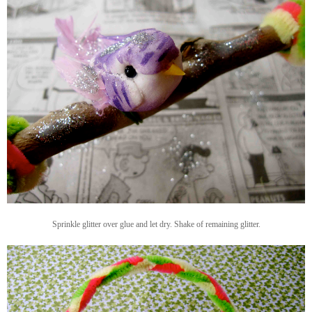
Sprinkle glitter over glue and let dry. Shake of remaining glitter.