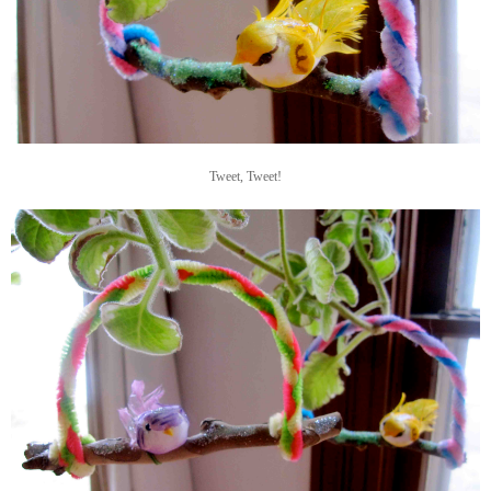
Tweet, Tweet!