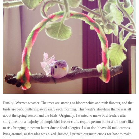
Finally! Warmer weather. The trees are starting to bloom white and pink flowers, and the
birds are back twittering away early each morning. This week’s storytime theme was all
about the spring season and the birds. Originally, I wanted to make bird feeders after
storytime, but a majority of simple bird feeder crafts require peanut butter and I don’t like
to risk bringing in peanut butter due to food allergies. I also don’t have 40 milk cartons
lying around, so that idea was nixed. Instead, I printed out instructions for how to make