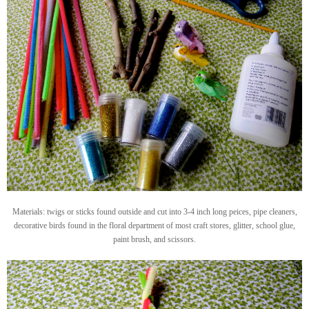
Materials: twigs or sticks found outside and cut into 3-4 inch long peices, pipe cleaners,
decorative birds found in the floral department of most craft stores, glitter, school glue,
paint brush, and scissors.