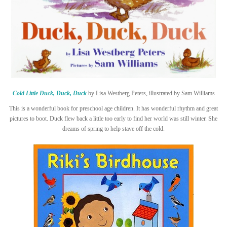
Cold Little Duck, Duck, Duck
by Lisa Westberg Peters, illustrated by Sam Williams
This is a wonderful book for preschool age children. It has wonderful rhythm and great
pictures to boot. Duck flew back a little too early to find her world was still winter. She
dreams of spring to help stave off the cold.