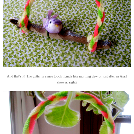
And that’s it! The glitter is a nice touch. Kinda like morning dew or just after an April
shower, right?