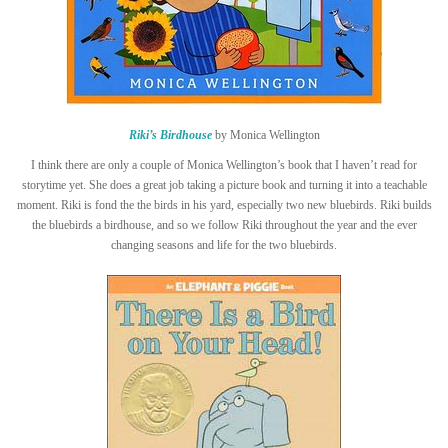
Riki’s Birdhouse
by Monica Wellington
I think there are only a couple of Monica Wellington’s book that I haven’t read for
storytime yet. She does a great job taking a picture book and turning it into a teachable
moment. Riki is fond the the birds in his yard, especially two new bluebirds. Riki builds
the bluebirds a birdhouse, and so we follow Riki throughout the year and the ever
changing seasons and life for the two bluebirds.