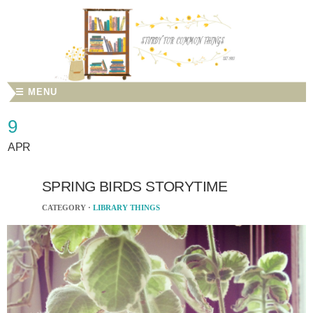
☰ MENU
9
APR
SPRING BIRDS STORYTIME
CATEGORY ·
LIBRARY THINGS