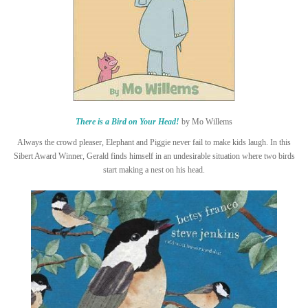
There is a Bird on Your Head!
by Mo Willems
Always the crowd pleaser, Elephant and Piggie never fail to make kids laugh. In this
Sibert Award Winner, Gerald finds himself in an undesirable situation where two birds
start making a nest on his head.