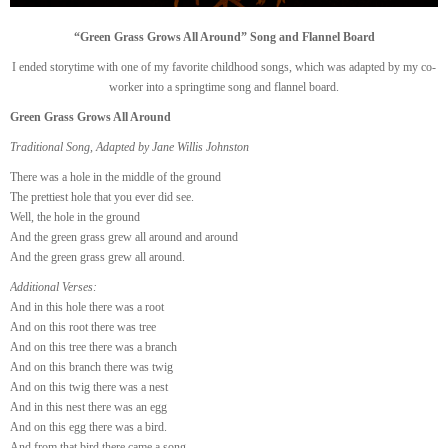
“Green Grass Grows All Around” Song and Flannel Board
I ended storytime with one of my favorite childhood songs, which was adapted by my co-
worker into a springtime song and flannel board.
Green Grass Grows All Around
Traditional Song, Adapted by Jane Willis Johnston
There was a hole in the middle of the ground
The prettiest hole that you ever did see.
Well, the hole in the ground
And the green grass grew all around and around
And the green grass grew all around.
Additional Verses:
And in this hole there was a root
And on this root there was tree
And on this tree there was a branch
And on this branch there was twig
And on this twig there was a nest
And in this nest there was an egg
And on this egg there was a bird.
And from that bird there came a song.