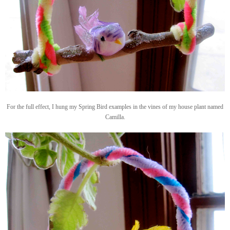
For the full effect, I hung my Spring Bird examples in the vines of my house plant named
Camilla.