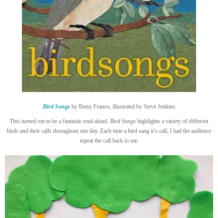
Bird Songs
by Betsy Franco, illustrated by Steve Jenkins
This turned out to be a fantastic read aloud.
Bird Songs
highlights a variety of different
birds and their calls throughout one day. Each time a bird sang it’s call, I had the audience
repeat the call back to me.