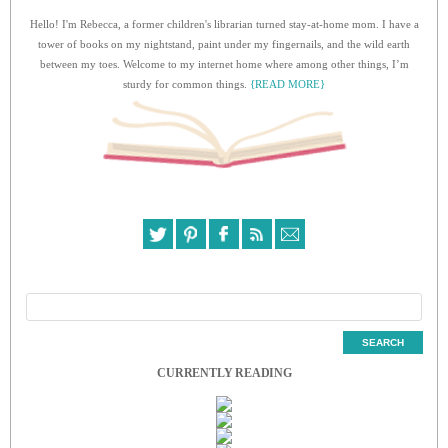
Hello! I'm Rebecca, a former children's librarian turned stay-at-home mom. I have a
tower of books on my nightstand, paint under my fingernails, and the wild earth
between my toes. Welcome to my internet home where among other things, I’m
sturdy for common things.
{READ MORE}
CURRENTLY READING