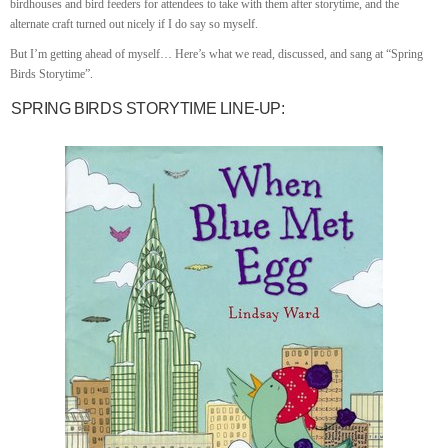
birdhouses and bird feeders for attendees to take with them after storytime, and the
alternate craft turned out nicely if I do say so myself.
But I’m getting ahead of myself… Here’s what we read, discussed, and sang at “Spring
Birds Storytime”.
SPRING BIRDS STORYTIME LINE-UP: