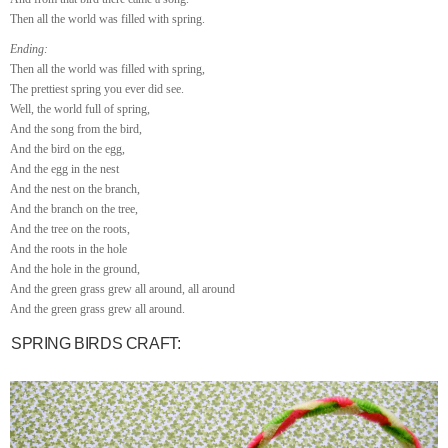
Then all the world was filled with spring.
Ending:
Then all the world was filled with spring,
The prettiest spring you ever did see.
Well, the world full of spring,
And the song from the bird,
And the bird on the egg,
And the egg in the nest
And the nest on the branch,
And the branch on the tree,
And the tree on the roots,
And the roots in the hole
And the hole in the ground,
And the green grass grew all around, all around
And the green grass grew all around.
SPRING BIRDS CRAFT: