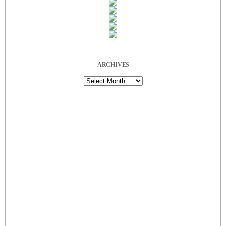
ARCHIVES
Archives