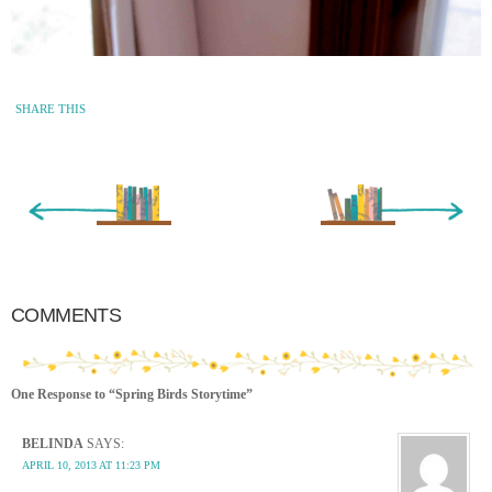
SHARE THIS
« Newer Entry
Older Entry »
COMMENTS
One Response to “Spring Birds Storytime”
BELINDA
SAYS:
APRIL 10, 2013 AT 11:23 PM