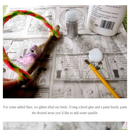
For some added flare, we glitter-ified our birds. Using school glue and a paint brush, paint
the desired areas you’d like to add some sparkle.