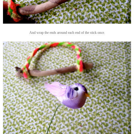
And wrap the ends around each end of the stick once.