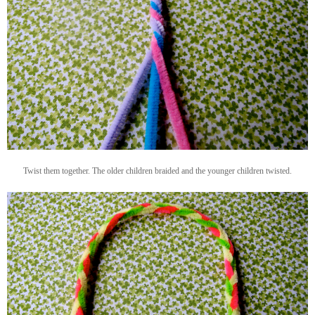
Twist them together. The older children braided and the younger children twisted.