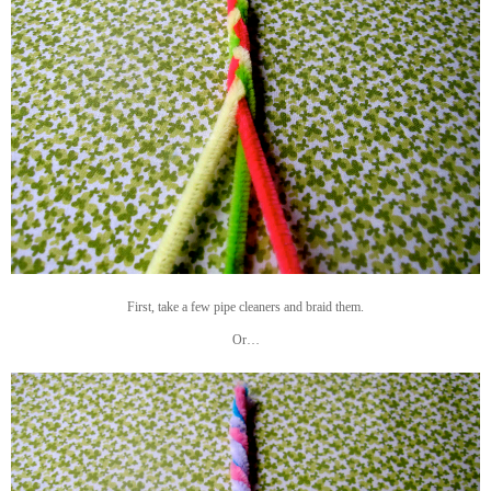
First, take a few pipe cleaners and braid them.
Or…