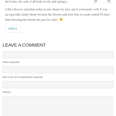
the books, the craft, it all looks lovely and spring-y.
I did a flowers storytime today (a new theme for me), and it went pretty well. It was
an especially timely theme because the flowers and trees here in south central PA have
been bursting into bloom the past two days.
REPLY
LEAVE A COMMENT
Name (required)
Mail (will not be published) (required)
Website