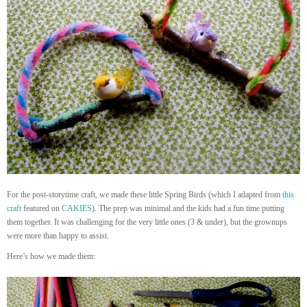
For the post-storytime craft, we made these little Spring Birds (which I adapted from
this
craft
featured on
CAKIES
). The prep was minimal and the kids had a fun time putting
them together. It was challenging for the very little ones (3 & under), but the grownups
were more than happy to assist.
Here’s how we made them: