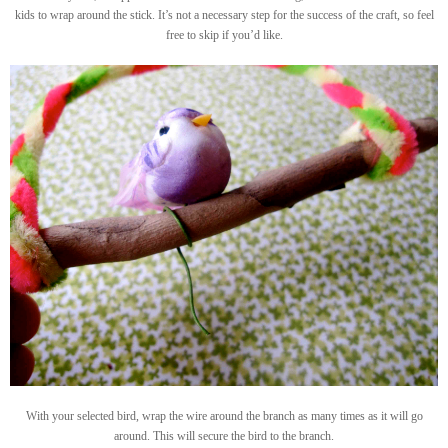
kids to wrap around the stick. It’s not a necessary step for the success of the craft, so feel
free to skip if you’d like.
With your selected bird, wrap the wire around the branch as many times as it will go
around. This will secure the bird to the branch.