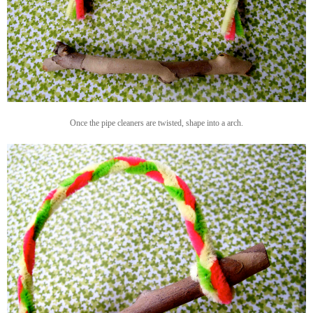
Once the pipe cleaners are twisted, shape into a arch.