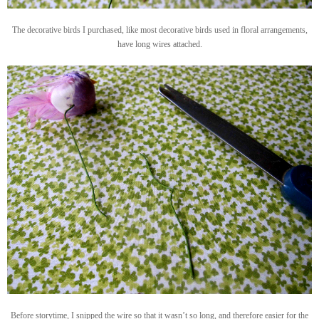
The decorative birds I purchased, like most decorative birds used in floral arrangements,
have long wires attached.
Before storytime, I snipped the wire so that it wasn’t so long, and therefore easier for the