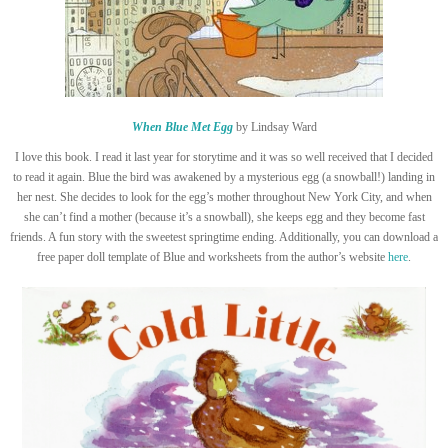
When Blue Met Egg
by Lindsay Ward
I love this book. I read it last year for storytime and it was so well received that I decided
to read it again. Blue the bird was awakened by a mysterious egg (a snowball!) landing in
her nest. She decides to look for the egg’s mother throughout New York City, and when
she can’t find a mother (because it’s a snowball), she keeps egg and they become fast
friends. A fun story with the sweetest springtime ending. Additionally, you can download a
free paper doll template of Blue and worksheets from the author’s website
here
.