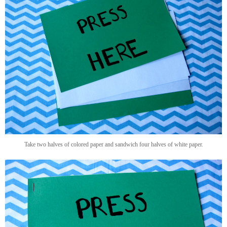
Take two halves of colored paper and sandwich four halves of white paper.