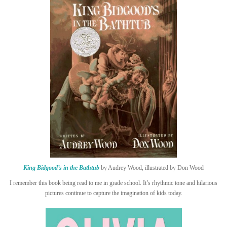
King Bidgood’s in the Bathtub
by Audrey Wood, illustrated by Don Wood
I remember this book being read to me in grade school. It’s rhythmic tone and hilarious
pictures continue to capture the imagination of kids today.