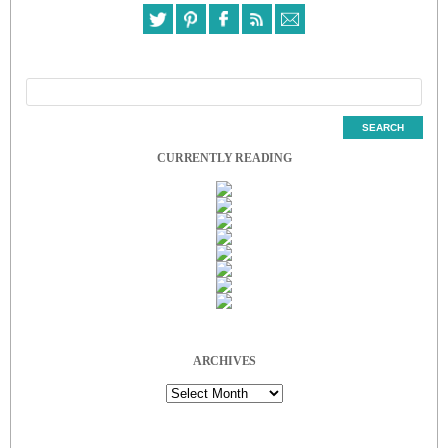
CURRENTLY READING
ARCHIVES
Archives