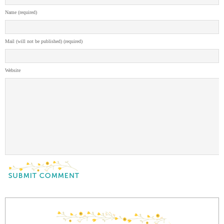
Name (required)
Mail (will not be published) (required)
Website