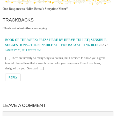
One Response to “Miss Becca’s Storytime Mixer”
TRACKBACKS
Check out what others are saying...
BOOK OF THE WEEK: PRESS HERE BY HERVE TULLET | SENSIBLE
SUGGESTIONS - THE SENSIBLE SITTERS BABYSITTING BLOG
SAYS:
JANUARY 29, 2014 AT 2:28 PM
[…] There are literally so many ways to do this, but I decided to show you a great
tutorial I found here that shows how to make your very own Press Here book,
designed by you! So scroll […]
REPLY
LEAVE A COMMENT