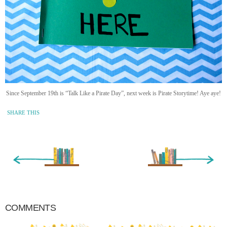
Since September 19th is “Talk Like a Pirate Day”, next week is Pirate Storytime! Aye aye!
SHARE THIS
« Newer Entry
Older Entry »
COMMENTS