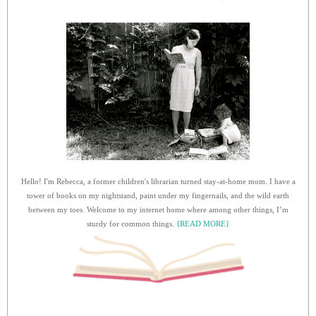
Hello! I'm Rebecca, a former children's librarian turned stay-at-home mom. I have a
tower of books on my nightstand, paint under my fingernails, and the wild earth
between my toes. Welcome to my internet home where among other things, I’m
sturdy for common things.
{READ MORE}