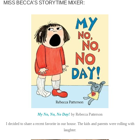
MISS BECCA’S STORYTIME MIXER:
My No, No, No Day!
by Rebecca Patterson
I decided to share a recent favorite in our house. The kids and parents were rolling with
laughter.