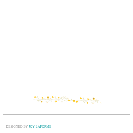
DESIGNED BY
JOY LAFORME