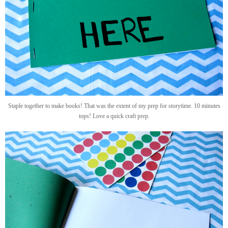
Staple together to make books! That was the extent of my prep for storytime. 10 minutes
tops! Love a quick craft prep.