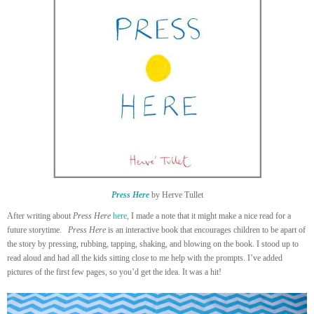
Press Here
by Herve Tullet
After writing about
Press Here
here
, I made a note that it might make a nice read for a
future storytime.
Press Here
is an interactive book that encourages children to be apart of
the story by pressing, rubbing, tapping, shaking, and blowing on the book. I stood up to
read aloud and had all the kids sitting close to me help with the prompts. I’ve added
pictures of the first few pages, so you’d get the idea. It was a hit!