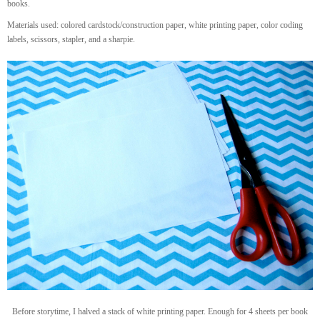
books.
Materials used: colored cardstock/construction paper, white printing paper, color coding
labels, scissors, stapler, and a sharpie.
Before storytime, I halved a stack of white printing paper. Enough for 4 sheets per book