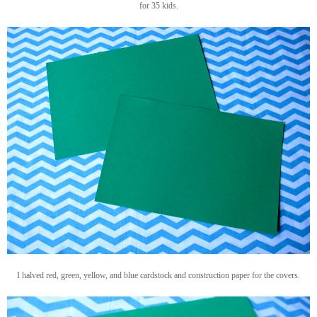
for 35 kids.
I halved red, green, yellow, and blue cardstock and construction paper for the covers.