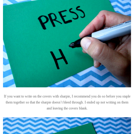
If you want to write on the covers with sharpie, I recommend you do so before you staple
them together so that the sharpie doesn’t bleed through. I ended up not writing on them
and leaving the covers blank.