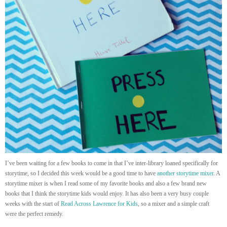
I’ve been waiting for a few books to come in that I’ve inter-library loaned specifically for
storytime, so I decided this week would be a good time to have
another storytime mixer
. A
storytime mixer is when I read some of my favorite books and also a few brand new
books that I think the storytime kids would enjoy. It has also been a very busy couple
weeks with the start of
Read Across Lawrence for Kids
, so a mixer and a simple craft
were the perfect remedy.