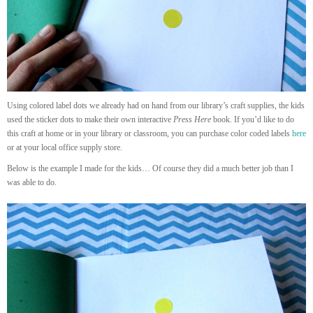
Using colored label dots we already had on hand from our library’s craft supplies, the kids
used the sticker dots to make their own interactive
Press Here
book. If you’d like to do
this craft at home or in your library or classroom, you can purchase color coded labels
here
or at your local office supply store.
Below is the example I made for the kids… Of course they did a much better job than I
was able to do.