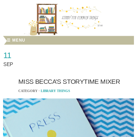
☰ MENU
11
SEP
MISS BECCA’S STORYTIME MIXER
CATEGORY ·
LIBRARY THINGS