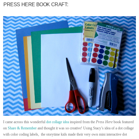
PRESS HERE BOOK CRAFT:
I came across this wonderful
dot collage idea
inspired from the
Press Here
book featured
on
Share & Remember
and thought it was so creative! Using Stacy’s idea of a dot collage
with color coding labels, the storytime kids made their very own mini interactive dot