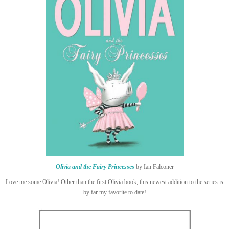
Olivia and the Fairy Princesses
by Ian Falconer
Love me some Olivia! Other than the first Olivia book, this newest addition to the series is
by far my favorite to date!