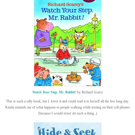
Watch Your Step, Mr. Rabbit!
by Richard Scarry
This is such a silly book, but L loves it and could read it to herself all the live long day.
Kinda reminds me of what happens to people walking while texting on their cell phones
(because I would
never
do such a thing..)