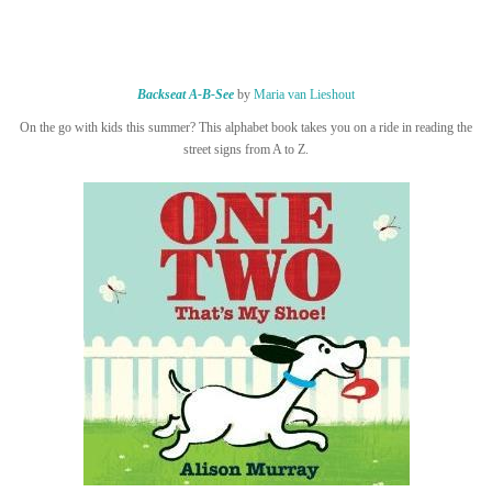
Backseat A-B-See
by
Maria van Lieshout
On the go with kids this summer? This alphabet book takes you on a ride in reading the
street signs from A to Z.