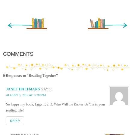
« Newer Entry
Older Entry »
COMMENTS
6 Responses to “Reading Together”
JANET HALFMANN
SAYS:
AUGUST 5, 2012 AT 12:36 PM
So happy my book, Eggs 1, 2, 3: Who Will the Babies Be?, is in your
reading pile!
REPLY