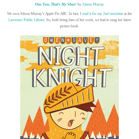
One Two, That’s My Shoe!
by
Alison Murray
We own Alison Murray’s
Apple Pie ABC
. In fact, I
read it for my 2nd storytime
at the
Lawrence Public Library
. So, both being fans of her work, we had to snag her latest
picture book.