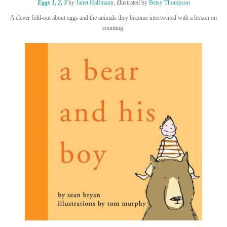
Eggs 1, 2, 3
by
Janet Halfmann
, illustrated by
Betsy Thompson
A clever fold-out about eggs and the animals they become intertwined with a lesson on
counting.