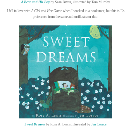
A Bear and His Boy
by Sean Bryan, illustrated by Tom Murphy
I fell in love with
A Girl and Her Gator
when I worked in a bookstore, but this is L’s
preference from the same author/illustrator duo.
Sweet Dreams
by Rose A. Lewis, illustrated by
Jen Corace