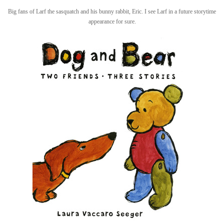
Big fans of Larf the sasquatch and his bunny rabbit, Eric. I see Larf in a future storytime
appearance for sure.