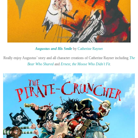
Augustus and His Smile
by
Catherine Rayner
Really enjoy Augustus’ story and all character creations of Catherine Rayner including
The
Bear Who Shared
and
Ernest, the Moose Who Didn’t Fit
.