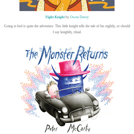
Night Knight
by
Owen Davey
Going to bed is quite the adventure. This little knight tells the tale of his nightly, or should
I say knightly, ritual.