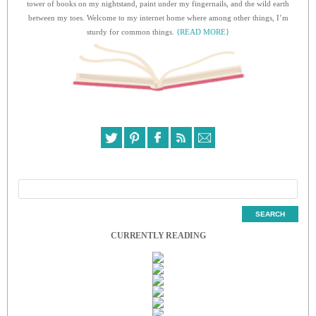
tower of books on my nightstand, paint under my fingernails, and the wild earth
between my toes. Welcome to my internet home where among other things, I’m
sturdy for common things.
{READ MORE}
CURRENTLY READING