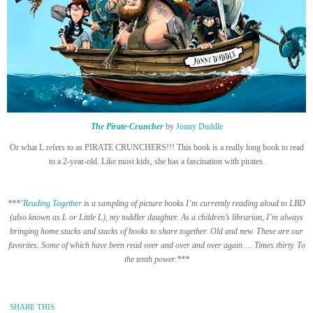
The Pirate-Cruncher
by
Jonny Duddle
Or what L refers to as PIRATE CRUNCHERS!!! This book is a really long book to read
to a 2-year-old. Like most kids, she has a fascination with pirates.
***’
Reading Together
is a sampling of picture books I’m currently reading aloud to LBD
(also known as L or Little L), my toddler daughter. As a children’s librarian, I’m always
bringing home stacks and stacks of books to share together. Old and new. These are our
favorites. Some of which have been read over and over and over again…. Times thirty. To
the tenth power.***
SHARE THIS