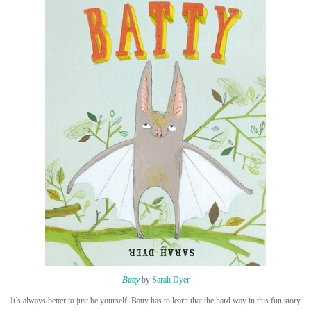
Batty
by
Sarah Dyer
It’s always better to just be yourself. Batty has to learn that the hard way in this fun story