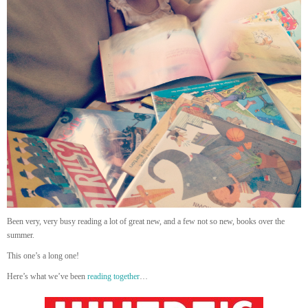
Been very, very busy reading a lot of great new, and a few not so new, books over the
summer.
This one’s a long one!
Here’s what we’ve been
reading together
…