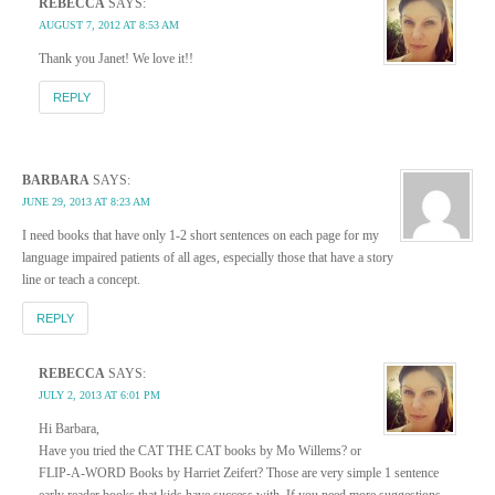
REBECCA
SAYS:
AUGUST 7, 2012 AT 8:53 AM
Thank you Janet! We love it!!
REPLY
BARBARA
SAYS:
JUNE 29, 2013 AT 8:23 AM
I need books that have only 1-2 short sentences on each page for my
language impaired patients of all ages, especially those that have a story
line or teach a concept.
REPLY
REBECCA
SAYS:
JULY 2, 2013 AT 6:01 PM
Hi Barbara,
Have you tried the CAT THE CAT books by Mo Willems? or
FLIP-A-WORD Books by Harriet Zeifert? Those are very simple 1 sentence
early reader books that kids have success with. If you need more suggestions,