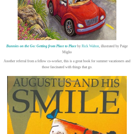
Bunnies on the Go: Getting from Place to Place
by
Rick Walton
, illustrated by Paige
Miglio
Another referral from a fellow co-worker, this is a great book for summer vacationers and
those fascinated with things that go.