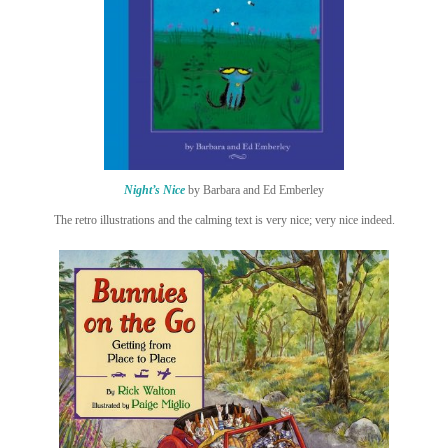
Night’s Nice
by Barbara and Ed Emberley
The retro illustrations and the calming text is very nice; very nice indeed.