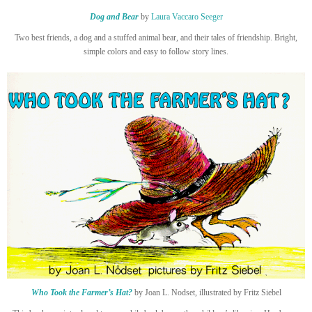
Dog and Bear
by
Laura Vaccaro Seeger
Two best friends, a dog and a stuffed animal bear, and their tales of friendship. Bright,
simple colors and easy to follow story lines.
Who Took the Farmer’s Hat?
by Joan L. Nodset, illustrated by Fritz Siebel