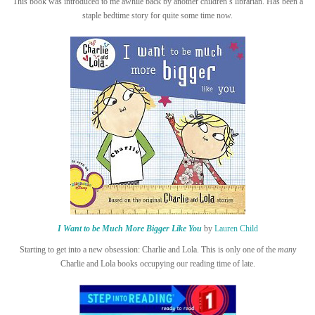
This book was introduced to me awhile back by another children’s librarian. Has been a
staple bedtime story for quite some time now.
I Want to be Much More Bigger Like You
by
Lauren Child
Starting to get into a new obsession: Charlie and Lola. This is only one of the
many
Charlie and Lola books occupying our reading time of late.