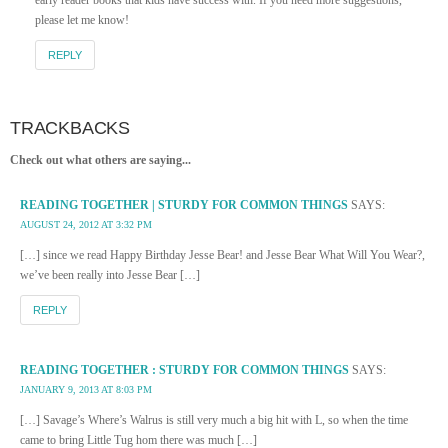
please let me know!
REPLY
TRACKBACKS
Check out what others are saying...
READING TOGETHER | STURDY FOR COMMON THINGS
SAYS:
AUGUST 24, 2012 AT 3:32 PM
[…] since we read Happy Birthday Jesse Bear! and Jesse Bear What Will You Wear?,
we’ve been really into Jesse Bear […]
REPLY
READING TOGETHER : STURDY FOR COMMON THINGS
SAYS:
JANUARY 9, 2013 AT 8:03 PM
[…] Savage’s Where’s Walrus is still very much a big hit with L, so when the time
came to bring Little Tug hom there was much […]