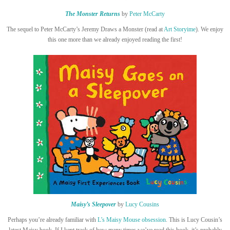
The Monster Returns
by
Peter McCarty
The sequel to Peter McCarty’s Jeremy Draws a Monster (read at
Art Storyime
). We enjoy
this one more than we already enjoyed reading the first!
Maisy’s Sleepover
by
Lucy Cousins
Perhaps you’re already familiar with
L’s Maisy Mouse obsession
. This is Lucy Cousin’s