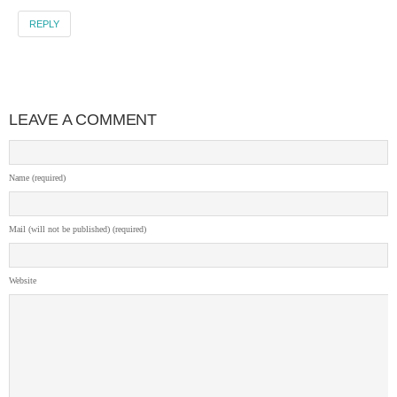
REPLY
LEAVE A COMMENT
Name (required)
Mail (will not be published) (required)
Website