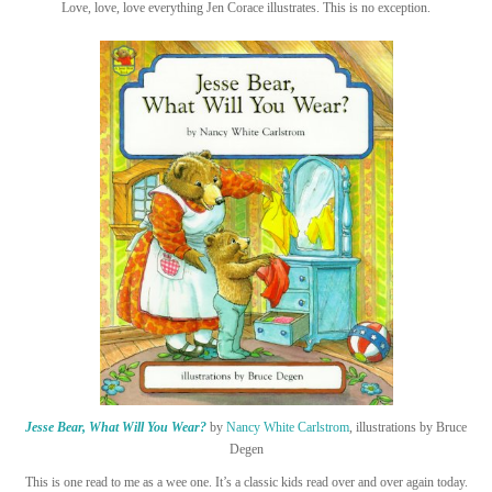
Love, love, love everything Jen Corace illustrates. This is no exception.
Jesse Bear, What Will You Wear?
by
Nancy White Carlstrom
, illustrations by Bruce
Degen
This is one read to me as a wee one. It’s a classic kids read over and over again today.