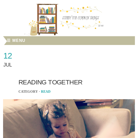
☰ MENU
12
JUL
READING TOGETHER
CATEGORY ·
READ