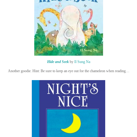
Hide and Seek
by
Il Sung Na
Another goodie. Hint: Be sure to keep an eye out for the chameleon when reading…