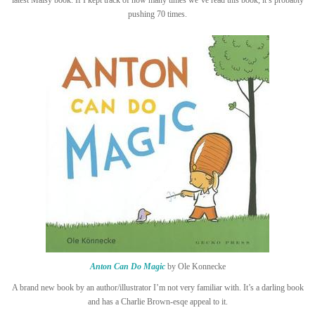
latest Maisy book. If I kept track of how many times we’ve read this book, it’s probably
pushing 70 times.
Anton Can Do Magic
by Ole Konnecke
A brand new book by an author/illustrator I’m not very familiar with. It’s a darling book
and has a Charlie Brown-esqe appeal to it.