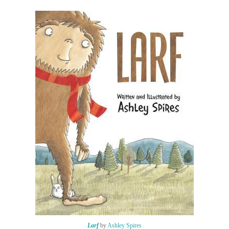
Larf
by
Ashley Spires