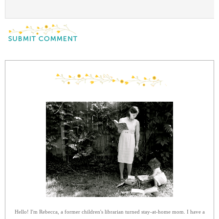
Hello! I'm Rebecca, a former children's librarian turned stay-at-home mom. I have a