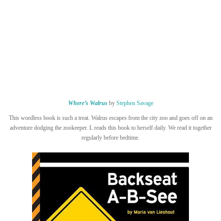
Where’s Walrus
by
Stephen Savage
This wordless book is such a treat. Walrus escapes from the city zoo and goes off on an
adventure dodging the zookeeper. L reads this book to herself daily. We read it together
regularly before bedtime.