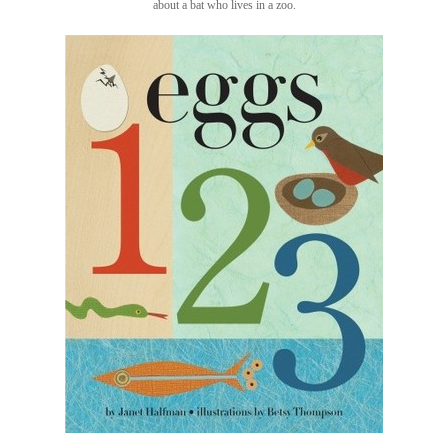
about a bat who lives in a zoo.