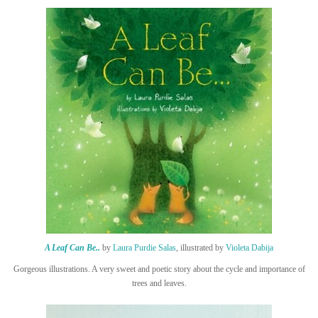
A Leaf Can Be..
by
Laura Purdie Salas
, illustrated by
Violeta Dabija
Gorgeous illustrations. A very sweet and poetic story about the cycle and importance of
trees and leaves.