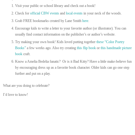
Visit your public or school library and check out a book!
Check for
official CBW events
and
local events
in your neck of the woods.
Grab FREE bookmarks created by Lane Smith
here
.
Encourage kids to write a letter to your favorite author (or illustrator). You can
usually find contact information on the publisher’s or author’s website.
Try making your own book! Kids loved putting together
these “Color Poetry
Books”
a few weeks ago. Also try creating
this flip book
or
this handmade picture
book
craft.
Know a Amelia Bedelia fanatic? Or is it Bad Kitty? Have a little make-believe fun
by encouraging dress up as a favorite book character. Older kids can go one step
further and put on a play.
What are you doing to celebrate?
I’d love to know!