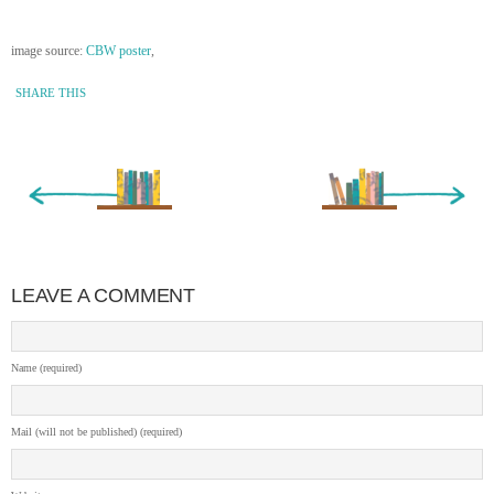
image source:
CBW poster
,
SHARE THIS
« Newer Entry
Older Entry »
LEAVE A COMMENT
Name (required)
Mail (will not be published) (required)