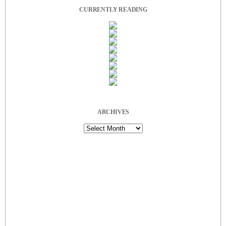
CURRENTLY READING
ARCHIVES
Archives