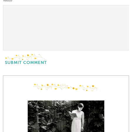
Website