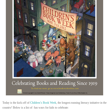
Today is the kick-off of
Children’s Book Week
, the longest-running literacy initiative in the
country! Below is a list of fun ways for kids to celebrate: