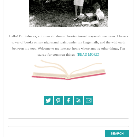
Hello! I'm Rebecca, a former children's librarian turned stay-at-home mom. I have a
tower of books on my nightstand, paint under my fingernails, and the wild earth
between my toes. Welcome to my internet home where among other things, I’m
sturdy for common things.
{READ MORE}