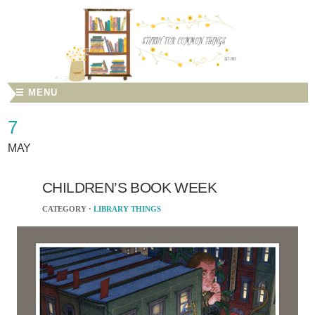
☰ MENU
7
MAY
CHILDREN’S BOOK WEEK
CATEGORY ·
LIBRARY THINGS