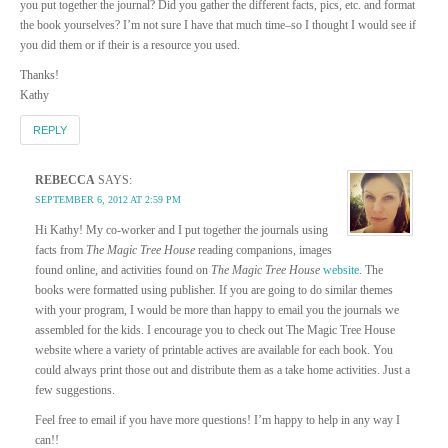
you put together the journal? Did you gather the different facts, pics, etc. and format
the book yourselves? I’m not sure I have that much time–so I thought I would see if
you did them or if their is a resource you used.
Thanks!
Kathy
REPLY
REBECCA
SAYS:
SEPTEMBER 6, 2012 AT 2:59 PM
Hi Kathy! My co-worker and I put together the journals using
facts from
The Magic Tree House
reading companions, images
found online, and activities found on
The Magic Tree House
website
. The
books were formatted using publisher. If you are going to do similar themes
with your program, I would be more than happy to email you the journals we
assembled for the kids. I encourage you to check out The Magic Tree House
website where a variety of printable actives are available for each book. You
could always print those out and distribute them as a take home activities. Just a
few suggestions.
Feel free to email if you have more questions! I’m happy to help in any way I
can!!