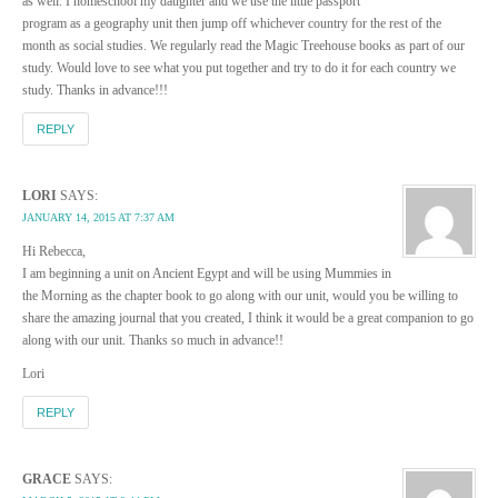
as well. I homeschool my daughter and we use the little passport
program as a geography unit then jump off whichever country for the rest of the
month as social studies. We regularly read the Magic Treehouse books as part of our
study. Would love to see what you put together and try to do it for each country we
study. Thanks in advance!!!
REPLY
LORI
SAYS:
JANUARY 14, 2015 AT 7:37 AM
Hi Rebecca,
I am beginning a unit on Ancient Egypt and will be using Mummies in
the Morning as the chapter book to go along with our unit, would you be willing to
share the amazing journal that you created, I think it would be a great companion to go
along with our unit. Thanks so much in advance!!
Lori
REPLY
GRACE
SAYS: