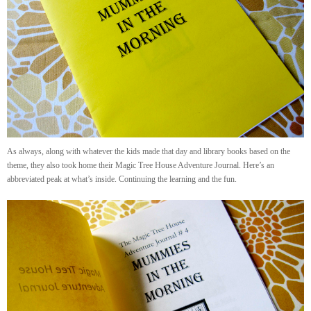
As always, along with whatever the kids made that day and library books based on the
theme, they also took home their Magic Tree House Adventure Journal. Here’s an
abbreviated peak at what’s inside. Continuing the learning and the fun.