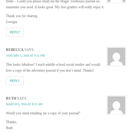
Hello – Could you please email me the Magic Treehouse journal on
mummies you used. It looks great. My first graders will really enjoy it.
Thank you for sharing.
Georgia
REPLY
REBECCA
SAYS:
JANUARY 5, 2016 AT 9:22 PM
This looks fabulous! I teach middle school social studies and would
love a copy of the adventure journal if you don’t mind. Thanks!
REPLY
RUTH
SAYS:
MARCH 6, 2016 AT 8:21 AM
Would you mind emailing me a copy of your journal?
Thanks,
Ruth