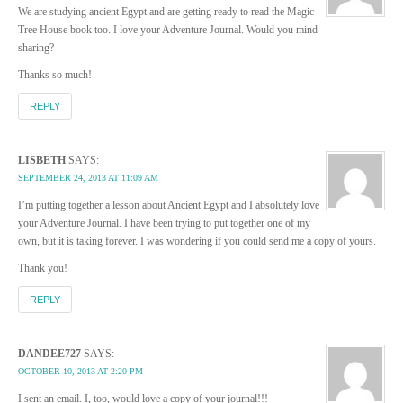
We are studying ancient Egypt and are getting ready to read the Magic
Tree House book too. I love your Adventure Journal. Would you mind
sharing?
Thanks so much!
REPLY
LISBETH
SAYS:
SEPTEMBER 24, 2013 AT 11:09 AM
I’m putting together a lesson about Ancient Egypt and I absolutely love
your Adventure Journal. I have been trying to put together one of my
own, but it is taking forever. I was wondering if you could send me a copy of yours.
Thank you!
REPLY
DANDEE727
SAYS:
OCTOBER 10, 2013 AT 2:20 PM
I sent an email. I, too, would love a copy of your journal!!!