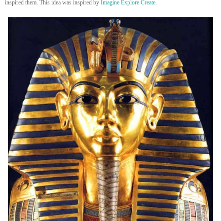
inspired them. This idea was inspired by
Imagine Explore Create
.