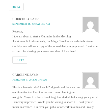
REPLY
COURTNEY
SAYS:
SEPTEMBER 11, 2012 AT 8:37 AM
Rebecca,
I too am about to start a Mummies in the Morning
literature unit. Unfortunately, the Magic Tree House website is down.
Could you email me a copy of the journal that you guys used. Thank you
so much for sharing your awesome ideas! I love them!
REPLY
CAROLINE
SAYS:
FEBRUARY 5, 2013 AT 1:45 AM
This is a fantastic idea! I teach 2nd grade and I am starting
a unit on Ancient Egypt tomorrow. I was planning on
using the Magic tree house book to get us started, but seeing your journal
I am very impressed. Would you be willing to share it? Thank you so
much in advance. It is clear you put a lot of work into this and I really