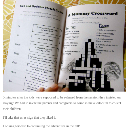
5 minutes after the kids were supposed to be released from the session they insisted on
staying! We had to invite the parents and caregivers to come in the auditorium to collect
their children.
I’ll take that as as sign that they liked it.
Looking forward to continuing the adventures in the fall!