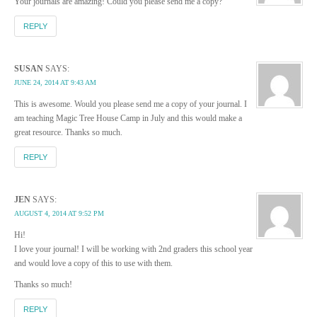
Your journals are amazing! Could you please send me a copy?
REPLY
SUSAN
SAYS:
JUNE 24, 2014 AT 9:43 AM
This is awesome. Would you please send me a copy of your journal. I
am teaching Magic Tree House Camp in July and this would make a
great resource. Thanks so much.
REPLY
JEN
SAYS:
AUGUST 4, 2014 AT 9:52 PM
Hi!
I love your journal! I will be working with 2nd graders this school year
and would love a copy of this to use with them.
Thanks so much!
REPLY