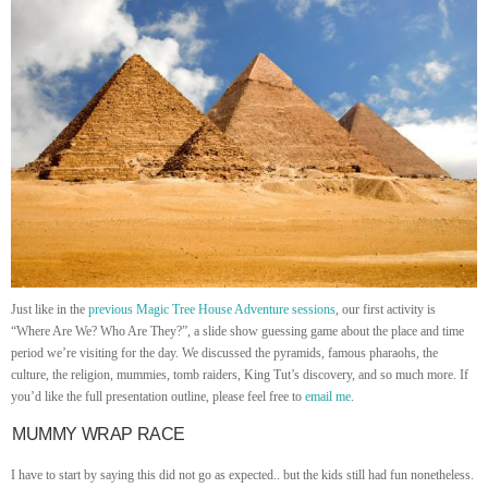
Just like in the
previous Magic Tree House Adventure sessions
, our first activity is
“Where Are We? Who Are They?”, a slide show guessing game about the place and time
period we’re visiting for the day. We discussed the pyramids, famous pharaohs, the
culture, the religion, mummies, tomb raiders, King Tut’s discovery, and so much more. If
you’d like the full presentation outline, please feel free to
email me
.
MUMMY WRAP RACE
I have to start by saying this did not go as expected.. but the kids still had fun nonetheless.