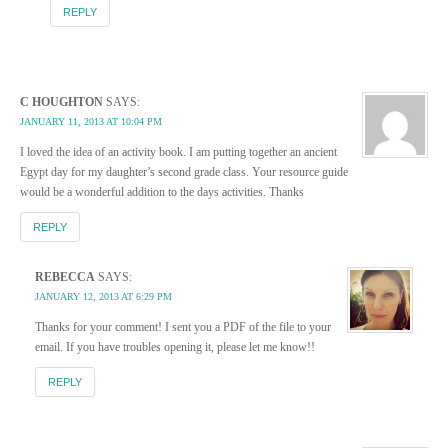
REPLY
C HOUGHTON
SAYS:
JANUARY 11, 2013 AT 10:04 PM
I loved the idea of an activity book. I am putting together an ancient
Egypt day for my daughter’s second grade class. Your resource guide
would be a wonderful addition to the days activities. Thanks
REPLY
REBECCA
SAYS:
JANUARY 12, 2013 AT 6:29 PM
Thanks for your comment! I sent you a PDF of the file to your
email. If you have troubles opening it, please let me know!!
REPLY