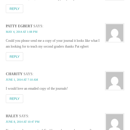
REPLY
PATTY EGBERT
SAYS:
MAY 4, 2014 AT 1:08 PM
Could you please send me a copy of your journal it looks like what I
am looking for to teach my second graders thanks Pat egbert
REPLY
CHARITY
SAYS:
JUNE 1, 2014 AT 7:10 AM
I would love an emailed copy of the journals!
REPLY
HALEY
SAYS:
JUNE 8, 2014 AT 10:47 PM