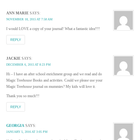
ANN MARIE
SAYS:
NOVEMBER 18, 2015 AT 7:58 AM
I would LOVE a copy of your journal! What a fantastic idea!!!!
REPLY
JACKIE
SAYS:
DECEMBER 6, 2015 AT 8:23 PM
Hi – I have an after school enrichment group and we read and do
Magic Treehouse Books and activities. Could we please use your
Magic Treehouse journal on mummies? My kids will love it.
Thank you so much!!!
REPLY
GEORGIA
SAYS:
JANUARY 5, 2016 AT 3:05 PM