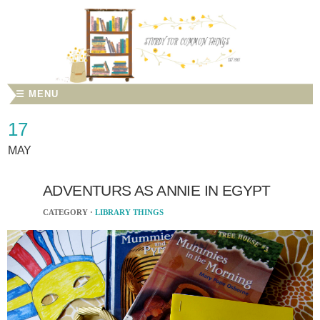
☰ MENU
17
MAY
ADVENTURS AS ANNIE IN EGYPT
CATEGORY ·
LIBRARY THINGS