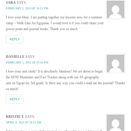
SARA
SAYS:
FEBRUARY 2, 2013 AT 10:21 PM
I love your ideas. I am putting together my lessons now for a summer
camp – Walk Like An Egyptian. I would love it if you could share your
power point and journal books. Thank you so much
REPLY
DANIELLE
SAYS:
FEBRUARY 5, 2013 AT 10:42 PM
I love your unit study! It is absolutely fabulous! We are about to begin
the MTH Mummies and Fact Tracker along with our SS geography
unit on Egypt for 3rd grade. Is there any way you could e-mail me the journal? Thanks
so much!
REPLY
KRISTIE F.
SAYS:
APRIL 4, 2013 AT 10:51 AM