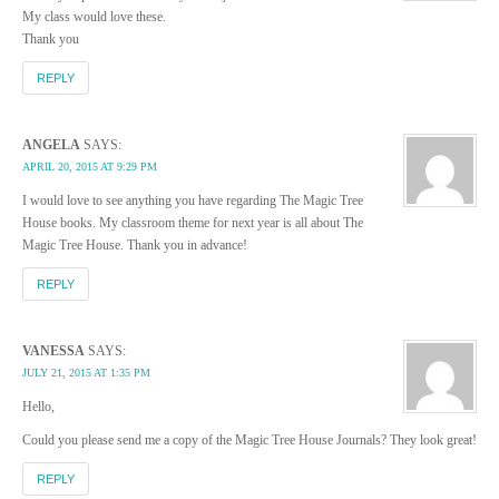
My class would love these.
Thank you
REPLY
ANGELA
SAYS:
APRIL 20, 2015 AT 9:29 PM
I would love to see anything you have regarding The Magic Tree
House books. My classroom theme for next year is all about The
Magic Tree House. Thank you in advance!
REPLY
VANESSA
SAYS:
JULY 21, 2015 AT 1:35 PM
Hello,
Could you please send me a copy of the Magic Tree House Journals? They look great!
REPLY