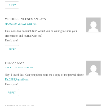
REPLY
MICHELLE VEENEMAN
SAYS:
MARCH 19, 2016 AT 10:31 AM
This looks like so much fun! Would you be willing to share your
presentation and journal with me?
Thank you!
REPLY
TREASA
SAYS:
APRIL 1, 2016 AT 10:45 AM
Hey! I loved this! Can you please send me a copy of the journal please!
Tho2483@gmail.com
Thank you!
REPLY