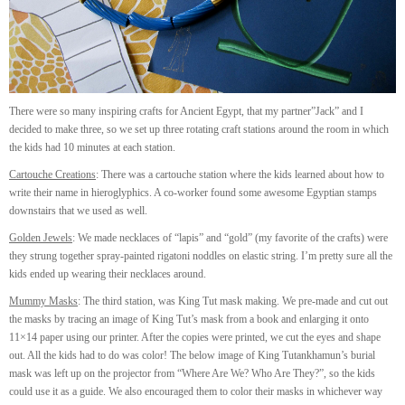
There were so many inspiring crafts for Ancient Egypt, that my partner”Jack” and I
decided to make three, so we set up three rotating craft stations around the room in which
the kids had 10 minutes at each station.
Cartouche Creations
: There was a cartouche station where the kids learned about how to
write their name in hieroglyphics. A co-worker found some awesome Egyptian stamps
downstairs that we used as well.
Golden Jewels
: We made necklaces of “lapis” and “gold” (my favorite of the crafts) were
they strung together spray-painted rigatoni noddles on elastic string. I’m pretty sure all the
kids ended up wearing their necklaces around.
Mummy Masks
: The third station, was King Tut mask making. We pre-made and cut out
the masks by tracing an image of King Tut’s mask from a book and enlarging it onto
11×14 paper using our printer. After the copies were printed, we cut the eyes and shape
out. All the kids had to do was color! The below image of King Tutankhamun’s burial
mask was left up on the projector from “Where Are We? Who Are They?”, so the kids
could use it as a guide. We also encouraged them to color their masks in whichever way