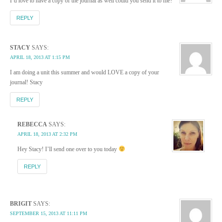
I’d love to have a copy of the journal as well could you send it to me?
REPLY
STACY
SAYS:
APRIL 18, 2013 AT 1:15 PM
I am doing a unit this summer and would LOVE a copy of your
journal! Stacy
REPLY
REBECCA
SAYS:
APRIL 18, 2013 AT 2:32 PM
Hey Stacy! I’ll send one over to you today
REPLY
BRIGIT
SAYS:
SEPTEMBER 15, 2013 AT 11:11 PM