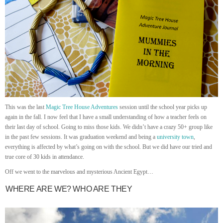
This was the last
Magic Tree House Adventures
session until the school year picks up
again in the fall. I now feel that I have a small understanding of how a teacher feels on
their last day of school. Going to miss those kids. We didn’t have a crazy 50+ group like
in the past few sessions. It was graduation weekend and being a
university town
,
everything is affected by what’s going on with the school. But we did have our tried and
true core of 30 kids in attendance.
Off we went to the marvelous and mysterious Ancient Egypt…
WHERE ARE WE? WHO ARE THEY