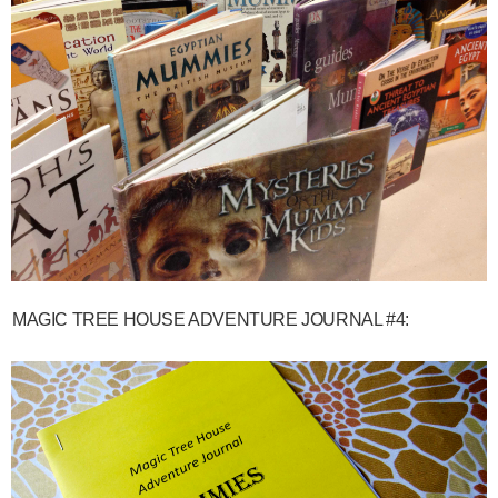
MAGIC TREE HOUSE ADVENTURE JOURNAL #4: