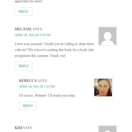
appreciate the ideas!
REPLY
MELANIE
SAYS:
APRIL 30, 2013 AT 5:30 PM
I love your journals! Would you be willing to share them
with me? My school is reading this book for a book club
assignment this summer. Thank you!
REPLY
REBECCA
SAYS:
APRIL 30, 2013 AT 5:33 PM
Of course, Melanie! I’ll email you today.
REPLY
KIM
SAYS: