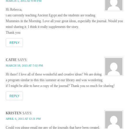
MARCH 5, 2015 AT 9:44 PM
Hi Rebecca,
i am currently teaching Ancient Egypt and the students are reading
Mummies in the Morning. Love all your great ideas, especially the journal. Would you
mind sharing it. I think it really supplements the story.
Thank you
REPLY
CATIE
SAYS:
MARCH 18, 2015 AT 7:02 PM
Hi there! I love all of these wonderful and creative ideas! We are doing
a program similar to this this summer at our library and was wondering
if I might be able to have a copy of the journal? Thank you so much for sharing!
REPLY
KRISTEN
SAYS:
APRIL 6, 2015 AT 12:21 PM
Could you please email me any of the journals that have been created.