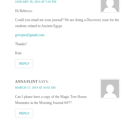
JANUARY 28, 2014 AT 3:43 PM
Hi Rebecca–
Could you email me your journal? We are doing a Discovery zone for the
students related to Ancient Egypt.
gvespto@gmail.com
Thanks!
Kim
REPLY
ANNA FLINT
SAYS:
MARCH 17, 2014 AT 10:02 AM
Can I please have a copy of the Magic Tree House
Mummies in the Morning Journal #4?!!
REPLY