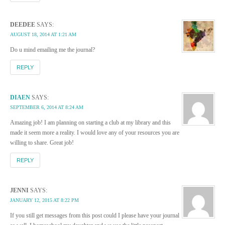
DEEDEE
SAYS:
AUGUST 18, 2014 AT 1:21 AM
Do u mind emailing me the journal?
REPLY
DIAEN
SAYS:
SEPTEMBER 6, 2014 AT 8:24 AM
Amazing job! I am planning on starting a club at my library and this
made it seem more a reality. I would love any of your resources you are
willing to share. Great job!
REPLY
JENNI
SAYS:
JANUARY 12, 2015 AT 8:22 PM
If you still get messages from this post could I please have your journal