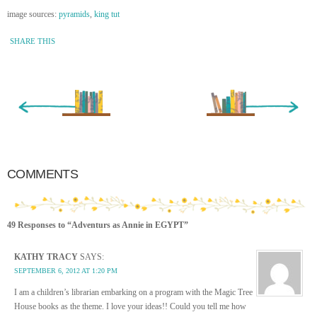
image sources:
pyramids
,
king tut
SHARE THIS
« Newer Entry
Older Entry »
COMMENTS
49 Responses to “Adventurs as Annie in EGYPT”
KATHY TRACY
SAYS:
SEPTEMBER 6, 2012 AT 1:20 PM
I am a children’s librarian embarking on a program with the Magic Tree
House books as the theme. I love your ideas!! Could you tell me how