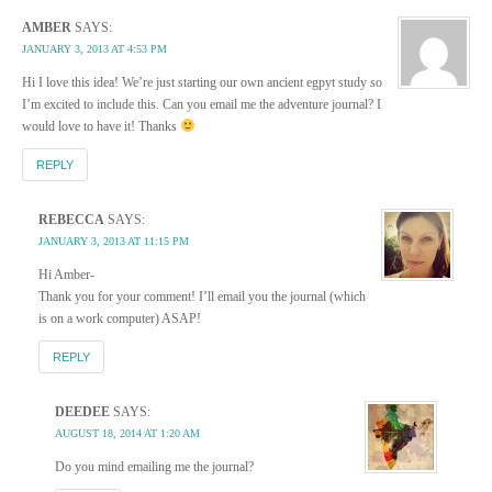
AMBER
SAYS:
JANUARY 3, 2013 AT 4:53 PM
Hi I love this idea! We’re just starting our own ancient egpyt study so
I’m excited to include this. Can you email me the adventure journal? I
would love to have it! Thanks
REPLY
REBECCA
SAYS:
JANUARY 3, 2013 AT 11:15 PM
Hi Amber-
Thank you for your comment! I’ll email you the journal (which
is on a work computer) ASAP!
REPLY
DEEDEE
SAYS:
AUGUST 18, 2014 AT 1:20 AM
Do you mind emailing me the journal?