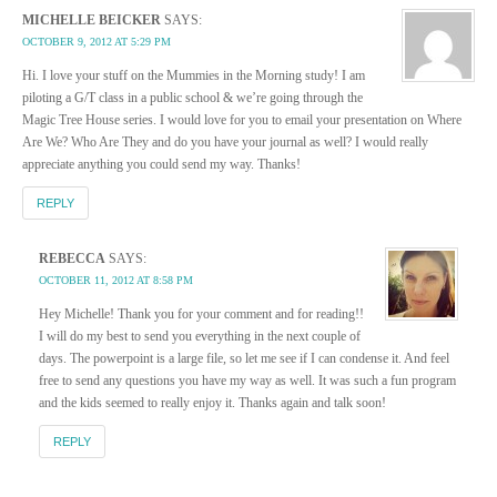
MICHELLE BEICKER
SAYS:
OCTOBER 9, 2012 AT 5:29 PM
Hi. I love your stuff on the Mummies in the Morning study! I am
piloting a G/T class in a public school & we’re going through the
Magic Tree House series. I would love for you to email your presentation on Where
Are We? Who Are They and do you have your journal as well? I would really
appreciate anything you could send my way. Thanks!
REPLY
REBECCA
SAYS:
OCTOBER 11, 2012 AT 8:58 PM
Hey Michelle! Thank you for your comment and for reading!!
I will do my best to send you everything in the next couple of
days. The powerpoint is a large file, so let me see if I can condense it. And feel
free to send any questions you have my way as well. It was such a fun program
and the kids seemed to really enjoy it. Thanks again and talk soon!
REPLY