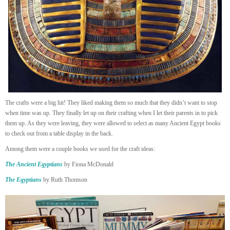
The crafts were a big hit! They liked making them so much that they didn’t want to stop
when time was up. They finally let up on their crafting when I let their parents in to pick
them up. As they were leaving, they were allowed to select as many Ancient Egypt books
to check out from a table display in the back.
Among them were a couple books we used for the craft ideas:
The Ancient Egyptians
by Fiona McDonald
The Egyptians
by Ruth Thomson