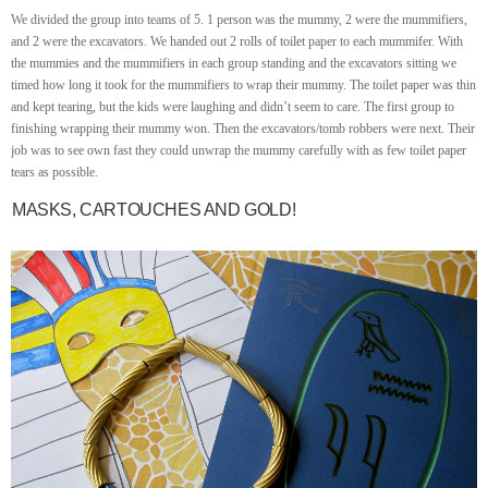
We divided the group into teams of 5. 1 person was the mummy, 2 were the mummifiers,
and 2 were the excavators. We handed out 2 rolls of toilet paper to each mummifer. With
the mummies and the mummifiers in each group standing and the excavators sitting we
timed how long it took for the mummifiers to wrap their mummy. The toilet paper was thin
and kept tearing, but the kids were laughing and didn’t seem to care. The first group to
finishing wrapping their mummy won. Then the excavators/tomb robbers were next. Their
job was to see own fast they could unwrap the mummy carefully with as few toilet paper
tears as possible.
MASKS, CARTOUCHES AND GOLD!