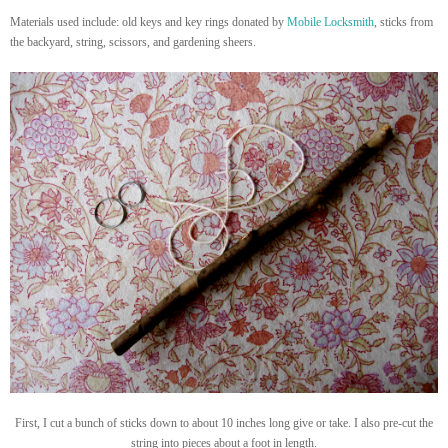
Materials used include: old keys and key rings donated by
Mobile Locksmith
, sticks from
the backyard, string, scissors, and gardening sheers.
First, I cut a bunch of sticks down to about 10 inches long give or take. I also pre-cut the
string into pieces about a foot in length.