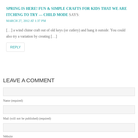
SPRING IS HERE! FUN & SIMPLE CRAFTS FOR KIDS THAT WE ARE
ITCHING TO TRY — CHILD MODE
SAYS:
MARCH 27, 2012 AT 1:37 PM
[…] a wind chime craft out of old keys (or cutlery) and hang it outside. You could
also try a variation by creating […]
REPLY
LEAVE A COMMENT
Name (required)
Mail (will not be published) (required)
Website