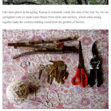
Like most places in the spring, Kansas is extremely windy this time of the year. So, for our
springtime craft we made wind chimes from sticks and old keys, which when strung
together make the sweetest tinkling sound from the gentlest of breezes.