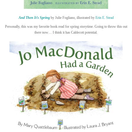
And Then It’s Spring
by Julie Fogliano, illustrated by
Erin E. Stead
Personally, this was my favorite book read for spring storytime. Going to throw this out
there now… I think it has Caldecott potential.