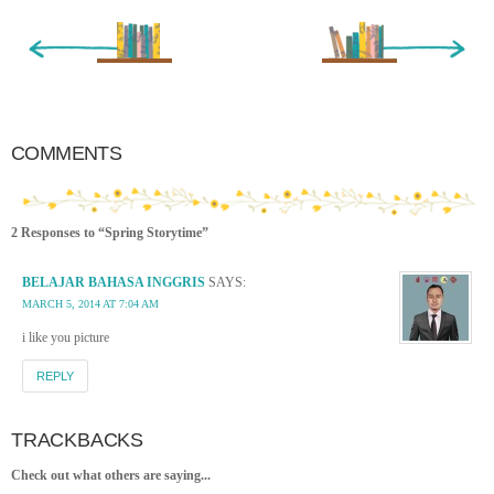
« Newer Entry
Older Entry »
COMMENTS
2 Responses to “Spring Storytime”
BELAJAR BAHASA INGGRIS
SAYS:
MARCH 5, 2014 AT 7:04 AM
i like you picture
REPLY
TRACKBACKS
Check out what others are saying...