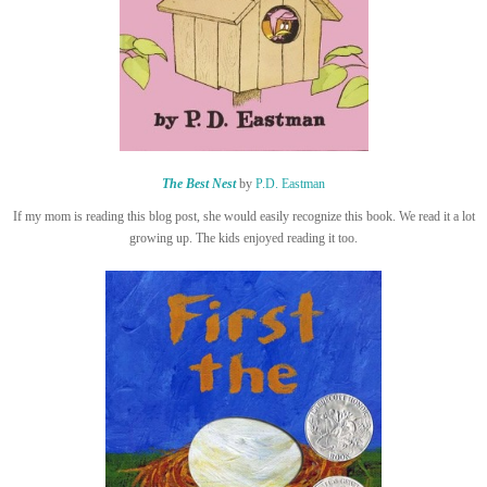
The Best Nest
by
P.D. Eastman
If my mom is reading this blog post, she would easily recognize this book. We read it a lot
growing up. The kids enjoyed reading it too.