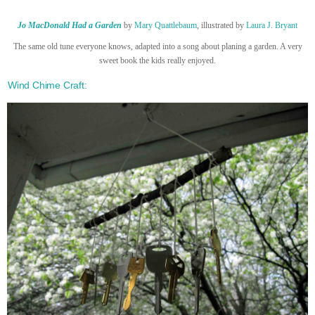
Jo MacDonald Had a Garden
by
Mary Quattlebaum
, illustrated by
Laura J. Bryant
The same old tune everyone knows, adapted into a song about planing a garden. A very
sweet book the kids really enjoyed.
Wind Chime Craft: