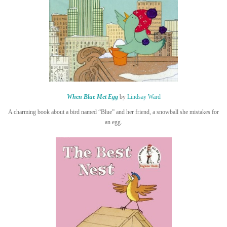
When Blue Met Egg
by
Lindsay Ward
A charming book about a bird named “Blue” and her friend, a snowball she mistakes for
an egg.