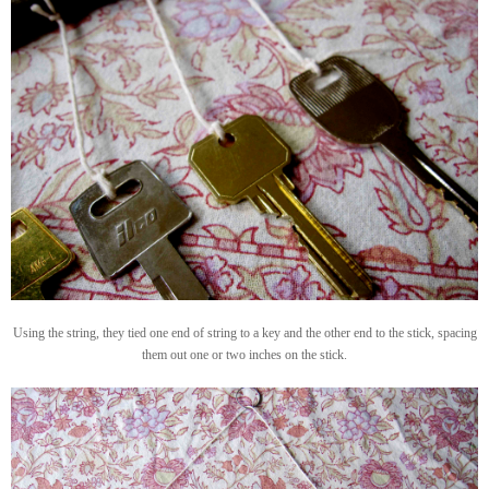
Using the string, they tied one end of string to a key and the other end to the stick, spacing
them out one or two inches on the stick.