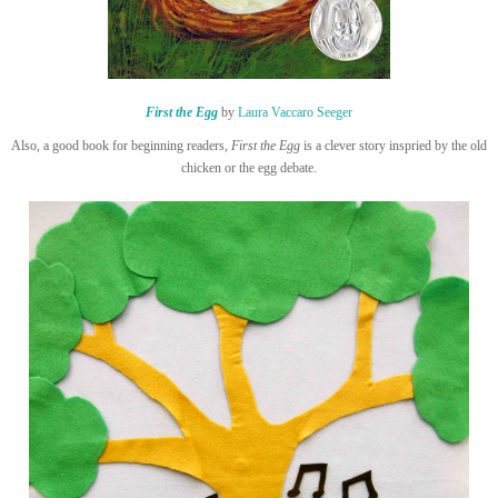
First the Egg
by
Laura Vaccaro Seeger
Also, a good book for beginning readers,
First the Egg
is a clever story inspried by the old
chicken or the egg debate.