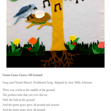
Green Grass Grows All Around
Song and Flannel Board, Traditional Song, Adapted by Jane Willis Johnston
There was a hole in the middle of the ground
The prettiest hole that you ever did see.
Well, the hole in the ground
And the green grass grew all around and around
And the green grass grew all around.