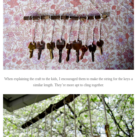
When explaining the craft to the kids, I encouraged them to make the string for the keys a
similar length. They’re more apt to cling together.