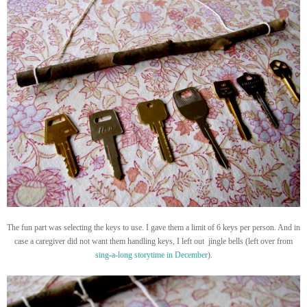
The fun part was selecting the keys to use. I gave them a limit of 6 keys per person. And in
case a caregiver did not want them handling keys, I left out jingle bells (left over from
sing-a-long storytime in December
).