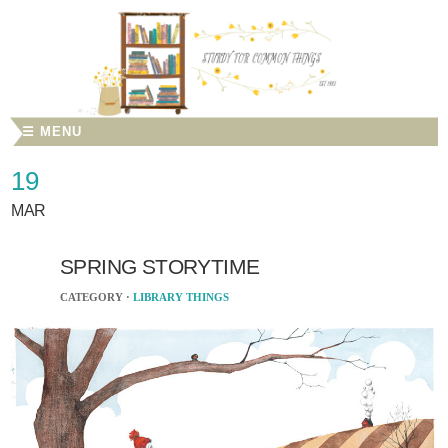
☰ MENU
19
MAR
SPRING STORYTIME
CATEGORY ·
LIBRARY THINGS