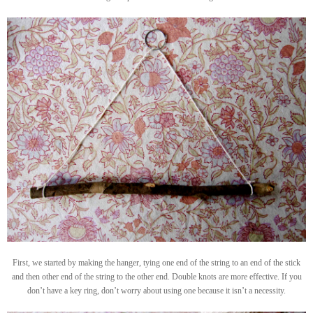
First, we started by making the hanger, tying one end of the string to an end of the stick
and then other end of the string to the other end. Double knots are more effective. If you
don’t have a key ring, don’t worry about using one because it isn’t a necessity.