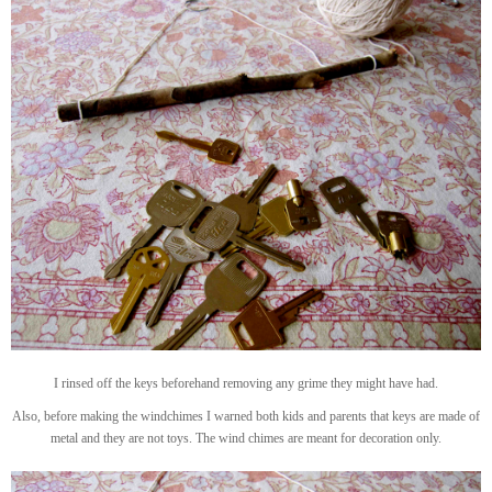
I rinsed off the keys beforehand removing any grime they might have had.
Also, before making the windchimes I warned both kids and parents that keys are made of
metal and they are not toys. The wind chimes are meant for decoration only.