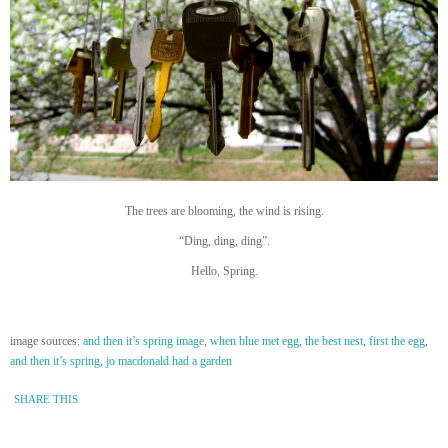
The trees are blooming, the wind is rising.
“Ding, ding, ding”.
Hello, Spring.
image sources:
and then it’s spring image
,
when blue met egg
,
the best nest
,
first the egg
,
and then it’s spring
,
jo macdonald had a garden
SHARE THIS