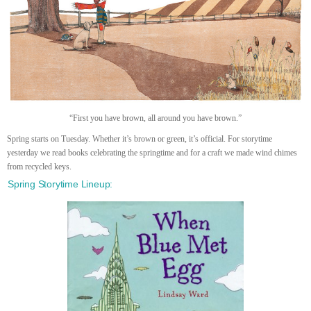
“First you have brown, all around you have brown.”
Spring starts on Tuesday. Whether it’s brown or green, it’s official. For storytime
yesterday we read books celebrating the springtime and for a craft we made wind chimes
from recycled keys.
Spring Storytime Lineup: