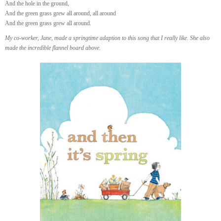
And the hole in the ground,
And the green grass grew all around, all around
And the green grass grew all around.
My co-worker, Jane, made a springtime adaption to this song that I really like. She also
made the incredible flannel board above.