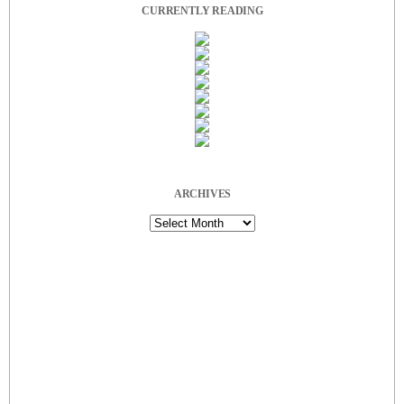
CURRENTLY READING
ARCHIVES
Archives