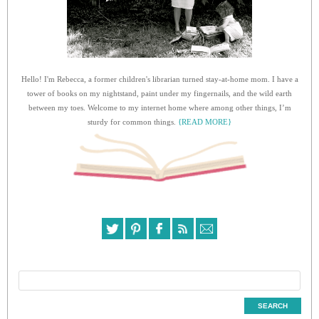
Hello! I'm Rebecca, a former children's librarian turned stay-at-home mom. I have a
tower of books on my nightstand, paint under my fingernails, and the wild earth
between my toes. Welcome to my internet home where among other things, I’m
sturdy for common things.
{READ MORE}