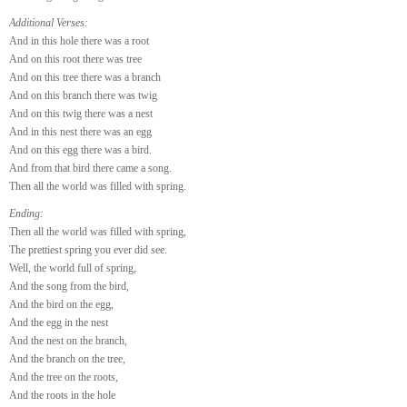
Additional Verses:
And in this hole there was a root
And on this root there was tree
And on this tree there was a branch
And on this branch there was twig
And on this twig there was a nest
And in this nest there was an egg
And on this egg there was a bird.
And from that bird there came a song.
Then all the world was filled with spring.
Ending:
Then all the world was filled with spring,
The prettiest spring you ever did see.
Well, the world full of spring,
And the song from the bird,
And the bird on the egg,
And the egg in the nest
And the nest on the branch,
And the branch on the tree,
And the tree on the roots,
And the roots in the hole