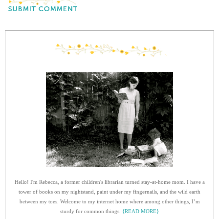
Hello! I'm Rebecca, a former children's librarian turned stay-at-home mom. I have a
tower of books on my nightstand, paint under my fingernails, and the wild earth
between my toes. Welcome to my internet home where among other things, I’m
sturdy for common things.
{READ MORE}