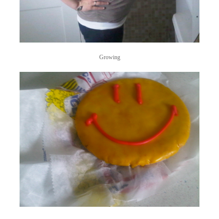
Growing