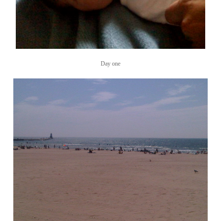
Day one