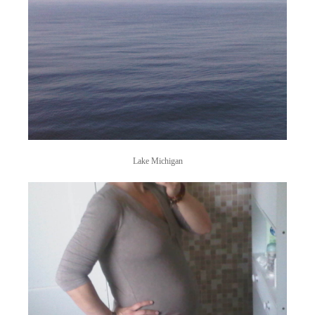
Lake Michigan