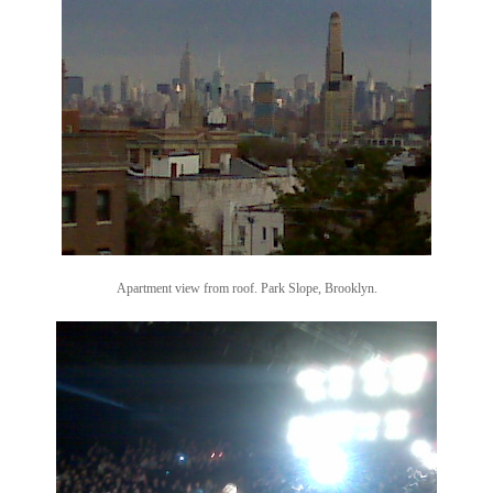
Apartment view from roof. Park Slope, Brooklyn.