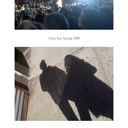
Anna Sui, Spring 2008