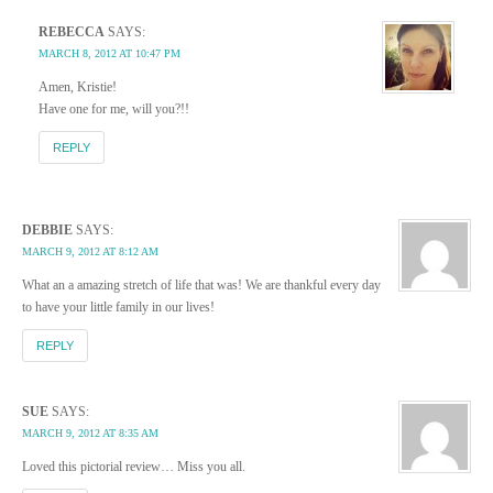
REBECCA
SAYS:
MARCH 8, 2012 AT 10:47 PM
Amen, Kristie!
Have one for me, will you?!!
REPLY
DEBBIE
SAYS:
MARCH 9, 2012 AT 8:12 AM
What an a amazing stretch of life that was! We are thankful every day
to have your little family in our lives!
REPLY
SUE
SAYS:
MARCH 9, 2012 AT 8:35 AM
Loved this pictorial review… Miss you all.