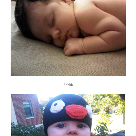
Shhhh