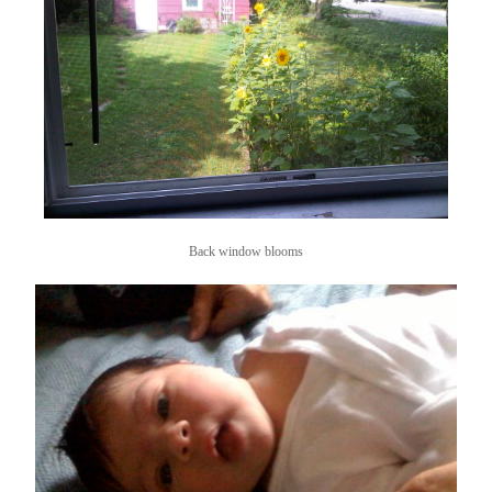
Back window blooms