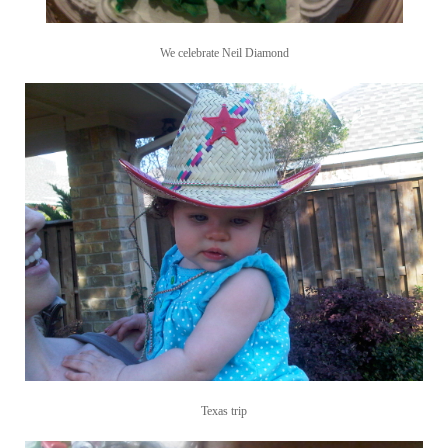
We celebrate Neil Diamond
Texas trip