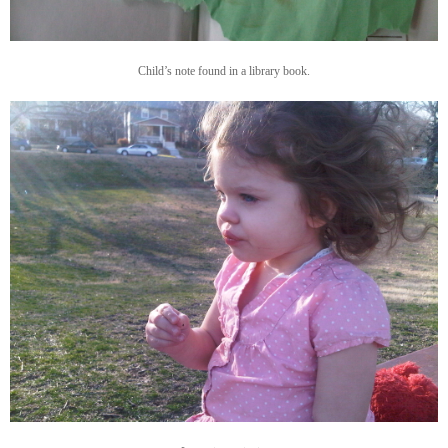
Child’s note found in a library book.