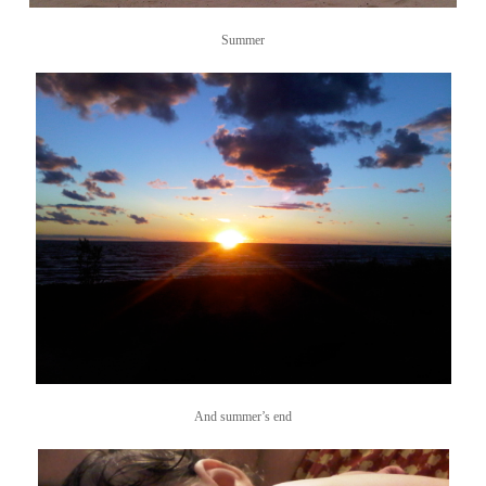
Summer
And summer’s end