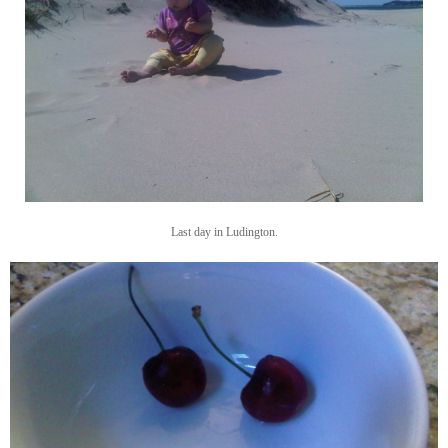
Last day in Ludington.