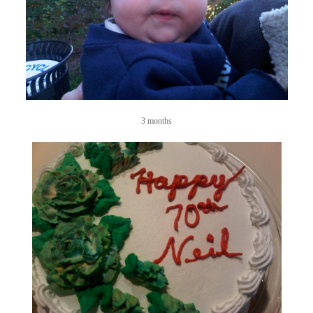
3 months