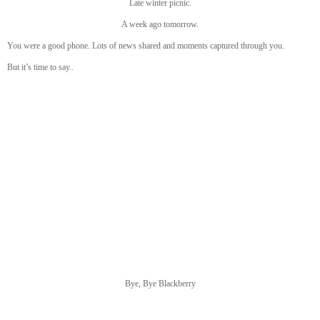
Late winter picnic.
A week ago tomorrow.
You were a good phone. Lots of news shared and moments captured through you.
But it’s time to say..
Bye, Bye Blackberry