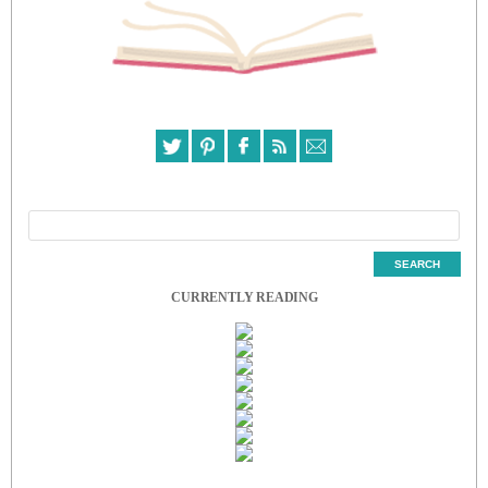
CURRENTLY READING