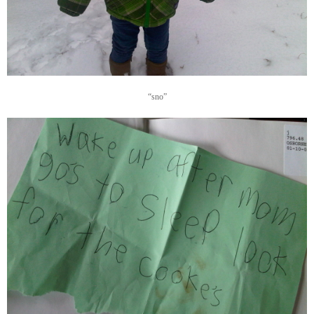
“sno”