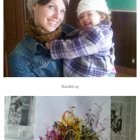
Bundled up