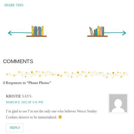
SHARE THIS
« Newer Entry
Older Entry »
COMMENTS
4 Responses to “Phone Photos”
KRISTIE
SAYS:
MARCH 8, 2012 AT 3:41 PM
I’m glad to see I’m not the only one who believes Wesco Smiley
Cookies deserve to be immortalized.
REPLY