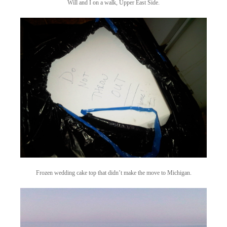
Will and I on a walk, Upper East Side.
Frozen wedding cake top that didn’t make the move to Michigan.