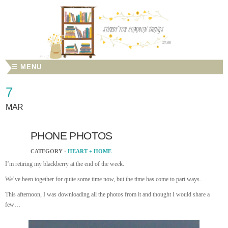
☰ MENU
7
MAR
PHONE PHOTOS
CATEGORY ·
HEART + HOME
I’m retiring my blackberry at the end of the week.
We’ve been together for quite some time now, but the time has come to part ways.
This afternoon, I was downloading all the photos from it and thought I would share a
few…