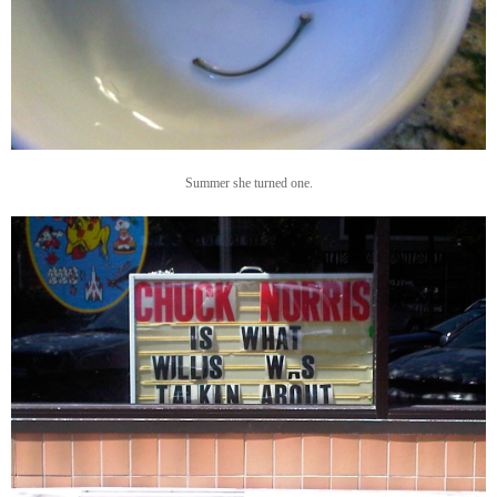
Summer she turned one.