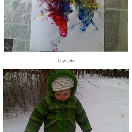
Finger paint