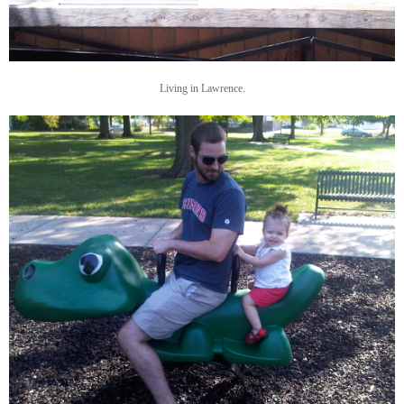
Living in Lawrence.