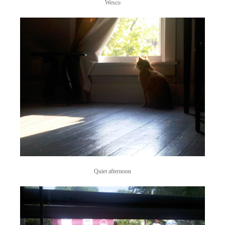
Wesco
Quiet afternoon