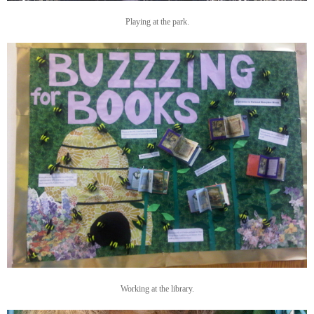
Playing at the park.
Working at the library.