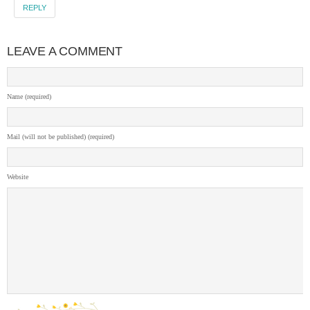
REPLY
LEAVE A COMMENT
Name (required)
Mail (will not be published) (required)
Website