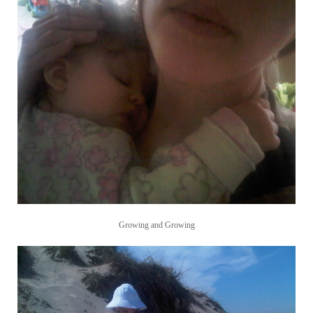
Growing and Growing