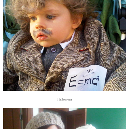
Halloween