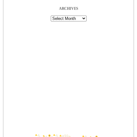
ARCHIVES
Archives