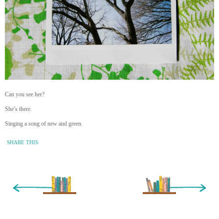
Can you see her?
She’s there.
Singing a song of new and green.
SHARE THIS
« Newer Entry
Older Entry »