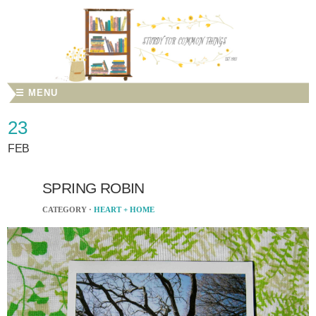
☰ MENU
23
FEB
SPRING ROBIN
CATEGORY ·
HEART + HOME