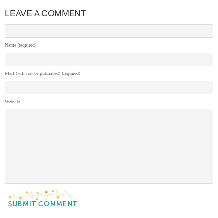
LEAVE A COMMENT
Name (required)
Mail (will not be published) (required)
Website