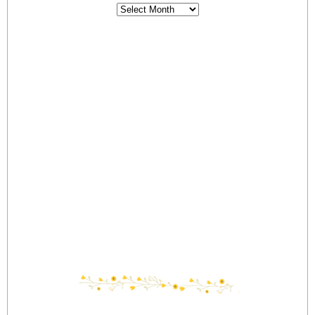
Archives