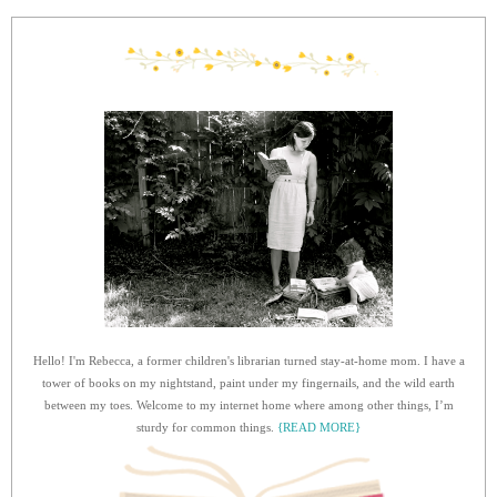
Hello! I'm Rebecca, a former children's librarian turned stay-at-home mom. I have a
tower of books on my nightstand, paint under my fingernails, and the wild earth
between my toes. Welcome to my internet home where among other things, I’m
sturdy for common things.
{READ MORE}