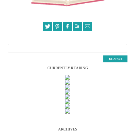
CURRENTLY READING
ARCHIVES