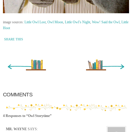
image sources:
Little Owl Lost
,
Owl Moon
,
Little Owl’s Night
,
Wow! Said the Owl
,
Little
Hoot
SHARE THIS
« Newer Entry
Older Entry »
COMMENTS
4 Responses to “Owl Storytime”
MR. WAYNE
SAYS: