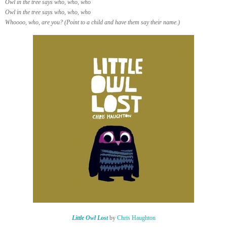
Owl in the tree says who, who, who
Owl in the tree says who, who, who
Whoooo, who, are you? (Point to a child and have them say their name.)
Little Owl Lost
by
Chris Haughton