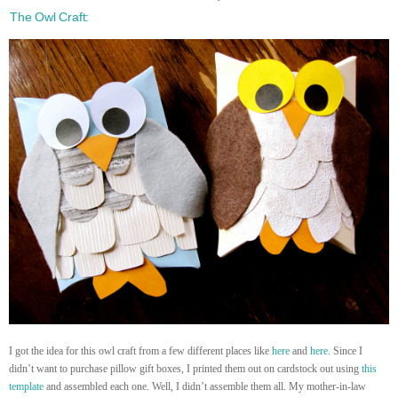
The Owl Craft:
I got the idea for this owl craft from a few different places like
here
and
here
. Since I
didn’t want to purchase pillow gift boxes, I printed them out on cardstock out using
this
template
and assembled each one. Well, I didn’t assemble them all. My mother-in-law