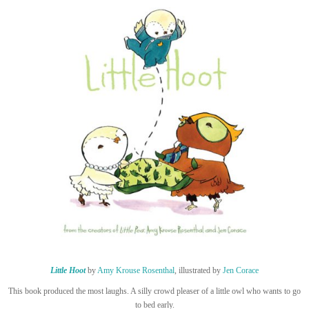
Little Hoot
by
Amy Krouse Rosenthal
, illustrated by
Jen Corace
This book produced the most laughs. A silly crowd pleaser of a little owl who wants to go
to bed early.