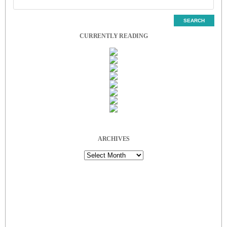
CURRENTLY READING
ARCHIVES
Archives