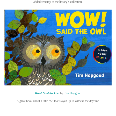
added recently to the library’s collection.
Wow! Said the Owl
by
Tim Hopgood
A great book about a little owl that stayed up to witness the daytime.