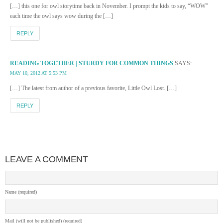
[…] this one for owl storytime back in November. I prompt the kids to say, “WOW”
each time the owl says wow during the […]
REPLY
READING TOGETHER | STURDY FOR COMMON THINGS
SAYS:
MAY 10, 2012 AT 5:53 PM
[…] The latest from author of a previous favorite, Little Owl Lost. […]
REPLY
LEAVE A COMMENT
Name (required)
Mail (will not be published) (required)