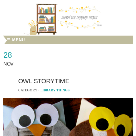
☰ MENU
28
NOV
OWL STORYTIME
CATEGORY ·
LIBRARY THINGS