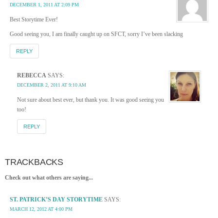
DECEMBER 1, 2011 AT 2:09 PM
Best Storytime Ever!
Good seeing you, I am finally caught up on SFCT, sorry I’ve been slacking
REPLY
REBECCA
SAYS:
DECEMBER 2, 2011 AT 9:10 AM
Not sure about best ever, but thank you. It was good seeing you
too!
REPLY
TRACKBACKS
Check out what others are saying...
ST. PATRICK’S DAY STORYTIME
SAYS:
MARCH 12, 2012 AT 4:00 PM