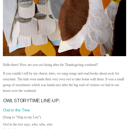
Hello there! How are you
owl
doing after the Thanksgiving weekend?
If you couldn’t tell by my cheesy intro, we sang songs and read books about owls for
storytime. The kids even made their very own owl to take home with them. It was a small
group of storytimers which was kinda nice after the big rush of visitors we had in our
house over the weekend.
OWL STORYTIME LINE-UP:
Owl in the Tree
(Sung to “Skip to my Lou”)
Owl in the tree says, who, who, who