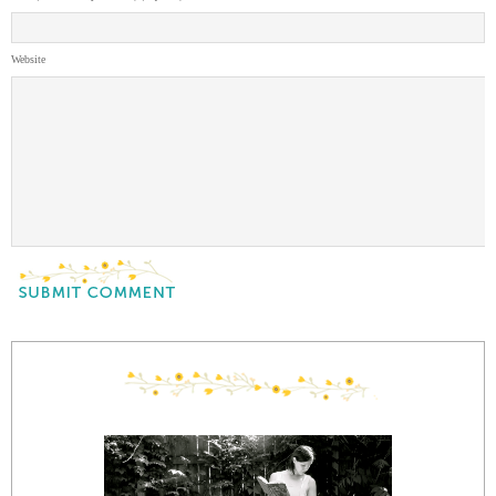
Website