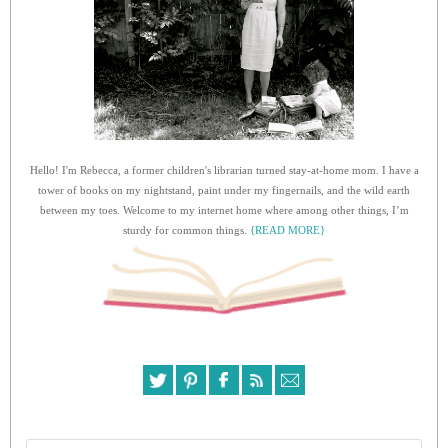
Hello! I'm Rebecca, a former children's librarian turned stay-at-home mom. I have a
tower of books on my nightstand, paint under my fingernails, and the wild earth
between my toes. Welcome to my internet home where among other things, I’m
sturdy for common things.
{READ MORE}