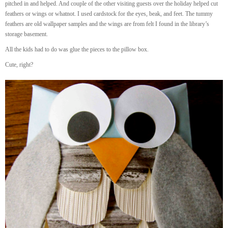
pitched in and helped. And couple of the other visiting guests over the holiday helped cut
feathers or wings or whatnot. I used cardstock for the eyes, beak, and feet. The tummy
feathers are old wallpaper samples and the wings are from felt I found in the library’s
storage basement.
All the kids had to do was glue the pieces to the pillow box.
Cute, right?