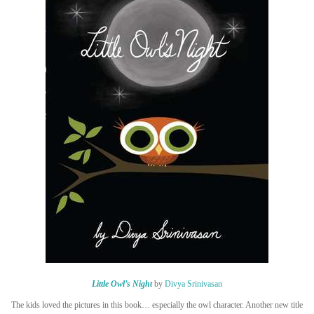
Little Owl’s Night
by
Divya Srinivasan
The kids loved the pictures in this book… especially the owl character. Another new title