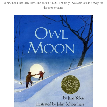
A new book that LBD likes. She likes it A LOT. I’m lucky I was able to take it away for
the one storytime.