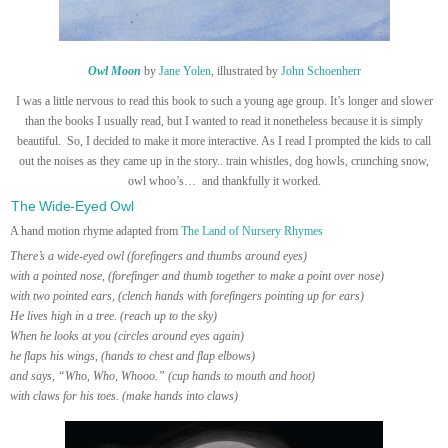
Owl Moon
by
Jane Yolen
, illustrated by
John Schoenherr
I was a little nervous to read this book to such a young age group. It’s longer and slower
than the books I usually read, but I wanted to read it nonetheless because it is simply
beautiful. So, I decided to make it more interactive. As I read I prompted the kids to call
out the noises as they came up in the story.. train whistles, dog howls, crunching snow,
owl whoo’s… and thankfully it worked.
The Wide-Eyed Owl
A hand motion rhyme adapted from
The Land of Nursery Rhymes
There’s a wide-eyed owl (forefingers and thumbs around eyes)
with a pointed nose, (forefinger and thumb together to make a point over nose)
with two pointed ears, (clench hands with forefingers pointing up for ears)
He lives high in a tree. (reach up to the sky)
When he looks at you (circles around eyes again)
he flaps his wings, (hands to chest and flap elbows)
and says, “Who, Who, Whooo.” (cup hands to mouth and hoot)
with claws for his toes. (make hands into claws)