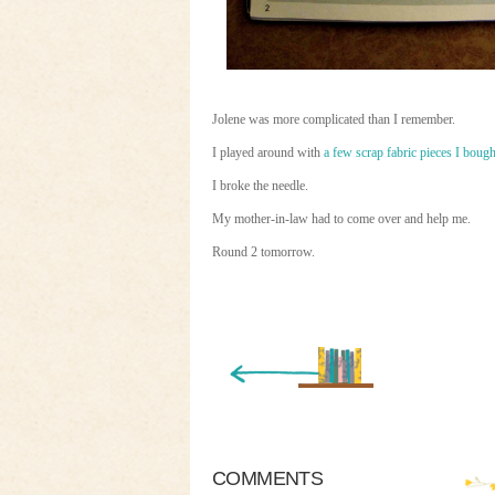
Jolene was more complicated than I remember.
I played around with
a few scrap fabric pieces I bought
I broke the needle.
My mother-in-law had to come over and help me.
Round 2 tomorrow.
« Newer Entry
COMMENTS