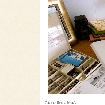
This is the Book of Jolene’s.