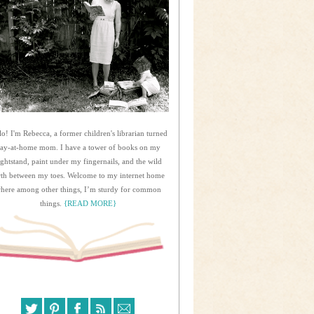
lo! I'm Rebecca, a former children's librarian turned
tay-at-home mom. I have a tower of books on my
ightstand, paint under my fingernails, and the wild
rth between my toes. Welcome to my internet home
here among other things, I’m sturdy for common
things.
{READ MORE}