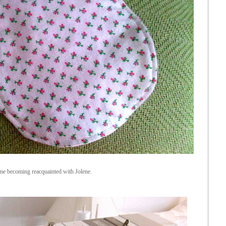
me becoming reacquainted with Jolene.