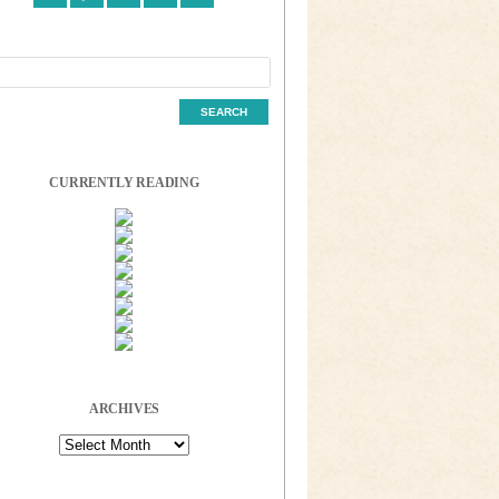
CURRENTLY READING
ARCHIVES
Archives