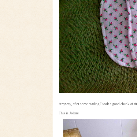
Anyway, after some reading I took a good chunk of ti
This is Jolene.