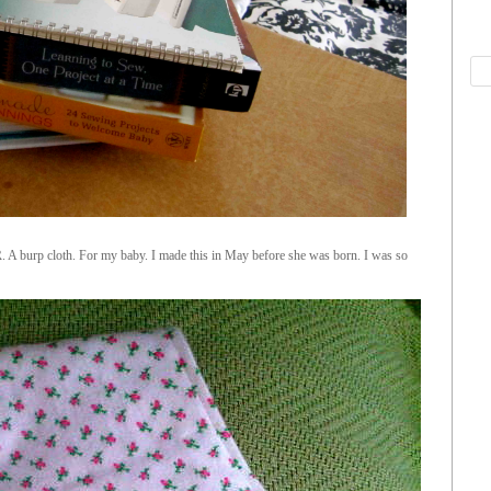
 A burp cloth. For my baby. I made this in May before she was born. I was so