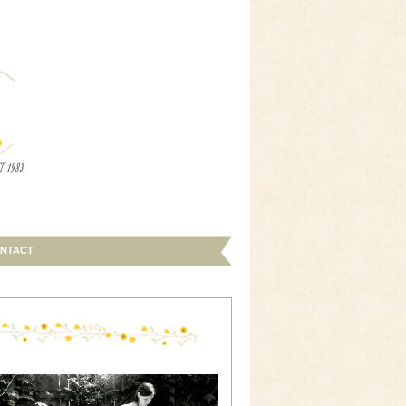
NTACT