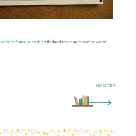
 at the thrift store last week
, but the thread tension on the machine was off.
SHARE THIS
Older Entry »