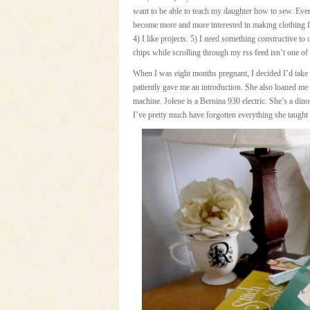
want to be able to teach my daughter how to sew. Even 
become more and more interested in making clothing f
4) I like projects. 5) I need something constructive to
chips while scrolling through my rss feed isn’t one of 
When I was eight months pregnant, I decided I’d take a
patiently gave me an introduction. She also loaned me
machine. Jolene is a Bernina 930 electric. She’s a dino
I’ve pretty much have forgotten everything she taught