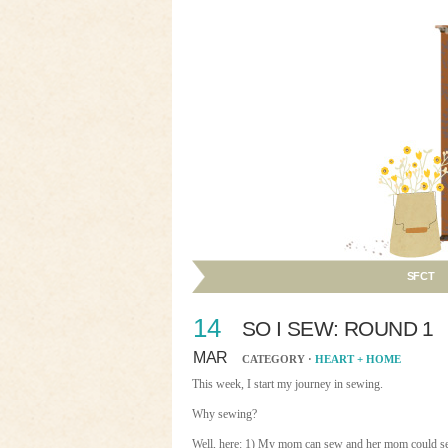
SFCT
14
SO I SEW: ROUND 1
MAR
CATEGORY ·
HEART + HOME
This week, I start my journey in sewing.
Why sewing?
Well, here: 1) My mom can sew and her mom could se