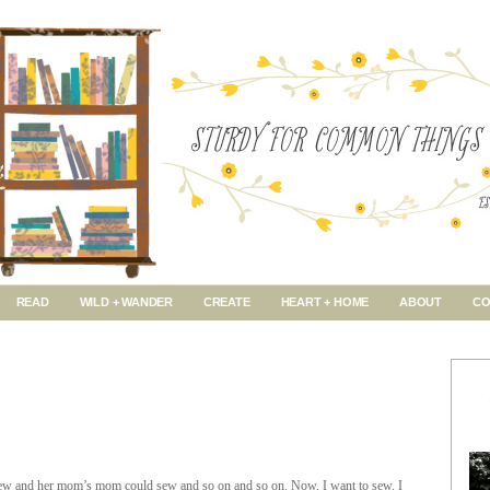
READ
WILD + WANDER
CREATE
HEART + HOME
ABOUT
CO
w and her mom’s mom could sew and so on and so on. Now, I want to sew. I