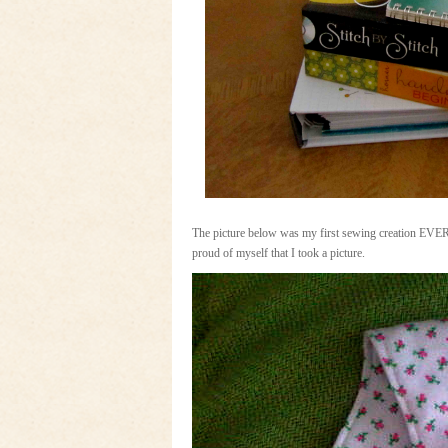
The picture below was my first sewing creation EVER.
proud of myself that I took a picture.