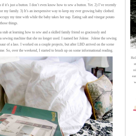
if it’s just a button. I don’t even know how to sew a button. Yet. 2) I’ve recently
or my family. 3) It’s an inexpensive way to keep my ever growing baby clothed.
 occupy my time with while the baby takes her nap. Eating salt and vinegar potato
those things.
 stab at learning how to sew and a skilled family friend so graciously and
 a sewing machine that she no longer used. I named her Jolene. Jolene the sewing
saur of a lass. I worked on a couple projects, but after LBD arrived on the scene
 me. So, over the weekend, I started to brush up on some informational reading.
Hel
s
n
ea
w