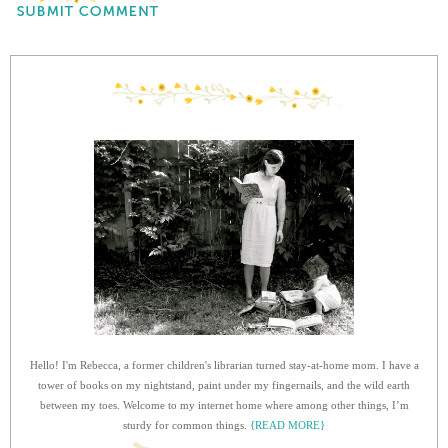
Hello! I'm Rebecca, a former children's librarian turned stay-at-home mom. I have a
tower of books on my nightstand, paint under my fingernails, and the wild earth
between my toes. Welcome to my internet home where among other things, I’m
sturdy for common things.
{READ MORE}