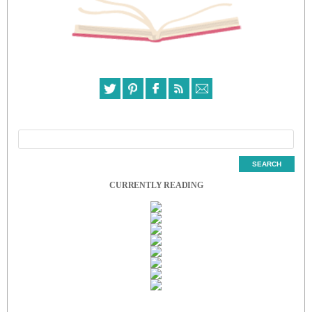
CURRENTLY READING