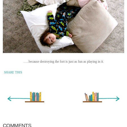
…..because destroying the fort is just as fun as playing in it.
SHARE THIS
« Newer Entry
Older Entry »
COMMENTS