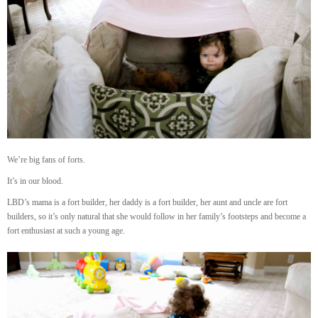
We’re big fans of forts.
It’s in our blood.
LBD’s mama is a fort builder, her daddy is a fort builder, her aunt and uncle are fort
builders, so it’s only natural that she would follow in her family’s footsteps and become a
fort enthusiast at such a young age.