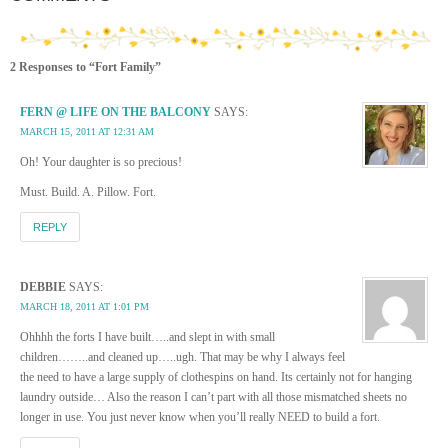
2 Responses to “Fort Family”
FERN @ LIFE ON THE BALCONY
SAYS:
MARCH 15, 2011 AT 12:31 AM
Oh! Your daughter is so precious!
Must. Build. A. Pillow. Fort.
REPLY
DEBBIE
SAYS:
MARCH 18, 2011 AT 1:01 PM
Ohhhh the forts I have built…..and slept in with small
children……..and cleaned up…..ugh. That may be why I always feel
the need to have a large supply of clothespins on hand. Its certainly not for hanging
laundry outside… Also the reason I can’t part with all those mismatched sheets no
longer in use. You just never know when you’ll really NEED to build a fort.