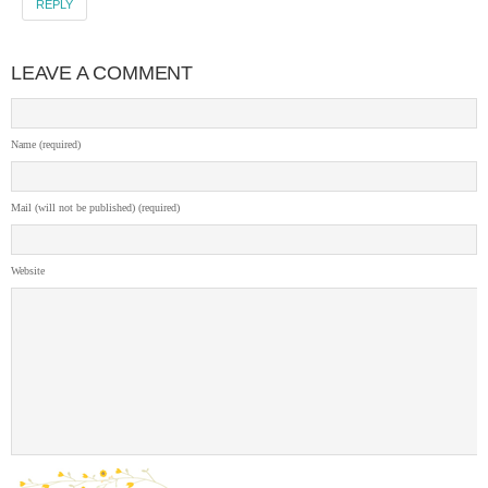
REPLY
LEAVE A COMMENT
Name (required)
Mail (will not be published) (required)
Website