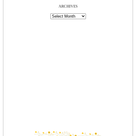
ARCHIVES
Archives