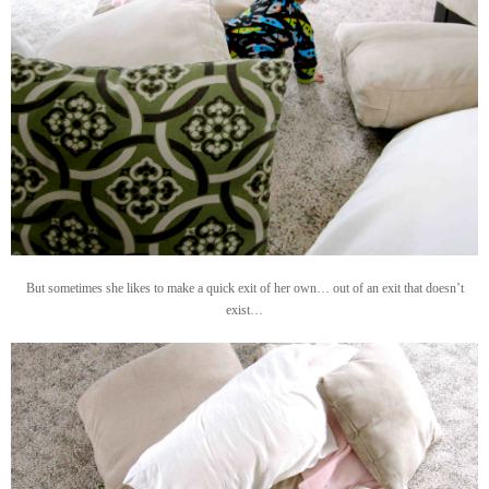
But sometimes she likes to make a quick exit of her own… out of an exit that doesn’t
exist…