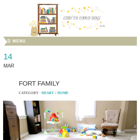
☰ MENU
14
MAR
FORT FAMILY
CATEGORY ·
HEART + HOME