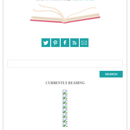
CURRENTLY READING