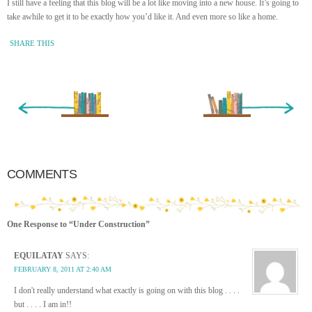
I still have a feeling that this blog will be a lot like moving into a new house. It’s going to
take awhile to get it to be exactly how you’d like it. And even more so like a home.
SHARE THIS
« Newer Entry
Older Entry »
COMMENTS
One Response to “Under Construction”
EQUILATAY
SAYS:
FEBRUARY 8, 2011 AT 2:40 AM
I don't really understand what exactly is going on with this blog . . . .
but . . . . I am in!!