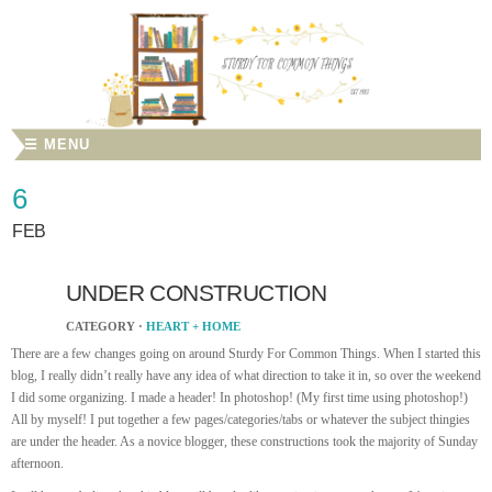
☰ MENU
6
FEB
UNDER CONSTRUCTION
CATEGORY ·
HEART + HOME
There are a few changes going on around Sturdy For Common Things. When I started this
blog, I really didn’t really have any idea of what direction to take it in, so over the weekend
I did some organizing. I made a header! In photoshop! (My first time using photoshop!)
All by myself! I put together a few pages/categories/tabs or whatever the subject thingies
are under the header. As a novice blogger, these constructions took the majority of Sunday
afternoon.