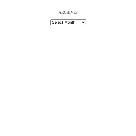
ARCHIVES
Archives