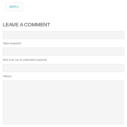
REPLY
LEAVE A COMMENT
Name (required)
Mail (will not be published) (required)
Website