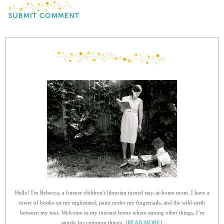
Hello! I'm Rebecca, a former children's librarian turned stay-at-home mom. I have a
tower of books on my nightstand, paint under my fingernails, and the wild earth
between my toes. Welcome to my internet home where among other things, I’m
sturdy for common things.
{READ MORE}