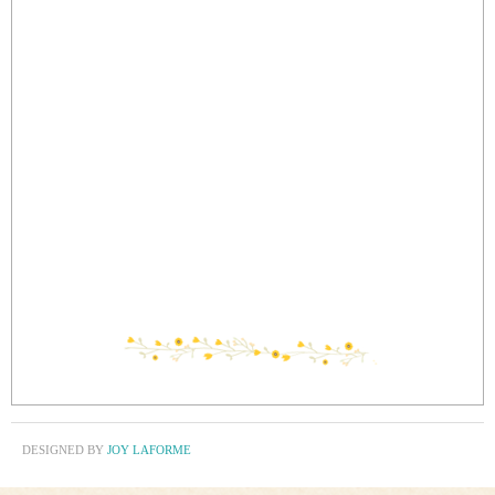
DESIGNED BY
JOY LAFORME