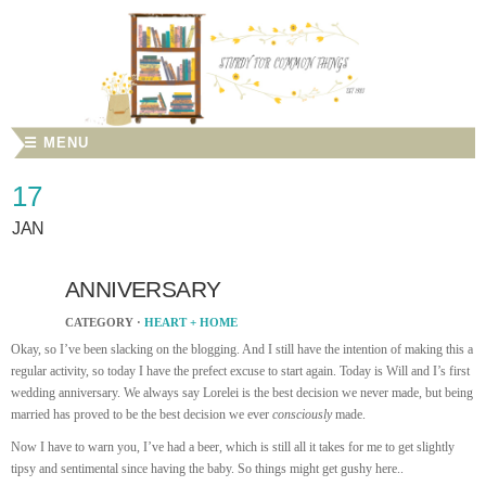
☰ MENU
17
JAN
ANNIVERSARY
CATEGORY ·
HEART + HOME
Okay, so I’ve been slacking on the blogging. And I still have the intention of making this a
regular activity, so today I have the prefect excuse to start again. Today is Will and I’s first
wedding anniversary.
We always say Lorelei is the best decision we never made, but being
married has proved to be the best decision we ever
consciously
made.
Now I have to warn you, I’ve had a beer, which is still all it takes for me to get slightly
tipsy and sentimental since having the baby. So things might get gushy here..