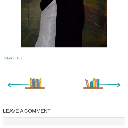
SHARE THIS
« Newer Entry
Older Entry »
LEAVE A COMMENT