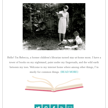
Hello! I'm Rebecca, a former children's librarian turned stay-at-home mom. I have a
tower of books on my nightstand, paint under my fingernails, and the wild earth
between my toes. Welcome to my internet home where among other things, I’m
sturdy for common things.
{READ MORE}