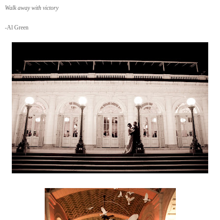
Walk away with victory
-Al Green