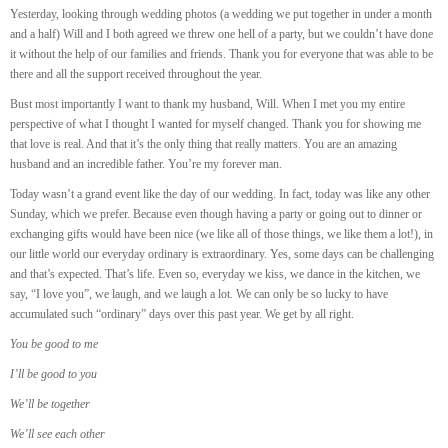
Yesterday, looking through wedding photos (a wedding we put together in under a month
and a half) Will and I both agreed we threw one hell of a party, but we couldn’t have done
it without the help of our families and friends. Thank you for everyone that was able to be
there and all the support received throughout the year.
Bust most importantly I want to thank my husband, Will. When I met you my entire
perspective of what I thought I wanted for myself changed. Thank you for showing me
that love is real. And that it’s the only thing that really matters. You are an amazing
husband and an incredible father. You’re my forever man.
Today wasn’t a grand event like the day of our wedding. In fact, today was like any other
Sunday, which we prefer. Because even though having a party or going out to dinner or
exchanging gifts would have been nice (we like all of those things, we like them a lot!), in
our little world our everyday ordinary is extraordinary. Yes, some days can be challenging
and that’s expected. That’s life. Even so, everyday we kiss, we dance in the kitchen, we
say, “I love you”, we laugh, and we laugh a lot.
We can only be so lucky to have
accumulated such “ordinary” days over this past year. We get by all right.
You be good to me
I’ll be good to you
We’ll be together
We’ll see each other