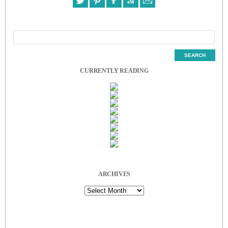
CURRENTLY READING
ARCHIVES
Archives