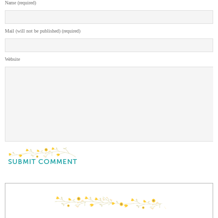
Name (required)
Mail (will not be published) (required)
Website