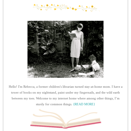
Hello! I'm Rebecca, a former children's librarian turned stay-at-home mom. I have a
tower of books on my nightstand, paint under my fingernails, and the wild earth
between my toes. Welcome to my internet home where among other things, I’m
sturdy for common things.
{READ MORE}