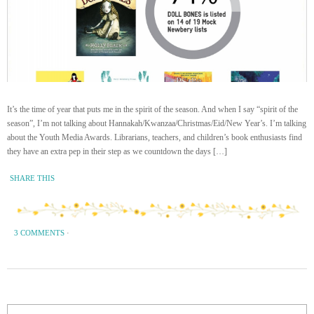
It’s the time of year that puts me in the spirit of the season. And when I say “spirit of the
season”, I’m not talking about Hannakah/Kwanzaa/Christmas/Eid/New Year’s. I’m talking
about the Youth Media Awards. Librarians, teachers, and children’s book enthusiasts find
they have an extra pep in their step as we countdown the days […]
SHARE THIS
3 COMMENTS
·