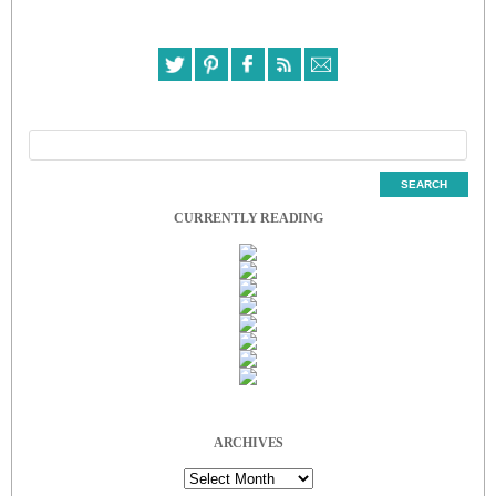
CURRENTLY READING
ARCHIVES
Archives