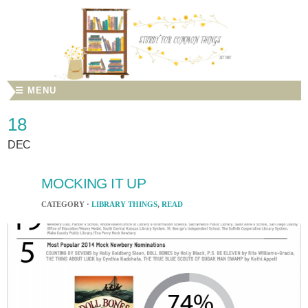
☰ MENU
18
DEC
MOCKING IT UP
CATEGORY ·
LIBRARY THINGS
,
READ