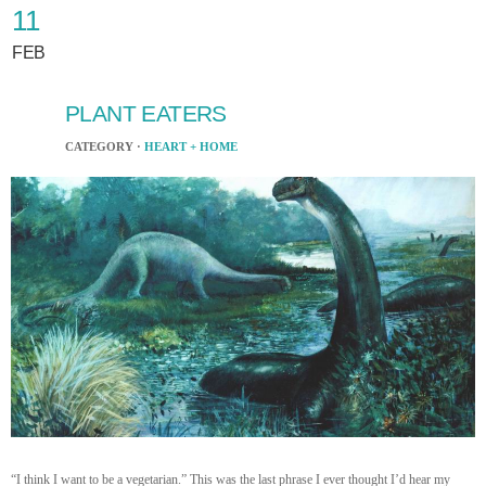
11
FEB
PLANT EATERS
CATEGORY ·
HEART + HOME
“I think I want to be a vegetarian.” This was the last phrase I ever thought I’d hear my