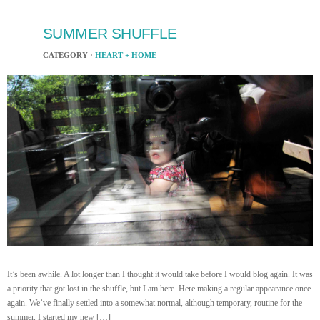
SUMMER SHUFFLE
CATEGORY ·
HEART + HOME
It’s been awhile. A lot longer than I thought it would take before I would blog again. It was
a priority that got lost in the shuffle, but I am here. Here making a regular appearance once
again. We’ve finally settled into a somewhat normal, although temporary, routine for the
summer. I started my new […]