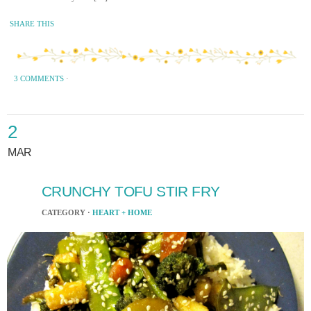
SHARE THIS
3 COMMENTS
·
2
MAR
CRUNCHY TOFU STIR FRY
CATEGORY ·
HEART + HOME