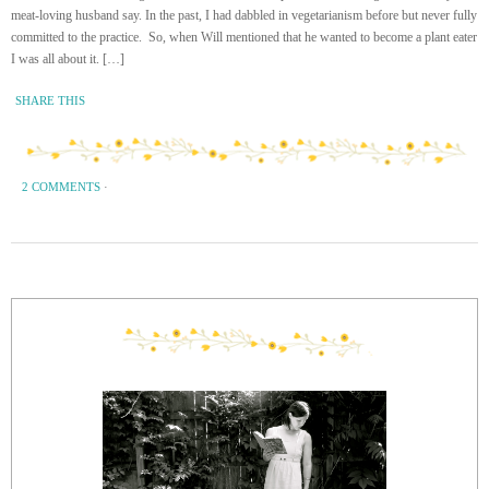
meat-loving husband say. In the past, I had dabbled in vegetarianism before but never fully
committed to the practice. So, when Will mentioned that he wanted to become a plant eater
I was all about it. […]
SHARE THIS
2 COMMENTS
·