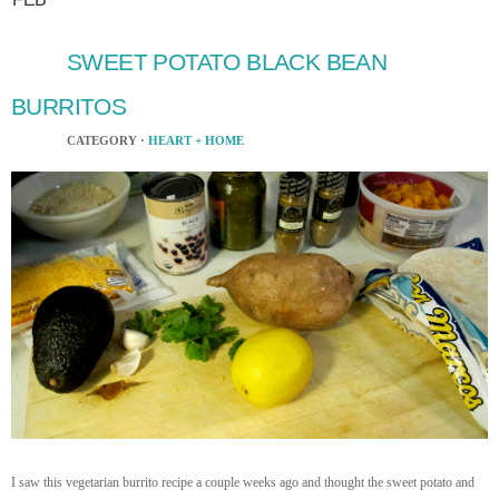
SWEET POTATO BLACK BEAN
BURRITOS
CATEGORY ·
HEART + HOME
I saw this vegetarian burrito recipe a couple weeks ago and thought the sweet potato and