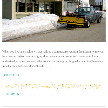
When you live in a small town that hails as a summertime vacation destination, winter can
be a downer. After months of gray skies and snow and snow and more snow, I now
understand why my husband, who grew up in Ludington, laughed when I told him a few
months back that snow doesn’t bother […]
SHARE THIS
3 COMMENTS
·