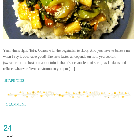
Yeah, that’s right. Tofu. Comes with the vegetarian territory. And you have to believe me
when I say it does taste good! The taste factor all depends on how you cook it.
(swearsies!) The best part about tofu is that it’s a chameleon of sorts, as it adapts and
reflects whatever flavor environment you put […]
SHARE THIS
1 COMMENT
·
24
FEB