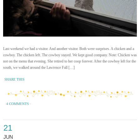
Last weekend we had a visitor. And another visitor. Both were surprises. A chicken and a
cowboy. The chicken left. The cowboy stayed. We kept good company. Note: Chicken was
not on the menu that evening. She retired to her coop forever. After the cowboy left for the
south, we walked around the Lawrence Fall […]
SHARE THIS
4 COMMENTS
·
21
JUN