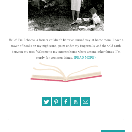
Hello! I'm Rebecca, a former children's librarian turned stay-at-home mom. I have a
tower of books on my nightstand, paint under my fingernails, and the wild earth
between my toes. Welcome to my internet home where among other things, I’m
sturdy for common things.
{READ MORE}