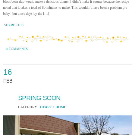
black bean duo would make a delicious dinner. I didn’t make it sooner because the recipe
noted that it takes a total of 80 minutes to make. This wouldn’t have been a problem pre-
baby, but these days by the […]
SHARE THIS
4 COMMENTS
·
16
FEB
SPRING SOON
CATEGORY ·
HEART + HOME