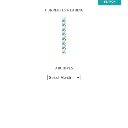
CURRENTLY READING
ARCHIVES
Archives