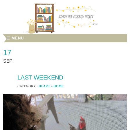
☰ MENU
17
SEP
LAST WEEKEND
CATEGORY ·
HEART + HOME