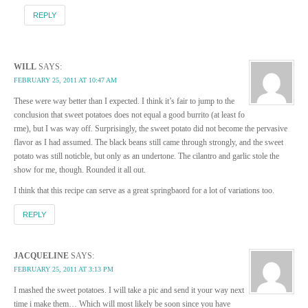
REPLY
WILL
SAYS:
FEBRUARY 25, 2011 AT 10:47 AM
These were way better than I expected. I think it’s fair to jump to the
conclusion that sweet potatoes does not equal a good burrito (at least fo
rme), but I was way off. Surprisingly, the sweet potato did not become the pervasive
flavor as I had assumed. The black beans still came through strongly, and the sweet
potato was still noticble, but only as an undertone. The cilantro and garlic stole the
show for me, though. Rounded it all out.
I think that this recipe can serve as a great springbaord for a lot of variations too.
REPLY
JACQUELINE
SAYS:
FEBRUARY 25, 2011 AT 3:13 PM
I mashed the sweet potatoes. I will take a pic and send it your way next
time i make them… Which will most likely be soon since you have