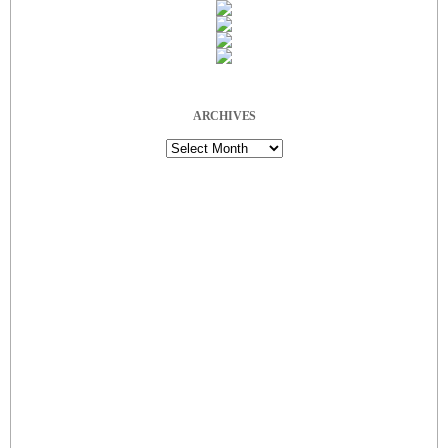
ARCHIVES
Archives