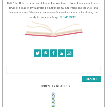
Hello! I'm Rebecca, a former children's librarian turned stay-at-home mom. I have a
tower of books on my nightstand, paint under my fingernails, and the wild earth
between my toes. Welcome to my internet home where among other things, I’m
sturdy for common things.
{READ MORE}
CURRENTLY READING