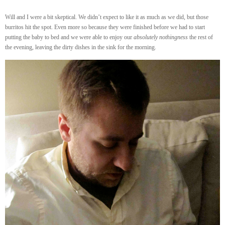
Will and I were a bit skeptical. We didn’t expect to like it as much as we did, but those
burritos hit the spot. Even more so because they were finished before we had to start
putting the baby to bed and we were able to enjoy our
absolutely nothingness
the rest of
the evening, leaving the dirty dishes in the sink for the morning.