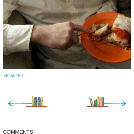
SHARE THIS
« Newer Entry
Older Entry »
COMMENTS