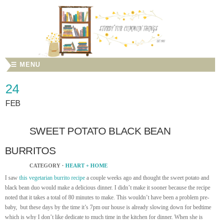
☰ MENU
24
FEB
SWEET POTATO BLACK BEAN
BURRITOS
CATEGORY ·
HEART + HOME
I saw
this vegetarian burrito recipe
a couple weeks ago and thought the sweet potato and
black bean duo would make a delicious dinner. I didn’t make it sooner because the recipe
noted that it takes a total of 80 minutes to make. This wouldn’t have been a problem pre-
baby, but these days by the time it’s 7pm our house is already slowing down for bedtime
which is why I don’t like dedicate to much time in the kitchen for dinner. When she is