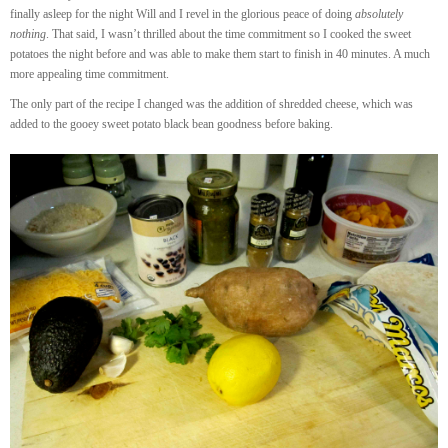
finally asleep for the night Will and I revel in the glorious peace of doing
absolutely
nothing
. That said, I wasn’t thrilled about the time commitment so I cooked the sweet
potatoes the night before and was able to make them start to finish in 40 minutes. A much
more appealing time commitment.
The only part of the recipe I changed was the addition of shredded cheese, which was
added to the gooey sweet potato black bean goodness before baking.