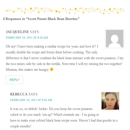
4 Responses to “Sweet Potato Black Bean Burritos”
JACQUELINE
SAYS:
FEBRUARY 24, 2011 AT 8:58 AM
Oh my! I have been making a similar recipe for years and love it!! I
usually double the recipe and freeze them before cooking. The only
difference is that I never combine the black bean mixture with the sweet potatoes, I lay
the two mixes side by side in the tortilla. Next time I will try mixing the two together!
Mmmm, this makes me hungry
REPLY
REBECCA
SAYS:
FEBRUARY 24, 2011 AT 9:05 AM
It was so, so delish! Jackie- Do you keep the sweet potatoes
cubed or do you mash ’em up? Which reminds me.. I’m going to
have to make your refried black bean recipe soon. Haven’t had that goodie in a
couple months!