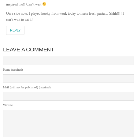
inspired me!! Can’t wait
On a side note, I played hooky from work today to make fresh pasta… Shhh!!!! I
can’t wait to eat it!
REPLY
LEAVE A COMMENT
Name (required)
Mail (will not be published) (required)
Website