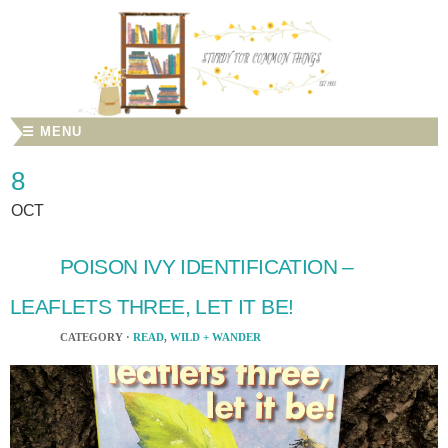
☰ MENU
8
OCT
POISON IVY IDENTIFICATION –
LEAFLETS THREE, LET IT BE!
CATEGORY ·
READ
,
WILD + WANDER