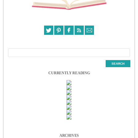
CURRENTLY READING
ARCHIVES