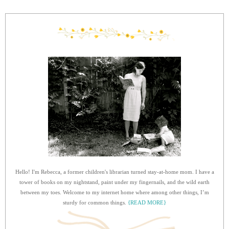
Hello! I'm Rebecca, a former children's librarian turned stay-at-home mom. I have a
tower of books on my nightstand, paint under my fingernails, and the wild earth
between my toes. Welcome to my internet home where among other things, I’m
sturdy for common things.
{READ MORE}