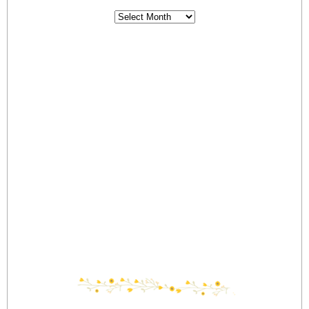
Archives