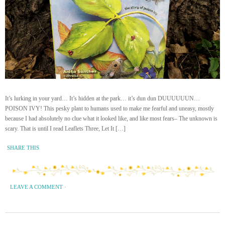
It’s lurking in your yard… It’s hidden at the park… it’s dun dun DUUUUUUN…
POISON IVY! This pesky plant to humans used to make me fearful and uneasy, mostly
because I had absolutely no clue what it looked like, and like most fears– The unknown is
scary. That is until I read Leaflets Three, Let It […]
SHARE THIS
LEAVE A COMMENT
·