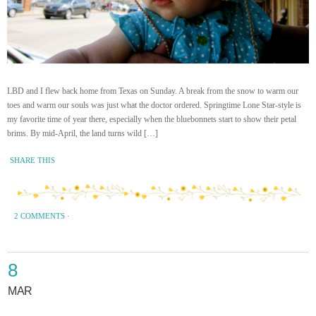
LBD and I flew back home from Texas on Sunday. A break from the snow to warm our
toes and warm our souls was just what the doctor ordered. Springtime Lone Star-style is
my favorite time of year there, especially when the bluebonnets start to show their petal
brims. By mid-April, the land turns wild […]
SHARE THIS
2 COMMENTS
·
8
MAR