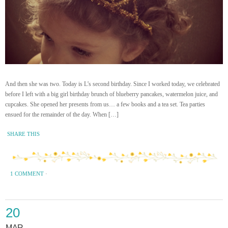
And then she was two. Today is L’s second birthday. Since I worked today, we celebrated
before I left with a big girl birthday brunch of blueberry pancakes, watermelon juice, and
cupcakes. She opened her presents from us… a few books and a tea set. Tea parties
ensued for the remainder of the day. When […]
SHARE THIS
1 COMMENT
·
20
MAR