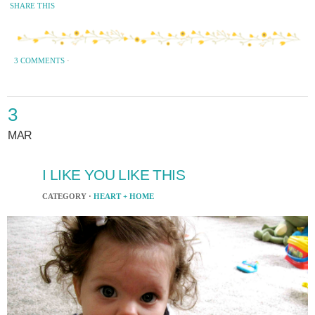
SHARE THIS
3 COMMENTS
·
3
MAR
I LIKE YOU LIKE THIS
CATEGORY ·
HEART + HOME