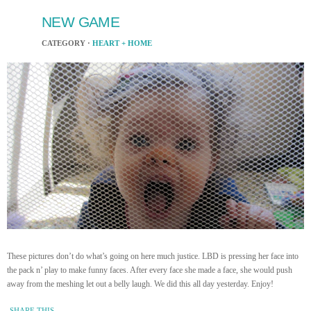
NEW GAME
CATEGORY ·
HEART + HOME
These pictures don’t do what’s going on here much justice. LBD is pressing her face into
the pack n’ play to make funny faces. After every face she made a face, she would push
away from the meshing let out a belly laugh. We did this all day yesterday. Enjoy!
SHARE THIS