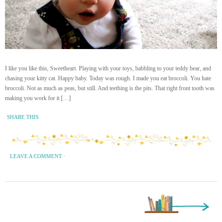
I like you like this, Sweetheart. Playing with your toys, babbling to your teddy bear, and
chasing your kitty cat. Happy baby. Today was rough. I made you eat broccoli. You hate
broccoli. Not as much as peas, but still. And teething is the pits. That right front tooth was
making you work for it […]
SHARE THIS
LEAVE A COMMENT
·
Next Page »