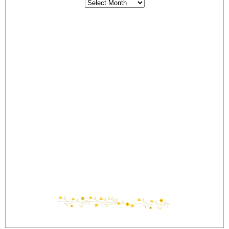
Archives