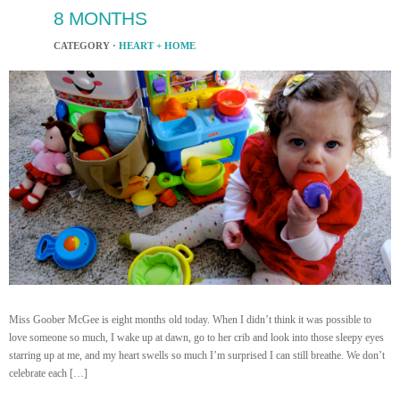
8 MONTHS
CATEGORY ·
HEART + HOME
Miss Goober McGee is eight months old today. When I didn’t think it was possible to
love someone so much, I wake up at dawn, go to her crib and look into those sleepy eyes
starring up at me, and my heart swells so much I’m surprised I can still breathe. We don’t
celebrate each […]