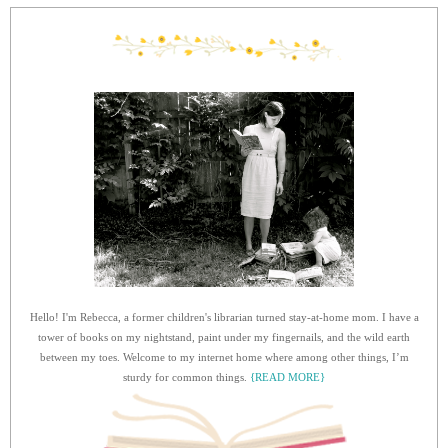
Hello! I'm Rebecca, a former children's librarian turned stay-at-home mom. I have a
tower of books on my nightstand, paint under my fingernails, and the wild earth
between my toes. Welcome to my internet home where among other things, I’m
sturdy for common things.
{READ MORE}