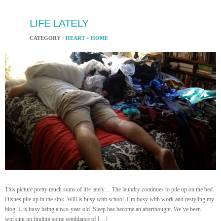
LIFE LATELY
CATEGORY ·
HEART + HOME
This picture pretty much sums of life lately… The laundry continues to pile up on the bed.
Dishes pile up in the sink. Will is busy with school. I’m busy with work and restyling my
blog. L is busy being a two-year-old. Sleep has become an afterthought. We’ve been
working on finding some semblance of […]