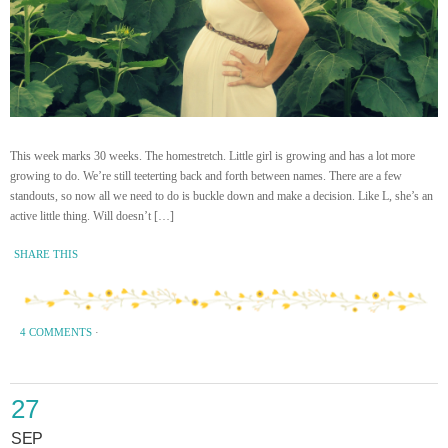
This week marks 30 weeks. The homestretch. Little girl is growing and has a lot more
growing to do. We’re still teeterting back and forth between names. There are a few
standouts, so now all we need to do is buckle down and make a decision. Like L, she’s an
active little thing. Will doesn’t […]
SHARE THIS
4 COMMENTS
·
27
SEP