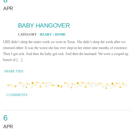
APR
BABY HANGOVER
CATEGORY ·
HEART + HOME
LBD didn’t sleep the entire week we were in Texas. She didn’t sleep the week after we
returned either. It was the worst she has ever slept in her entire nine months of existence.
Then I got sick. And then the baby got sick. And then the husband. We were a cooped up
bunch of […]
SHARE THIS
2 COMMENTS
·
6
APR