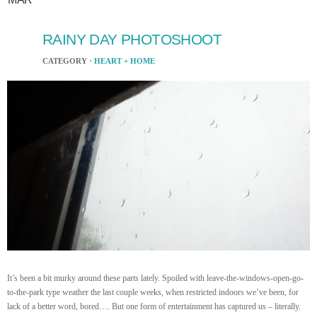
RAINY DAY PHOTOSHOOT
CATEGORY ·
HEART + HOME
It’s been a bit murky around these parts lately. Spoiled with leave-the-windows-open-go-
to-the-park type weather the last couple weeks, when restricted indoors we’ve been, for
lack of a better word, bored…. But one form of entertainment has captured us – literally.