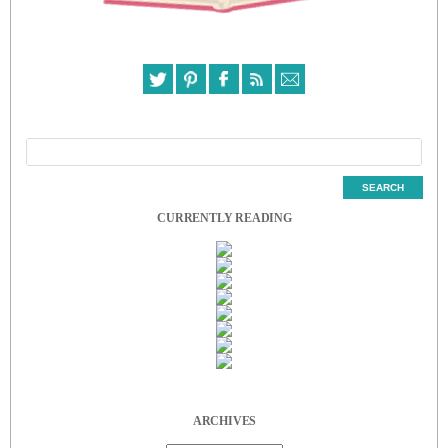
CURRENTLY READING
ARCHIVES