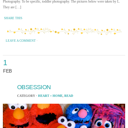
Photography. To be specific, toddler photography. The pictures below were taken by L.
They are […]
SHARE THIS
LEAVE A COMMENT
·
1
FEB
OBSESSION
CATEGORY ·
HEART + HOME
,
READ