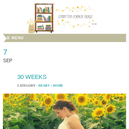
☰ MENU
7
SEP
30 WEEKS
CATEGORY ·
HEART + HOME