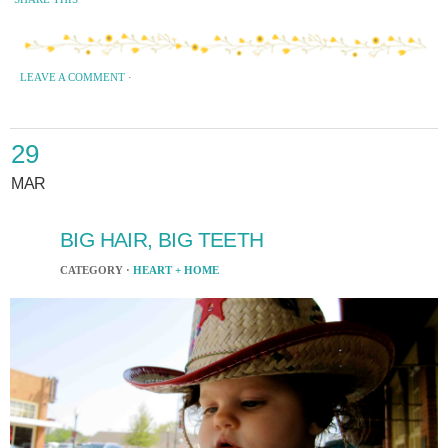
LEAVE A COMMENT
·
29
MAR
BIG HAIR, BIG TEETH
CATEGORY ·
HEART + HOME