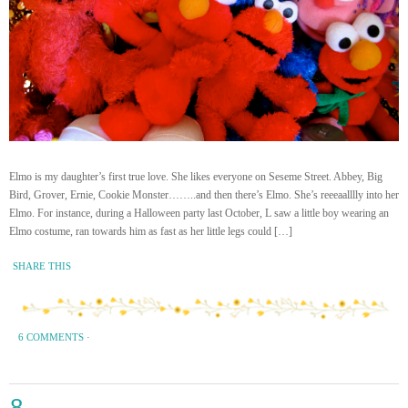
Elmo is my daughter’s first true love. She likes everyone on Seseme Street. Abbey, Big
Bird, Grover, Ernie, Cookie Monster……..and then there’s Elmo. She’s reeeaalllly into her
Elmo. For instance, during a Halloween party last October, L saw a little boy wearing an
Elmo costume, ran towards him as fast as her little legs could […]
SHARE THIS
6 COMMENTS
·
8