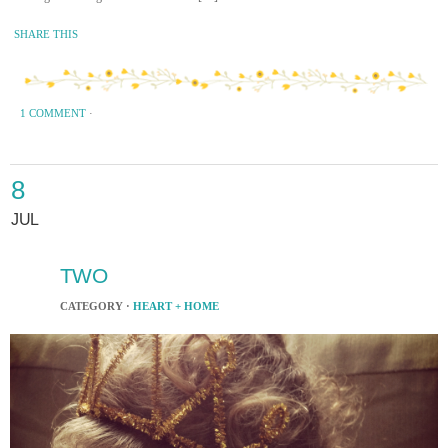
SHARE THIS
1 COMMENT
·
8
JUL
TWO
CATEGORY ·
HEART + HOME