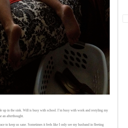
le up in the sink. Will is busy with school. I’m busy with work and restyling my
e an afterthought.
e to keep us sane. Sometimes it feels like I only see my husband in fleeting