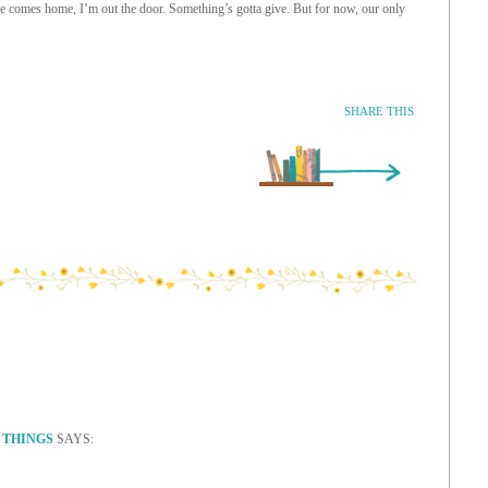
 comes home, I’m out the door. Something’s gotta give. But for now, our only
SHARE THIS
Older Entry »
 THINGS
SAYS: