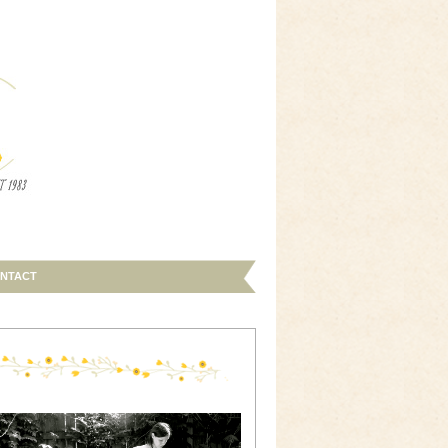
NTACT