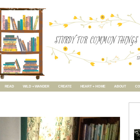
READ
WILD + WANDER
CREATE
HEART + HOME
ABOUT
CO