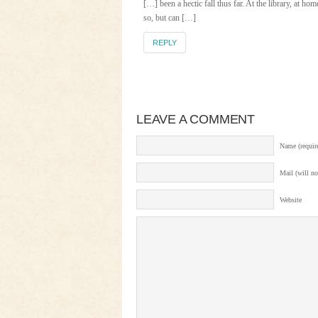
[…] been a hectic fall thus far. At the library, at ho
so, but can […]
REPLY
LEAVE A COMMENT
Name (requir
Mail (will no
Website