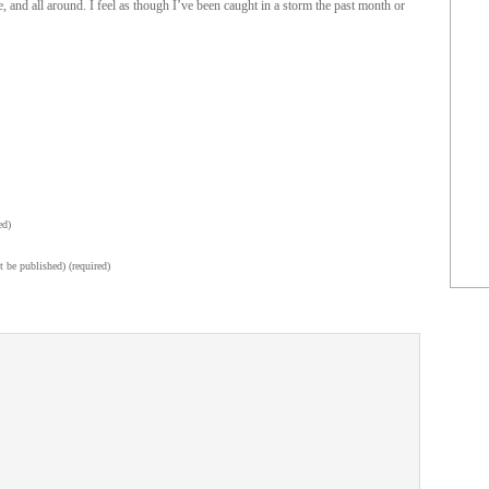
me, and all around. I feel as though I’ve been caught in a storm the past month or
ed)
t be published) (required)