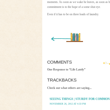
moments. As soon as we wake he leaves, as soon as he
commitment is to the hope of a some shut eye.
Even if it has to be on three loads of laundry.
« Newer Entry
COMMENTS
One Response to “Life Lately”
TRACKBACKS
Check out what others are saying...
SEEING THINGS | STURDY FOR COMMON
NOVEMBER 26, 2012 AT 4:33 PM