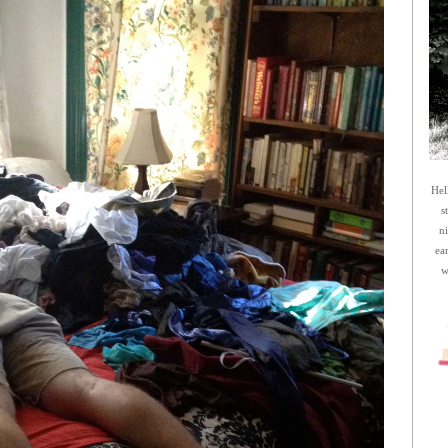
Hel
s
n
ea
w