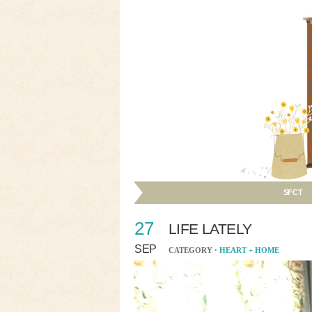
SFCT
27
LIFE LATELY
SEP
CATEGORY ·
HEART + HOME