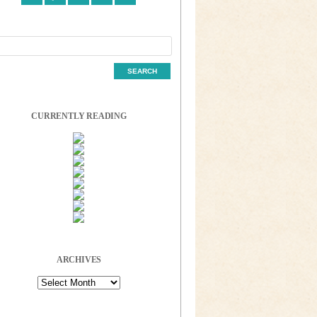
CURRENTLY READING
ARCHIVES
Archives