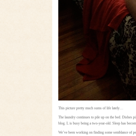
This picture pretty much sums of life lately…
The laundry continues to pile up on the bed. Dishes pi
blog. L is busy being a two-year-old. Sleep has becom
We’ve been working on finding some semblance of peac