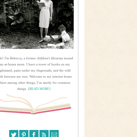
lo! I'm Rebecca, a former children's librarian turned
tay-at-home mom. I have a tower of books on my
ightstand, paint under my fingernails, and the wild
rth between my toes. Welcome to my internet home
here among other things, I’m sturdy for common
things.
{READ MORE}