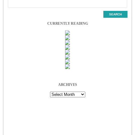
CURRENTLY READING
ARCHIVES
Archives