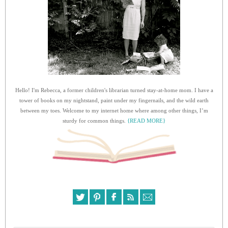
Hello! I'm Rebecca, a former children's librarian turned stay-at-home mom. I have a
tower of books on my nightstand, paint under my fingernails, and the wild earth
between my toes. Welcome to my internet home where among other things, I’m
sturdy for common things.
{READ MORE}