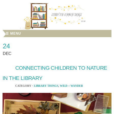
☰ MENU
24
DEC
CONNECTING CHILDREN TO NATURE
IN THE LIBRARY
CATEGORY ·
LIBRARY THINGS
,
WILD + WANDER