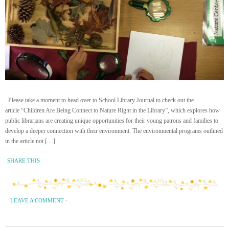
Please take a moment to head over to School Library Journal to check out the
article “Children Are Being Connect to Nature Right in the Library”, which explores how
public librarians are creating unique opportunities for their young patrons and families to
develop a deeper connection with their environment. The environmental programs outlined
in the article not […]
SHARE THIS
LEAVE A COMMENT
·