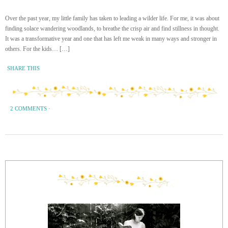
Over the past year, my little family has taken to leading a wilder life. For me, it was about
finding solace wandering woodlands, to breathe the crisp air and find stillness in thought.
It was a transformative year and one that has left me weak in many ways and stronger in
others. For the kids… […]
SHARE THIS
2 COMMENTS
·