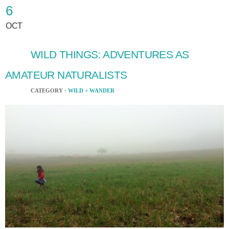
6
OCT
WILD THINGS: ADVENTURES AS
AMATEUR NATURALISTS
CATEGORY ·
WILD + WANDER