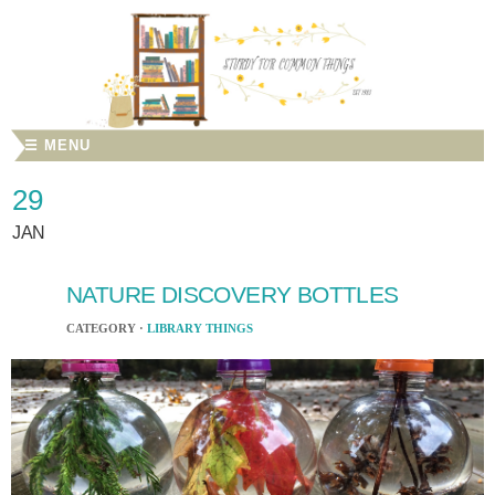
☰ MENU
29
JAN
NATURE DISCOVERY BOTTLES
CATEGORY ·
LIBRARY THINGS