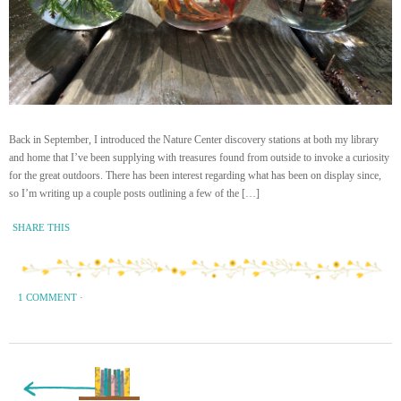
Back in September, I introduced the Nature Center discovery stations at both my library
and home that I’ve been supplying with treasures found from outside to invoke a curiosity
for the great outdoors. There has been interest regarding what has been on display since,
so I’m writing up a couple posts outlining a few of the […]
SHARE THIS
1 COMMENT
·
« Previous Page