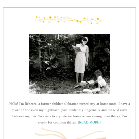
Hello! I'm Rebecca, a former children's librarian turned stay-at-home mom. I have a
tower of books on my nightstand, paint under my fingernails, and the wild earth
between my toes. Welcome to my internet home where among other things, I’m
sturdy for common things.
{READ MORE}