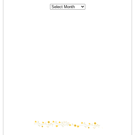
Archives