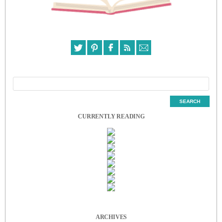
CURRENTLY READING
ARCHIVES